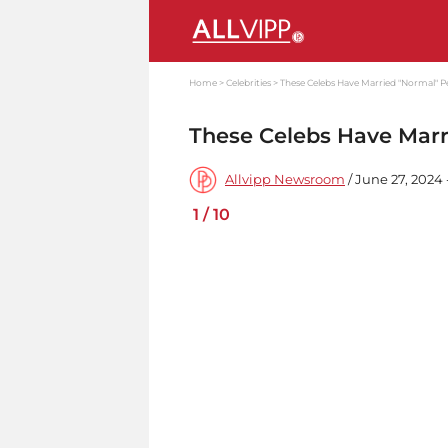
Home
Celebrities
These Celebs Have Married "Normal" P
These Celebs Have Marr
Allvipp Newsroom
/ June 27, 2024
1
/
10