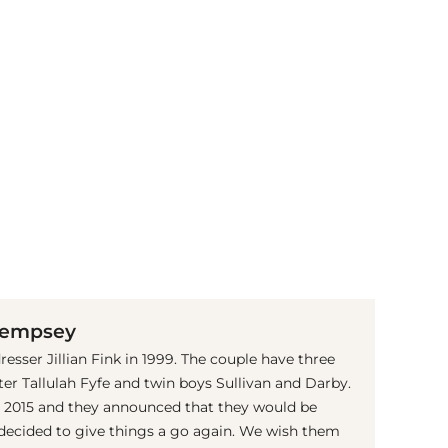
(© Getty Images)
 Dempsey
sser Jillian Fink in 1999. The couple have three
ter Tallulah Fyfe and twin boys Sullivan and Darby.
in 2015 and they announced that they would be
 decided to give things a go again. We wish them