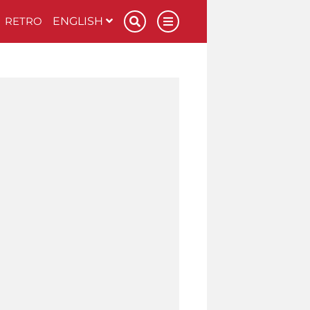
RETRO
ENGLISH