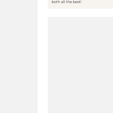
both all the best!