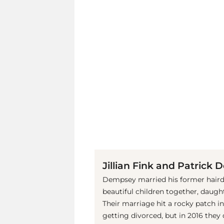
Jillian Fink and Patrick
Dempsey married his former hairdre
beautiful children together, daugh
Their marriage hit a rocky patch 
getting divorced, but in 2016 they