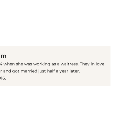
(© Getty Images)
Kim
 when she was working as a waitress. They in love
r and got married just half a year later.
16.