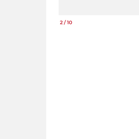
2
/
10