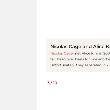
Nicolas Cage and Alice 
Nicolas Cage
met Alice Kim in 2004
fell, head over heels for one anothe
Unfortunately, they separated in 20
3
/
10