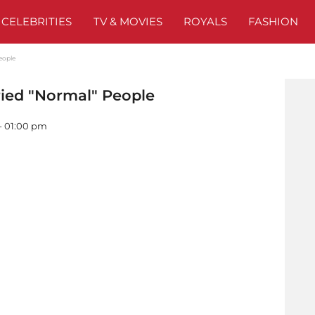
CELEBRITIES
TV & MOVIES
ROYALS
FASHION
eople
ied "Normal" People
 - 01:00 pm