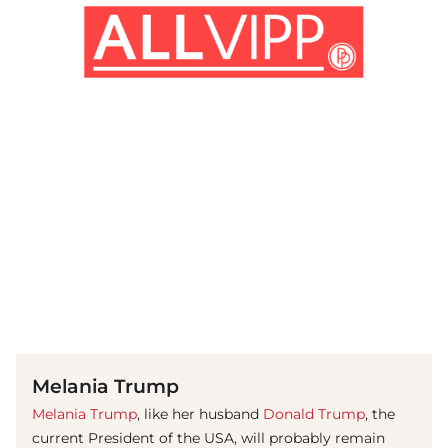
(© imago images / Pacific Press Agency)
Melania Trump
Melania Trump
, like her husband
Donald Trump
, the
current President of the USA, will probably remain