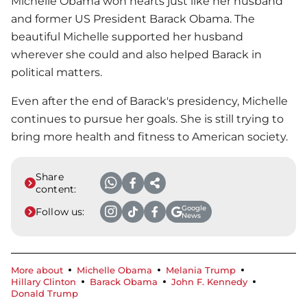
Michelle Obama won hearts just like her husband
and former US President Barack Obama. The
beautiful Michelle supported her husband
wherever she could and also helped Barack in
political matters.
Even after the end of Barack's presidency, Michelle
continues to pursue her goals. She is still trying to
bring more health and fitness to American society.
Share
content:
Google
Follow us:
News
More about
Michelle Obama
Melania Trump
Hillary Clinton
Barack Obama
John F. Kennedy
Donald Trump