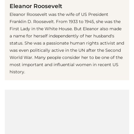
Eleanor Roosevelt
Eleanor Roosevelt was the wife of US President
Franklin D. Roosevelt. From 1933 to 1945, she was the
First Lady in the White House. But Eleanor also made
a name for herself independently of her husband's
status. She was a passionate human rights activist and
was even politically active in the UN after the Second
World War. Many people consider her to be one of the
most important and influential women in recent US
history.