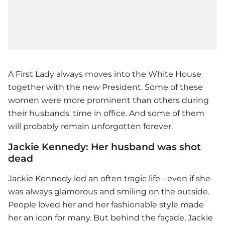
A First Lady always moves into the White House
together with the new President. Some of these
women were more prominent than others during
their husbands' time in office. And some of them
will probably remain unforgotten forever.
Jackie Kennedy: Her husband was shot
dead
Jackie Kennedy led an often tragic life - even if she
was always glamorous and smiling on the outside.
People loved her and her fashionable style made
her an icon for many. But behind the façade, Jackie