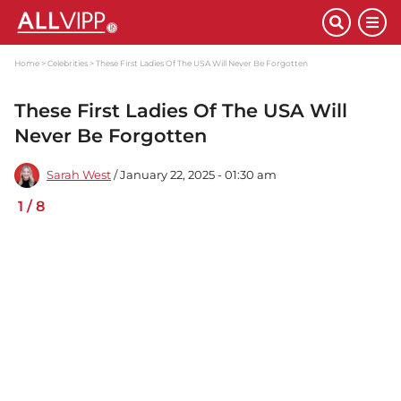
Home
Celebrities
These First Ladies Of The USA Will Never Be Forgotten
These First Ladies Of The USA Will
Never Be Forgotten
Sarah West
/ January 22, 2025 - 01:30 am
1
/
8