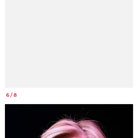
6
/
8