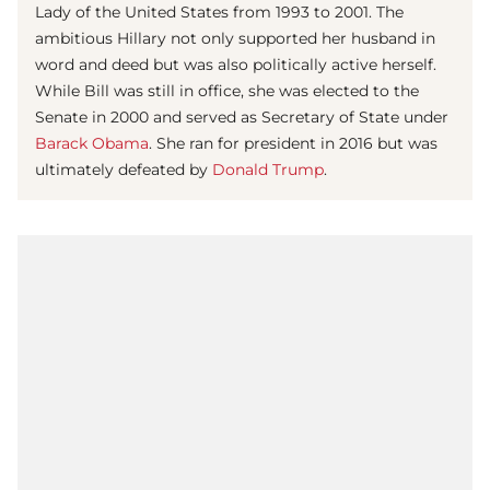
Lady of the United States from 1993 to 2001. The
ambitious Hillary not only supported her husband in
word and deed but was also politically active herself.
While Bill was still in office, she was elected to the
Senate in 2000 and served as Secretary of State under
Barack Obama
. She ran for president in 2016 but was
ultimately defeated by
Donald Trump
.