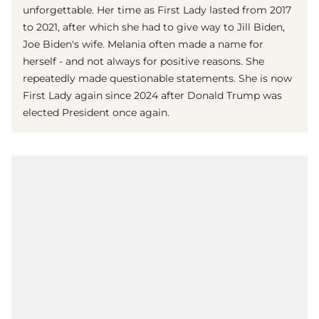
unforgettable. Her time as First Lady lasted from 2017
to 2021, after which she had to give way to Jill Biden,
Joe Biden's wife. Melania often made a name for
herself - and not always for positive reasons. She
repeatedly made questionable statements. She is now
First Lady again since 2024 after Donald Trump was
elected President once again.