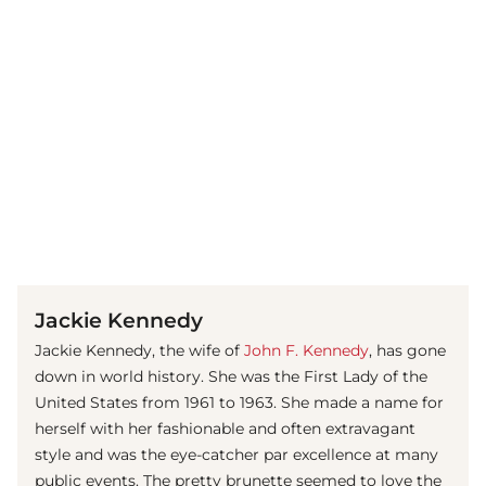
(© imago images / UIG)
Jackie Kennedy
Jackie Kennedy, the wife of
John F. Kennedy
, has gone
down in world history. She was the First Lady of the
United States from 1961 to 1963. She made a name for
herself with her fashionable and often extravagant
style and was the eye-catcher par excellence at many
public events. The pretty brunette seemed to love the