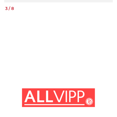
3
/
8