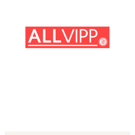
(© imago images / Photo 12)