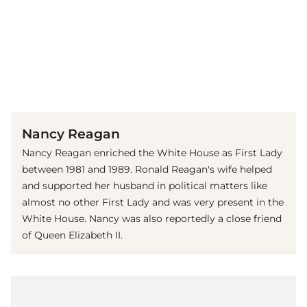
(© imago images / StockTrek Images)
Nancy Reagan
Nancy Reagan enriched the White House as First Lady
between 1981 and 1989. Ronald Reagan's wife helped
and supported her husband in political matters like
almost no other First Lady and was very present in the
White House. Nancy was also reportedly a close friend
of Queen Elizabeth II.