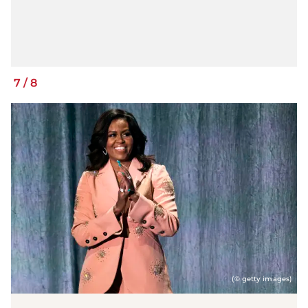
7
/
8
(© getty images)