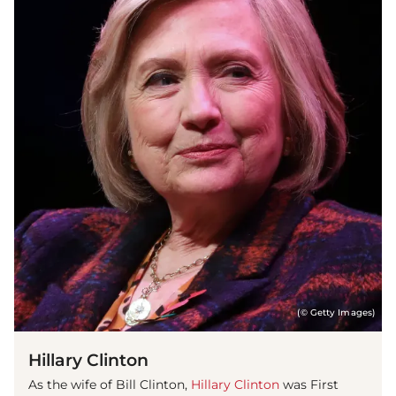
(© Getty Images)
Hillary Clinton
As the wife of Bill Clinton,
Hillary Clinton
was First