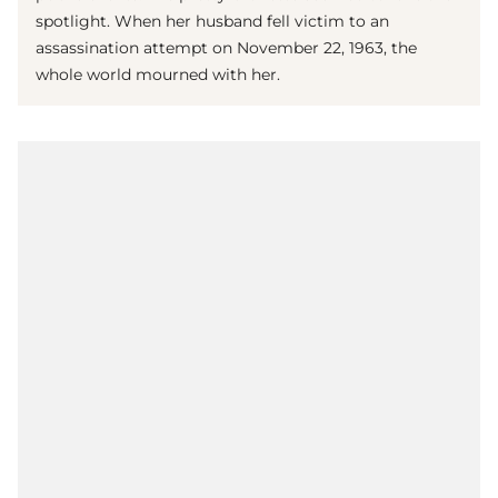
spotlight. When her husband fell victim to an
assassination attempt on November 22, 1963, the
whole world mourned with her.