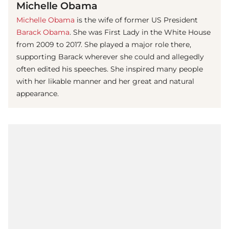
Michelle Obama
Michelle Obama
is the wife of former US President
Barack Obama
. She was First Lady in the White House
from 2009 to 2017. She played a major role there,
supporting Barack wherever she could and allegedly
often edited his speeches. She inspired many people
with her likable manner and her great and natural
appearance.