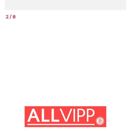
2
/
8