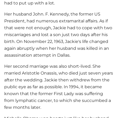
had to put up with a lot.
Her husband John. F. Kennedy, the former US
President, had numerous extramarital affairs. As if
that were not enough, Jackie had to cope with two
miscarriages and lost a son just two days after his
birth. On November 22, 1963, Jackie's life changed
again abruptly when her husband was killed in an
assassination attempt in Dallas.
Her second marriage was also short-lived. She
married Aristotle Onassis, who died just seven years
after the wedding. Jackie then withdrew from the
public eye as far as possible. In 1994, it became
known that the former First Lady was suffering
from lymphatic cancer, to which she succumbed a
few months later.