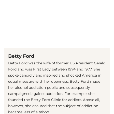
(© imago images / Everett Collection)
Betty Ford
Betty Ford was the wife of former US President Gerald
Ford and was First Lady between 1974 and 1977. She
spoke candidly and inspired and shocked America in
equal measure with her openness. Betty Ford made
her alcohol addiction public and subsequently
campaigned against addiction. For example, she
founded the Betty Ford Clinic for addicts. Above all,
however, she ensured that the subject of addiction
became less of a taboo.