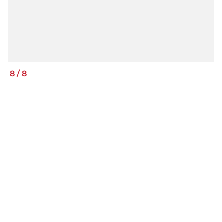
8
/
8