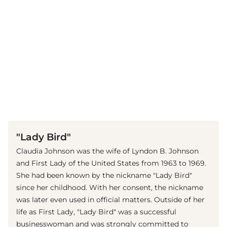
(© imago images / Everett Collection)
"Lady Bird"
Claudia Johnson was the wife of Lyndon B. Johnson
and First Lady of the United States from 1963 to 1969.
She had been known by the nickname "Lady Bird"
since her childhood. With her consent, the nickname
was later even used in official matters. Outside of her
life as First Lady, "Lady Bird" was a successful
businesswoman and was strongly committed to