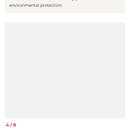
environmental protection.
4
/
8