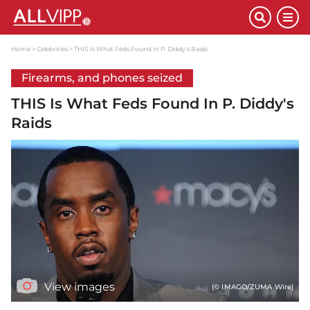
Home
Celebrities
THIS Is What Feds Found In P. Diddy's Raids
Firearms, and phones seized
THIS Is What Feds Found In P. Diddy's
Raids
View images
(© IMAGO/ZUMA Wire)