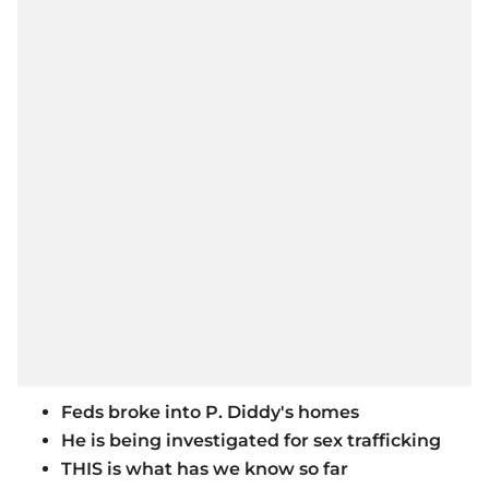
Feds broke into P. Diddy's homes
He is being investigated for sex trafficking
THIS is what has we know so far