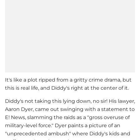
It's like a plot ripped from a gritty crime drama, but
this is real life, and Diddy's right at the center of it.
Diddy's not taking this lying down, no sir! His lawyer,
Aaron Dyer, came out swinging with a statement to
E! News, slamming the raids as a "gross overuse of
military-level force." Dyer paints a picture of an
"unprecedented ambush" where Diddy's kids and