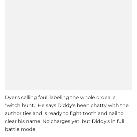
Dyer's calling foul, labeling the whole ordeal a
"witch hunt." He says Diddy's been chatty with the
authorities and is ready to fight tooth and nail to
clear his name. No charges yet, but Diddy's in full
battle mode.