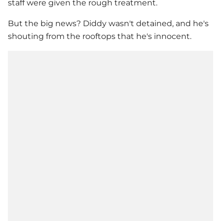
staff were given the rough treatment.
But the big news? Diddy wasn't detained, and he's
shouting from the rooftops that he's innocent.