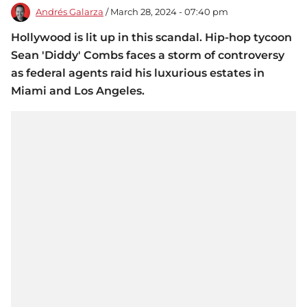
Andrés Galarza
/ March 28, 2024 - 07:40 pm
Hollywood is lit up in this scandal. Hip-hop tycoon
Sean 'Diddy' Combs faces a storm of controversy
as federal agents raid his luxurious estates in
Miami and Los Angeles.