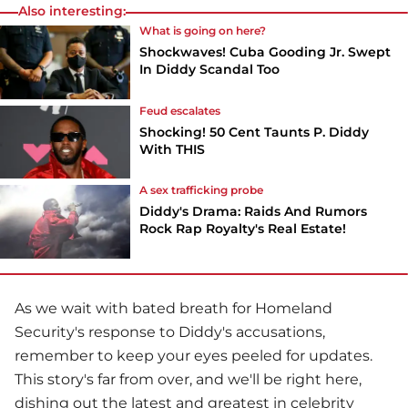
Also interesting:
What is going on here?
Shockwaves! Cuba Gooding Jr. Swept
In Diddy Scandal Too
Feud escalates
Shocking! 50 Cent Taunts P. Diddy
With THIS
A sex trafficking probe
Diddy's Drama: Raids And Rumors
Rock Rap Royalty's Real Estate!
As we wait with bated breath for Homeland
Security's response to Diddy's accusations,
remember to keep your eyes peeled for updates.
This story's far from over, and we'll be right here,
dishing out the latest and greatest in celebrity