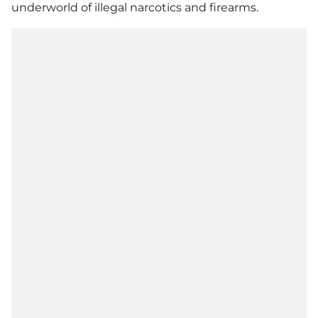
underworld of illegal narcotics and firearms.