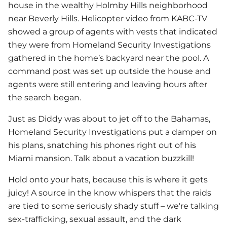
house in the wealthy Holmby Hills neighborhood
near Beverly Hills. Helicopter video from KABC-TV
showed a group of agents with vests that indicated
they were from Homeland Security Investigations
gathered in the home’s backyard near the pool. A
command post was set up outside the house and
agents were still entering and leaving hours after
the search began.
Just as Diddy was about to jet off to the Bahamas,
Homeland Security Investigations put a damper on
his plans, snatching his phones right out of his
Miami mansion. Talk about a vacation buzzkill!
Hold onto your hats, because this is where it gets
juicy! A source in the know whispers that the raids
are tied to some seriously shady stuff – we're talking
sex-trafficking, sexual assault, and the dark