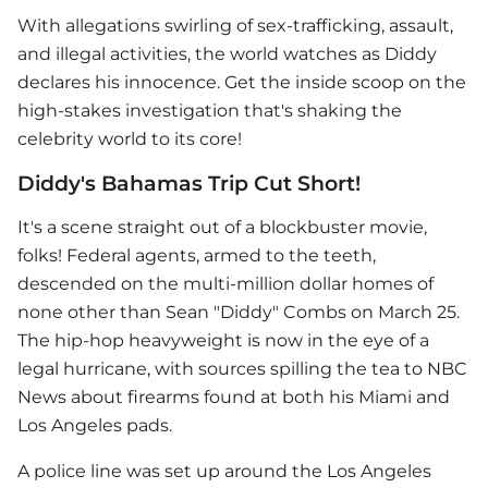
With allegations swirling of sex-trafficking, assault,
and illegal activities, the world watches as Diddy
declares his innocence. Get the inside scoop on the
high-stakes investigation that's shaking the
celebrity world to its core!
Diddy's Bahamas Trip Cut Short!
It's a scene straight out of a blockbuster movie,
folks! Federal agents, armed to the teeth,
descended on the multi-million dollar homes of
none other than Sean "Diddy" Combs on March 25.
The hip-hop heavyweight is now in the eye of a
legal hurricane, with sources spilling the tea to NBC
News about firearms found at both his Miami and
Los Angeles pads.
A police line was set up around the Los Angeles