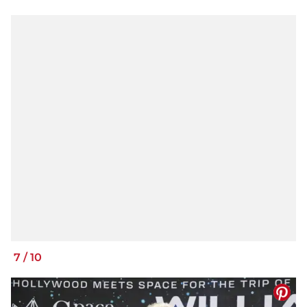
7
/
10