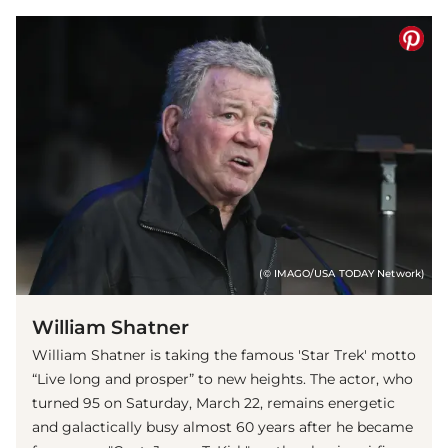
(© IMAGO/USA TODAY Network)
William Shatner
William Shatner is taking the famous 'Star Trek' motto
“Live long and prosper” to new heights. The actor, who
turned 95 on Saturday, March 22, remains energetic
and galactically busy almost 60 years after he became