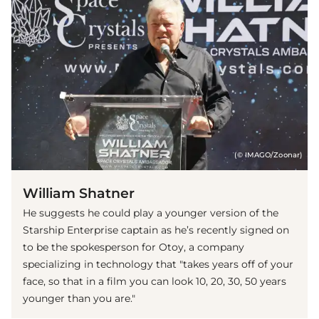
(© IMAGO/Zoonar)
William Shatner
He suggests he could play a younger version of the
Starship Enterprise captain as he’s recently signed on
to be the spokesperson for Otoy, a company
specializing in technology that "takes years off of your
face, so that in a film you can look 10, 20, 30, 50 years
younger than you are."