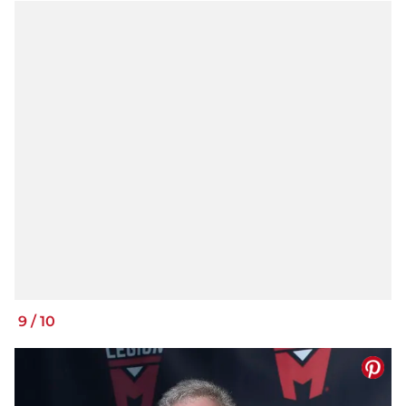
9
/
10