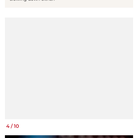
4
/
10