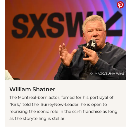
(© IMAGO/ZUMA Wire)
William Shatner
The Montreal-born actor, famed for his portrayal of
"Kirk,” told the 'SurreyNow-Leader' he is open to
reprising the iconic role in the sci-fi franchise as long
as the storytelling is stellar.