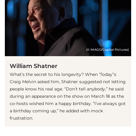
(© IMAGO/Capital Pictures)
William Shatner
What’s the secret to his longevity? When 'Today’'s
Craig Melvin asked him, Shatner suggested not letting
people know his real age. “Don’t tell anybody,” he said
during an appearance on the show on March 18 as the
co-hosts wished him a happy birthday. “I’ve always got
a birthday coming up,” he added with mock
frustration.