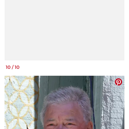
10
/
10