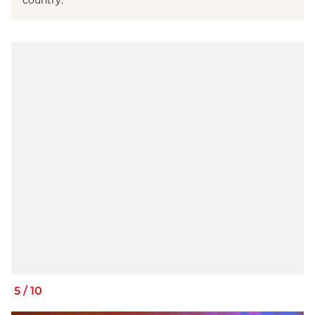
country.
5
/
10