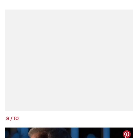
8
/
10