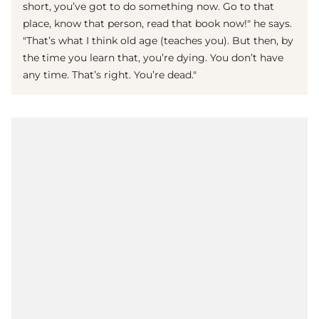
short, you’ve got to do something now. Go to that
place, know that person, read that book now!" he says.
"That’s what I think old age (teaches you). But then, by
the time you learn that, you’re dying. You don’t have
any time. That’s right. You’re dead."