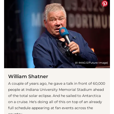
(© IMAGO/Future Image)
William Shatner
A couple of years ago, he gave a talk in front of 60,000
people at Indiana University Memorial Stadium ahead
of the total solar eclipse. And he sailed to Antarctica
on a cruise. He's doing all of this on top of an already
full schedule appearing at fan events across the