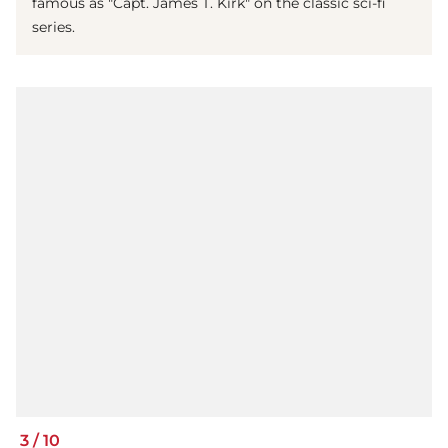
famous as "Capt. James T. Kirk" on the classic sci-fi
series.
3
/
10