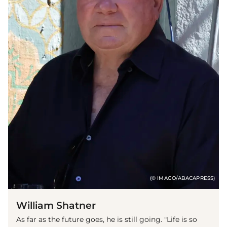
(© IMAGO/ABACAPRESS)
William Shatner
As far as the future goes, he is still going. "Life is so