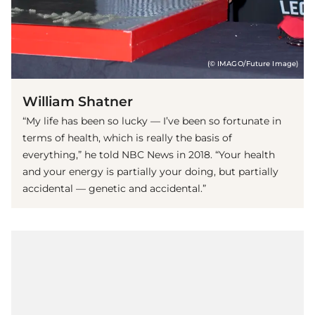
(© IMAGO/Future Image)
William Shatner
“My life has been so lucky — I’ve been so fortunate in
terms of health, which is really the basis of
everything,” he told NBC News in 2018. “Your health
and your energy is partially your doing, but partially
accidental — genetic and accidental.”