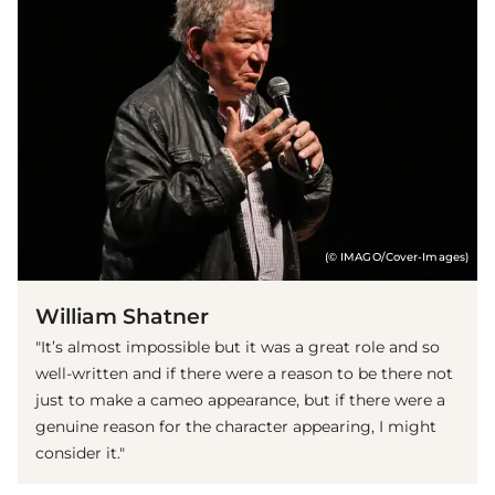
(© IMAGO/Cover-Images)
William Shatner
"It’s almost impossible but it was a great role and so
well-written and if there were a reason to be there not
just to make a cameo appearance, but if there were a
genuine reason for the character appearing, I might
consider it."