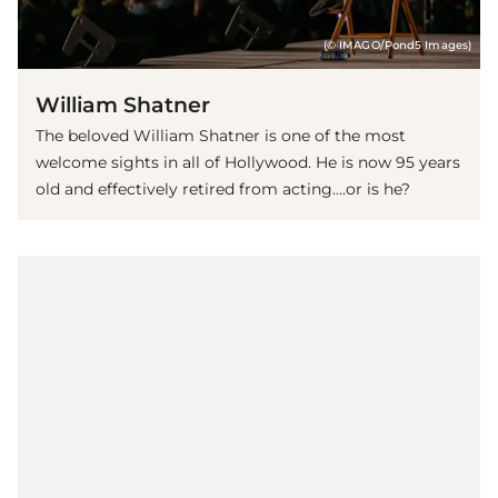
(© IMAGO/Pond5 Images)
William Shatner
The beloved William Shatner is one of the most
welcome sights in all of Hollywood. He is now 95 years
old and effectively retired from acting....or is he?