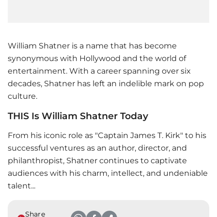
William Shatner is a name that has become
synonymous with Hollywood and the world of
entertainment. With a career spanning over six
decades, Shatner has left an indelible mark on pop
culture.
THIS Is William Shatner Today
From his iconic role as "Captain James T. Kirk" to his
successful ventures as an author, director, and
philanthropist, Shatner continues to captivate
audiences with his charm, intellect, and undeniable
talent...
Share