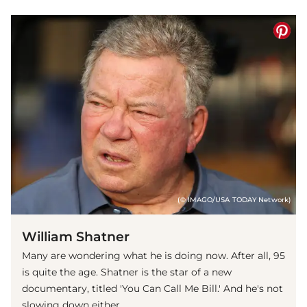
(© IMAGO/USA TODAY Network)
William Shatner
Many are wondering what he is doing now. After all, 95
is quite the age. Shatner is the star of a new
documentary, titled 'You Can Call Me Bill.' And he's not
slowing down either.