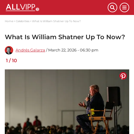
Home
Celebrities
What Is William Shatner Up To Now?
What Is William Shatner Up To Now?
Andrés Galarza
/ March 22, 2026 - 06:30 pm
1
/
10