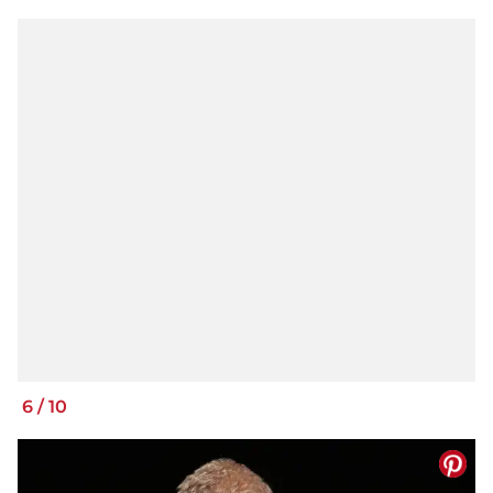
6
/
10