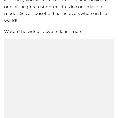
one of the greatest enterprises in comedy and
made Dick a household name everywhere in the
world!
Watch the video above to learn more!