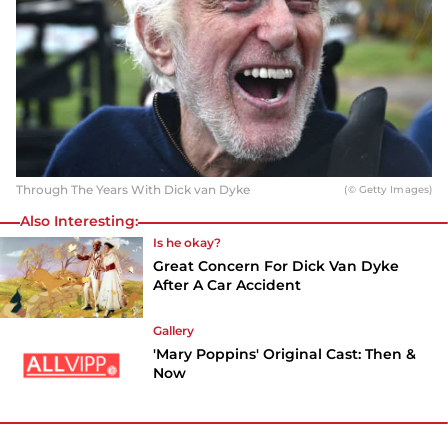
Through The Years With Dick van Dyke
(© Getty Images)
Also Interesting:
Is he okay?
Great Concern For Dick Van Dyke
After A Car Accident
Gallery
'Mary Poppins' Original Cast: Then &
Now