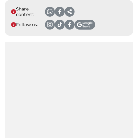
Share
content:
Google
Follow us:
News