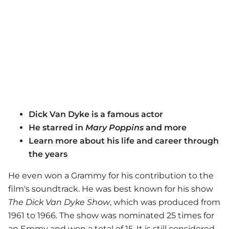
Dick Van Dyke is a famous actor
He starred in
Mary Poppins
and more
Learn more about his life and career through
the years
He even won a Grammy for his contribution to the
film's soundtrack. He was best known for his show
The Dick Van Dyke Show
, which was produced from
1961 to 1966. The show was nominated 25 times for
an Emmy and won a total of 15. It is still considered