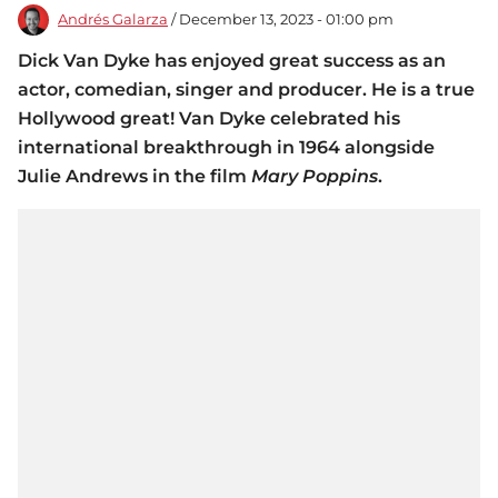
Andrés Galarza
/ December 13, 2023 - 01:00 pm
Dick Van Dyke has enjoyed great success as an
actor, comedian, singer and producer. He is a true
Hollywood great! Van Dyke celebrated his
international breakthrough in 1964 alongside
Julie Andrews in the film
Mary Poppins
.