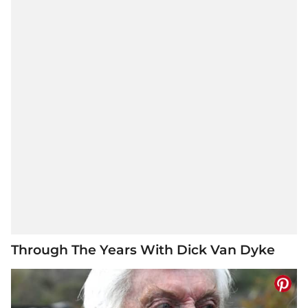
Through The Years With Dick Van Dyke