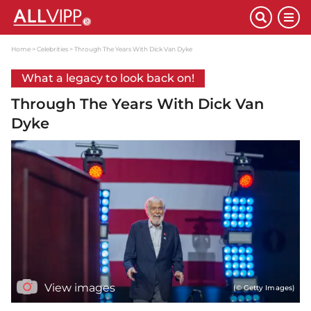
Home
Celebrities
Through The Years With Dick Van Dyke
What a legacy to look back on!
Through The Years With Dick Van
Dyke
View images
(© Getty Images)