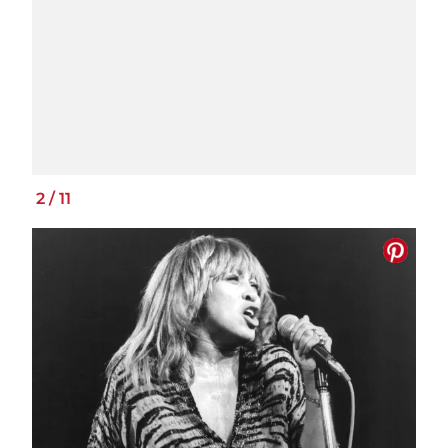
2
/
11