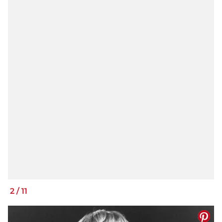
2
/
11