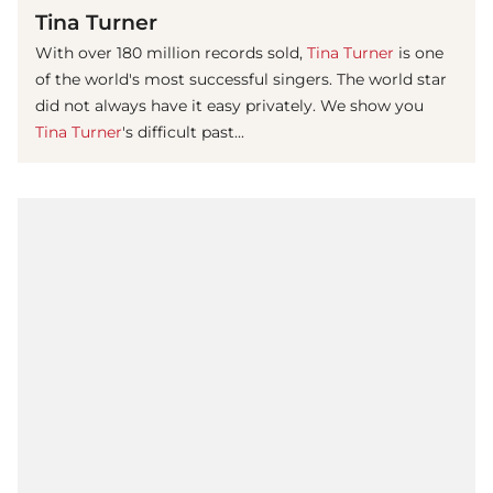
Tina Turner
With over 180 million records sold,
Tina Turner
is one
of the world's most successful singers. The world star
did not always have it easy privately. We show you
Tina Turner
's difficult past...