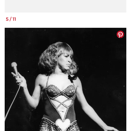
5
/
11