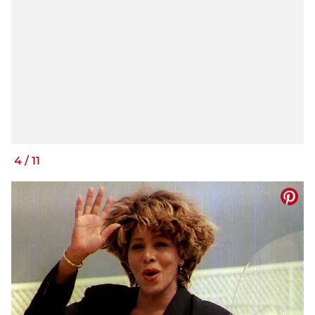
4
/
11