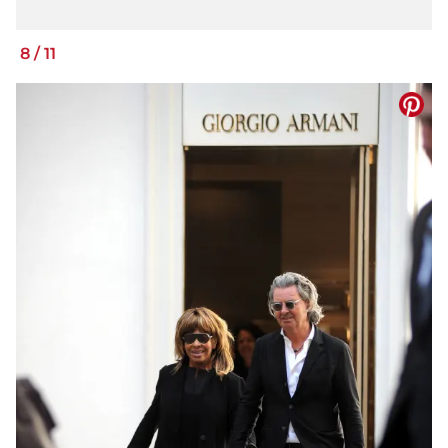
8
/
11