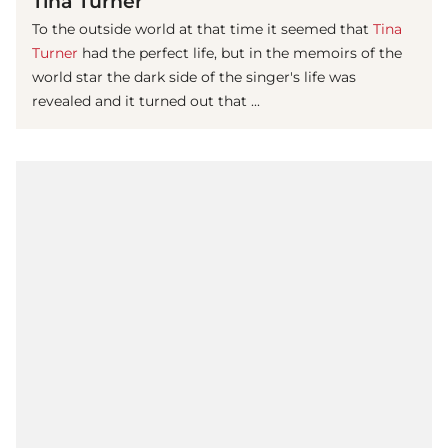
Tina Turner
To the outside world at that time it seemed that
Tina
Turner
had the perfect life, but in the memoirs of the
world star the dark side of the singer's life was
revealed and it turned out that ...