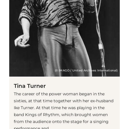
(© IMAGO / United Archives International)
Tina Turner
The career of the power woman began in the
sixties, at that time together with her ex-husband
Ike Turner. At that time he was playing in the
band Kings of Rhythm, which brought women
from the audience onto the stage for a singing
performance and ...