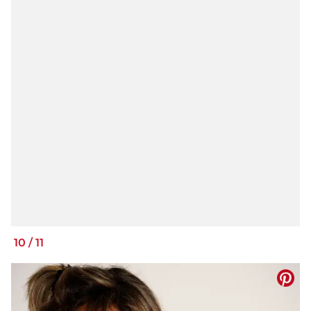
10
/
11