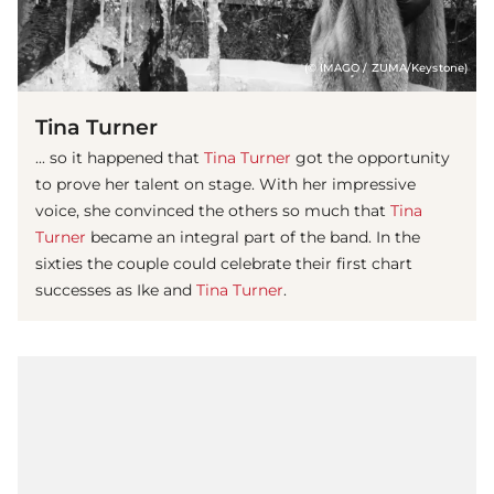
(© IMAGO / ZUMA/Keystone)
Tina Turner
... so it happened that
Tina Turner
got the opportunity
to prove her talent on stage. With her impressive
voice, she convinced the others so much that
Tina
Turner
became an integral part of the band. In the
sixties the couple could celebrate their first chart
successes as Ike and
Tina Turner
.