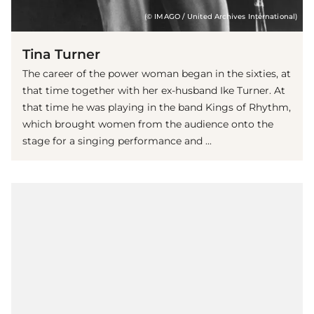
(© IMAGO / United Archives International)
Tina Turner
The career of the power woman began in the sixties, at
that time together with her ex-husband Ike Turner. At
that time he was playing in the band Kings of Rhythm,
which brought women from the audience onto the
stage for a singing performance and ...