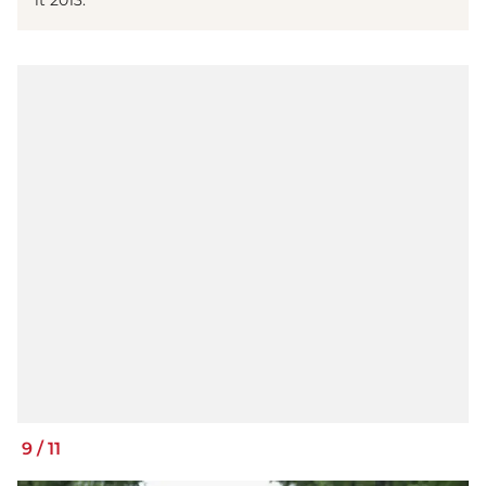
it 2013.
9
/
11