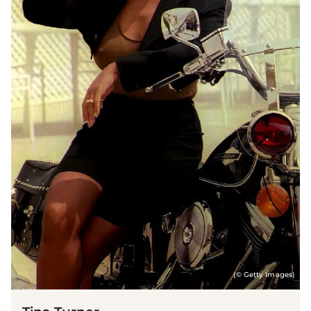
(© Getty Images)