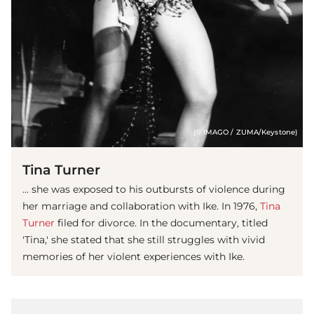
(© IMAGO / ZUMA/Keystone)
Tina Turner
... she was exposed to his outbursts of violence during
her marriage and collaboration with Ike. In 1976,
Tina
Turner
filed for divorce. In the documentary, titled
'Tina,' she stated that she still struggles with vivid
memories of her violent experiences with Ike.