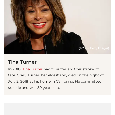
(© 2009 Getty Images)
Tina Turner
In 2018,
Tina Turner
had to suffer another stroke of
fate. Craig Turner, her eldest son, died on the night of
July 3, 2018 at his home in California. He committed
suicide and was 59 years old.