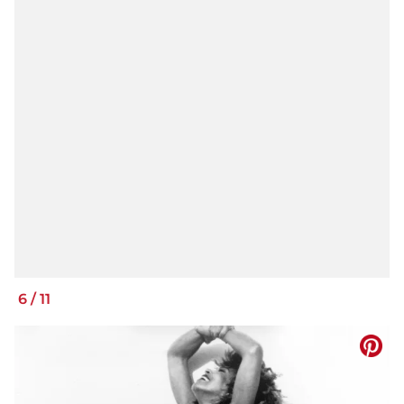
6
/
11