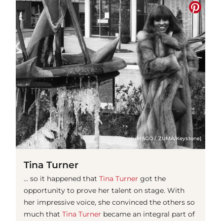
(© IMAGO / ZUMA/Keystone)
Tina Turner
... so it happened that
Tina Turner
got the
opportunity to prove her talent on stage. With
her impressive voice, she convinced the others so
much that
Tina Turner
became an integral part of