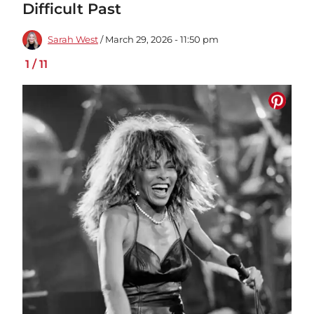
Difficult Past
Sarah West
/ March 29, 2026 - 11:50 pm
1
/
11