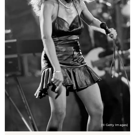
(© Getty Images)