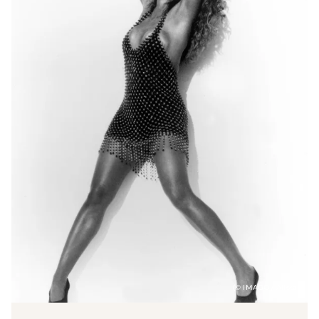
(© IMAGO / Allstar)