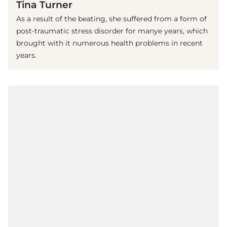
Tina Turner
As a result of the beating, she suffered from a form of
post-traumatic stress disorder for manye years, which
brought with it numerous health problems in recent
years.