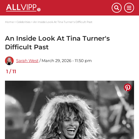
Home
Celebrities
An Inside Look At Tina Turner's Difficult Past
An Inside Look At Tina Turner's
Difficult Past
Sarah West
/ March 29, 2026 - 11:50 pm
1
/
11