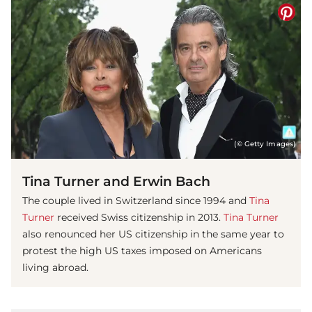
(© Getty Images)
Tina Turner and Erwin Bach
The couple lived in Switzerland since 1994 and
Tina
Turner
received Swiss citizenship in 2013.
Tina Turner
also renounced her US citizenship in the same year to
protest the high US taxes imposed on Americans
living abroad.