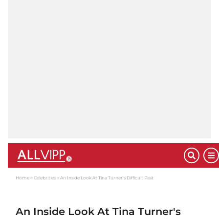
Home
Celebrities
An Inside Look At Tina Turner's Difficult Past
An Inside Look At Tina Turner's