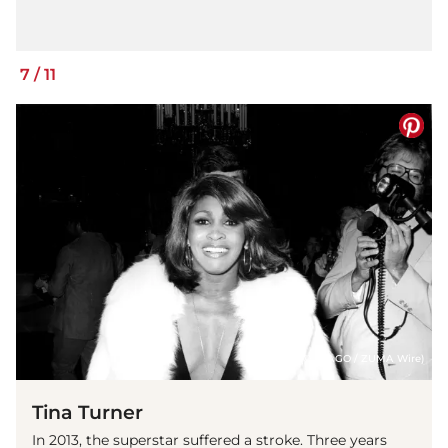
7
/
11
(© IMAGO / ZUMA Wire)
Tina Turner
In 2013, the superstar suffered a stroke. Three years