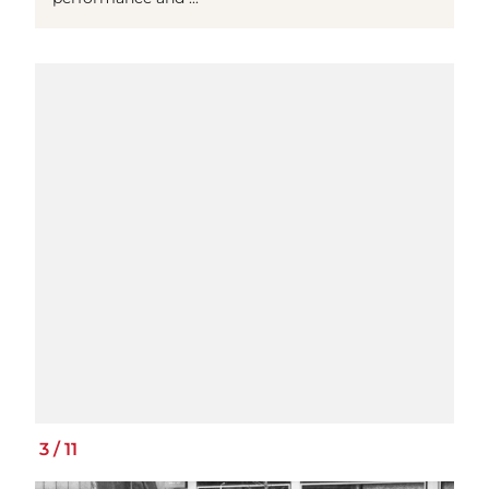
3
/
11