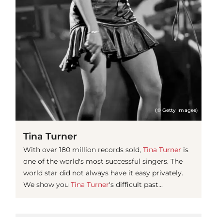
(© Getty Images)
Tina Turner
With over 180 million records sold,
Tina Turner
is
one of the world's most successful singers. The
world star did not always have it easy privately.
We show you
Tina Turner
's difficult past...