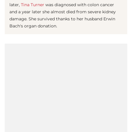
later,
Tina Turner
was diagnosed with colon cancer
and a year later she almost died from severe kidney
damage. She survived thanks to her husband Erwin
Bach's organ donation.