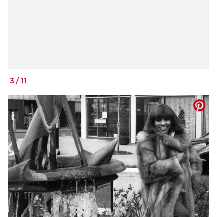
3
/
11