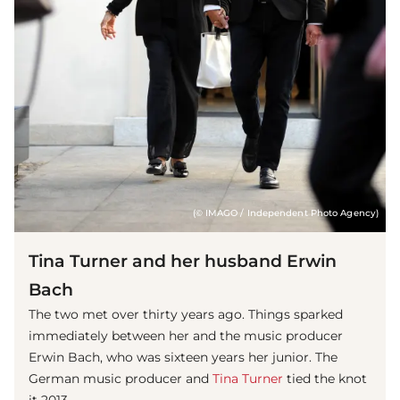
(© IMAGO / Independent Photo Agency)
Tina Turner and her husband Erwin
Bach
The two met over thirty years ago. Things sparked
immediately between her and the music producer
Erwin Bach, who was sixteen years her junior. The
German music producer and
Tina Turner
tied the knot