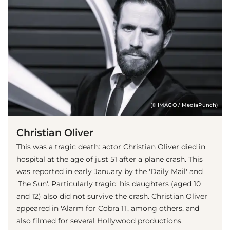
(© IMAGO / MediaPunch)
Christian Oliver
This was a tragic death: actor Christian Oliver died in
hospital at the age of just 51 after a plane crash. This
was reported in early January by the 'Daily Mail' and
'The Sun'. Particularly tragic: his daughters (aged 10
and 12) also did not survive the crash. Christian Oliver
appeared in 'Alarm for Cobra 11', among others, and
also filmed for several Hollywood productions.