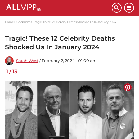
Home
Celebrities
Tragic! These 12 Celebrity Deaths Shocked Us In January 2024
Tragic! These 12 Celebrity Deaths
Shocked Us In January 2024
Sarah West
/ February 2, 2024 - 01:00 am
1
/
13