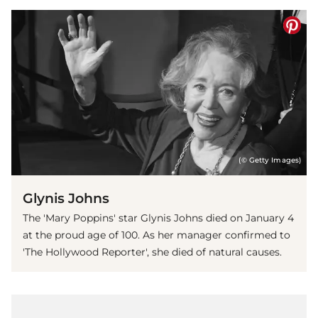
(© Getty Images)
Glynis Johns
The 'Mary Poppins' star Glynis Johns died on January 4
at the proud age of 100. As her manager confirmed to
'The Hollywood Reporter', she died of natural causes.