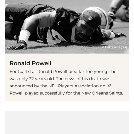
(© Getty Images)
Ronald Powell
Football star Ronald Powell died far too young - he
was only 32 years old. The news of his death was
announced by the NFL Players Association on 'X'.
Powell played successfully for the New Orleans Saints.