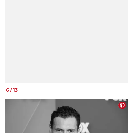
6
/
13