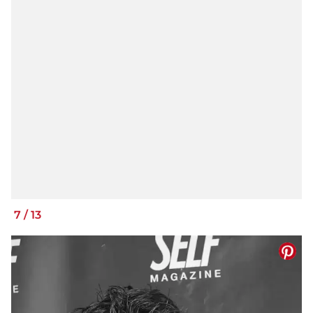
7
/
13