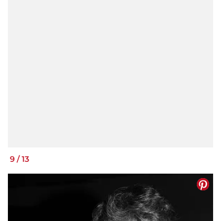
9
/
13