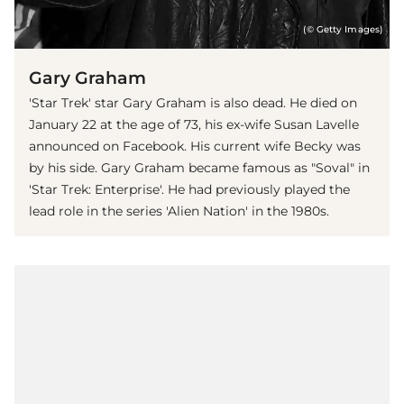
(© Getty Images)
Gary Graham
'Star Trek' star Gary Graham is also dead. He died on
January 22 at the age of 73, his ex-wife Susan Lavelle
announced on Facebook. His current wife Becky was
by his side. Gary Graham became famous as "Soval" in
'Star Trek: Enterprise'. He had previously played the
lead role in the series 'Alien Nation' in the 1980s.