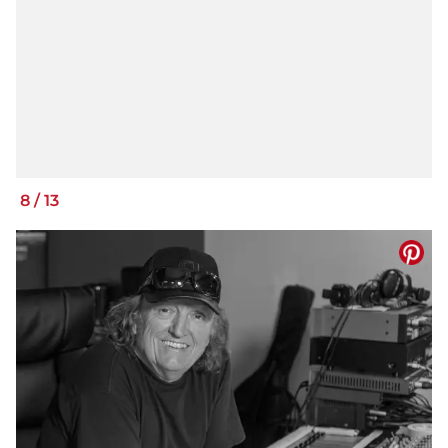
8
/
13