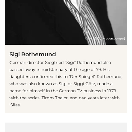
(© IMAGO / Mauersberger)
Sigi Rothemund
German director Siegfried "Sigi" Rothemund also
passed away in mid-January at the age of 79. His
daughters confirmed this to 'Der Spiegel'. Rothemund,
who was also known as Sigi or Siggi Götz, made a
name for himself in the German TV business in 1979
with the series 'Timm Thaler' and two years later with
'Silas'.