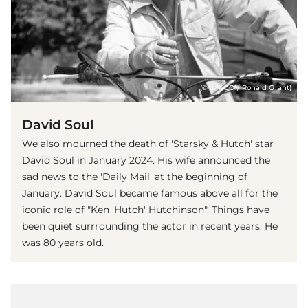
(© IMAGO / Ronald Grant)
David Soul
We also mourned the death of 'Starsky & Hutch' star
David Soul in January 2024. His wife announced the
sad news to the 'Daily Mail' at the beginning of
January. David Soul became famous above all for the
iconic role of "Ken 'Hutch' Hutchinson". Things have
been quiet surrrounding the actor in recent years. He
was 80 years old.