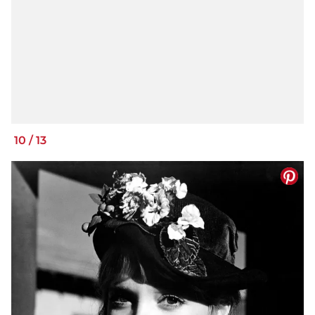
10
/
13