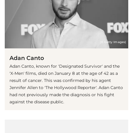
(© Getty Images)
Adan Canto
Adan Canto, known for 'Designated Survivor' and the
'X-Men' films, died on January 8 at the age of 42 as a
result of cancer. This was confirmed by his agent
Jennifer Allen to 'The Hollywood Reporter'. Adan Canto
had not previously made the diagnosis or his fight
against the disease public.