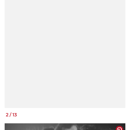
2
/
13