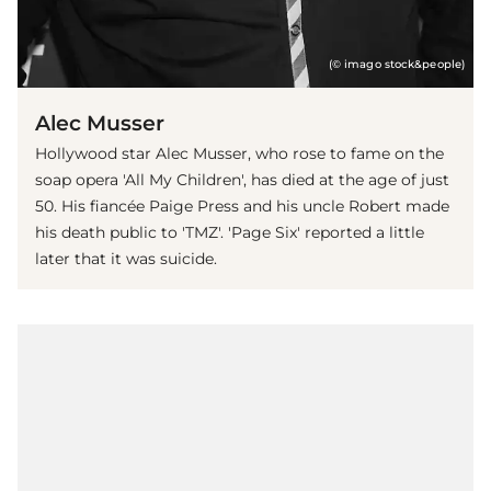
(© imago stock&people)
Alec Musser
Hollywood star Alec Musser, who rose to fame on the
soap opera 'All My Children', has died at the age of just
50. His fiancée Paige Press and his uncle Robert made
his death public to 'TMZ'. 'Page Six' reported a little
later that it was suicide.