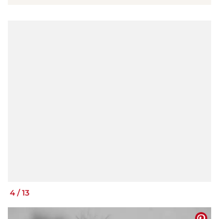
4
/
13