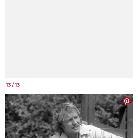
13
/
13