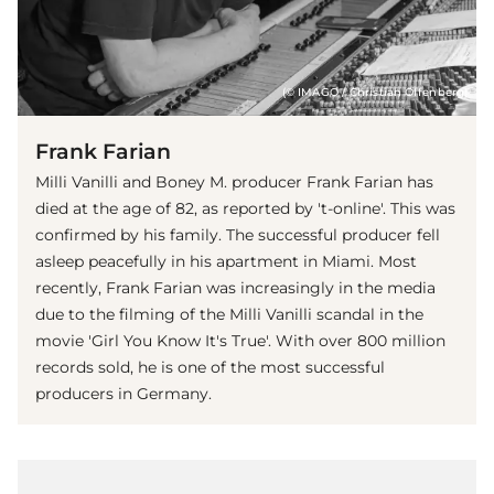
(© IMAGO / Christian Offenberg)
Frank Farian
Milli Vanilli and Boney M. producer Frank Farian has
died at the age of 82, as reported by 't-online'. This was
confirmed by his family. The successful producer fell
asleep peacefully in his apartment in Miami. Most
recently, Frank Farian was increasingly in the media
due to the filming of the Milli Vanilli scandal in the
movie 'Girl You Know It's True'. With over 800 million
records sold, he is one of the most successful
producers in Germany.