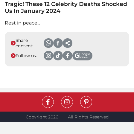
Tragic! These 12 Celebrity Deaths Shocked
Us In January 2024
Rest in peace...
Share
content:
Google
Follow us:
News
Copyright 2026
All Rights Reserved