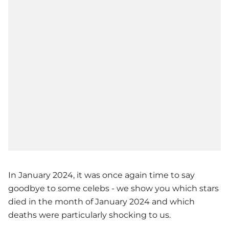
In January 2024, it was once again time to say
goodbye to some celebs - we show you which stars
died in the month of January 2024 and which
deaths were particularly shocking to us.