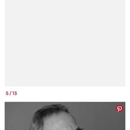
5
/
13