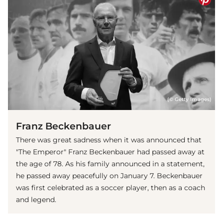
(© Getty Images)
Franz Beckenbauer
There was great sadness when it was announced that
"The Emperor" Franz Beckenbauer had passed away at
the age of 78. As his family announced in a statement,
he passed away peacefully on January 7. Beckenbauer
was first celebrated as a soccer player, then as a coach
and legend.