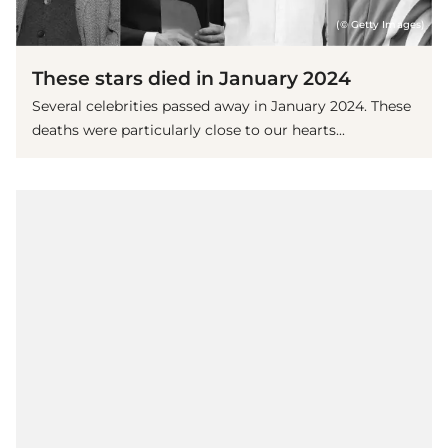
(© Getty Images)
These stars died in January 2024
Several celebrities passed away in January 2024. These
deaths were particularly close to our hearts...