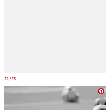
12
/
13