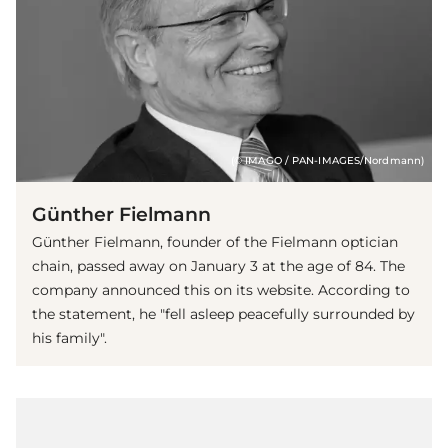
(© IMAGO / PAN-IMAGES/Nordmann)
Günther Fielmann
Günther Fielmann, founder of the Fielmann optician
chain, passed away on January 3 at the age of 84. The
company announced this on its website. According to
the statement, he "fell asleep peacefully surrounded by
his family".