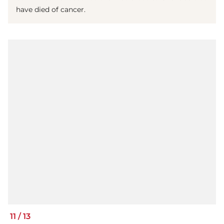
have died of cancer.
11
/
13