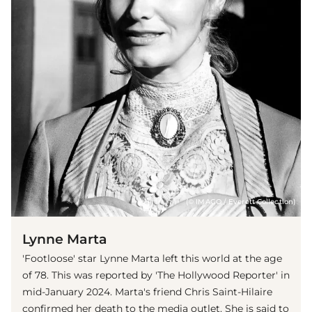
(© IMAGO / Everett Collection)
Lynne Marta
'Footloose' star Lynne Marta left this world at the age
of 78. This was reported by 'The Hollywood Reporter' in
mid-January 2024. Marta's friend Chris Saint-Hilaire
confirmed her death to the media outlet. She is said to