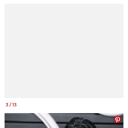
3
/
13