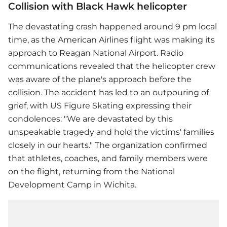
Collision with Black Hawk helicopter
The devastating crash happened around 9 pm local
time, as the American Airlines flight was making its
approach to Reagan National Airport. Radio
communications revealed that the helicopter crew
was aware of the plane's approach before the
collision. The accident has led to an outpouring of
grief, with US Figure Skating expressing their
condolences: "We are devastated by this
unspeakable tragedy and hold the victims' families
closely in our hearts." The organization confirmed
that athletes, coaches, and family members were
on the flight, returning from the National
Development Camp in Wichita.