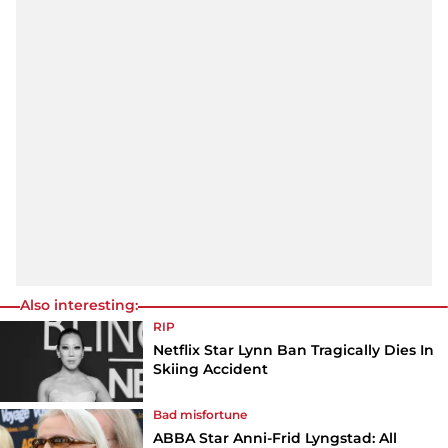
Also interesting:
RIP
Netflix Star Lynn Ban Tragically Dies In
Skiing Accident
Bad misfortune
ABBA Star Anni-Frid Lyngstad: All