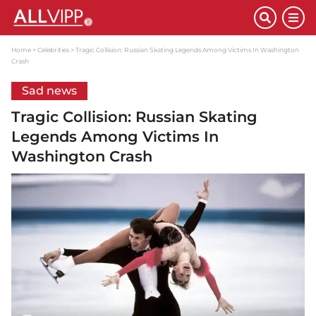
Home
Celebrities
Tragic Collision: Russian Skating Legends Among Victims In Washington
Crash
Sad news
Tragic Collision: Russian Skating
Legends Among Victims In
Washington Crash