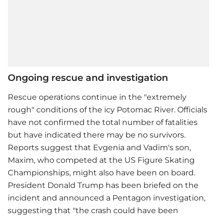
Ongoing rescue and investigation
Rescue operations continue in the "extremely
rough" conditions of the icy Potomac River. Officials
have not confirmed the total number of fatalities
but have indicated there may be no survivors.
Reports suggest that Evgenia and Vadim's son,
Maxim, who competed at the US Figure Skating
Championships, might also have been on board.
President Donald Trump has been briefed on the
incident and announced a Pentagon investigation,
suggesting that "the crash could have been