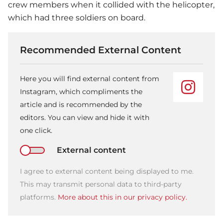
crew members when it collided with the helicopter,
which had three soldiers on board.
Recommended External Content
Here you will find external content from
Instagram, which compliments the
article and is recommended by the
editors. You can view and hide it with
one click.
External content
I agree to external content being displayed to me.
This may transmit personal data to third-party
platforms.
More about this in our privacy policy.