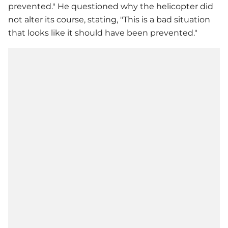
prevented." He questioned why the helicopter did
not alter its course, stating, "This is a bad situation
that looks like it should have been prevented."