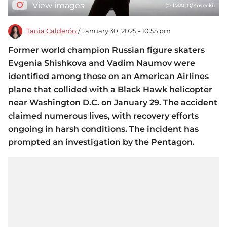
View images
(© IMAGO/Kosecki)
Tania Calderón
/ January 30, 2025 - 10:55 pm
Former world champion Russian figure skaters
Evgenia Shishkova and Vadim Naumov were
identified among those on an American Airlines
plane that collided with a Black Hawk helicopter
near Washington D.C. on January 29. The accident
claimed numerous lives, with recovery efforts
ongoing in harsh conditions. The incident has
prompted an investigation by the Pentagon.