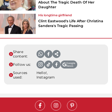
About The Tragic Death Of Her
Daughter
His longtime girlfriend
Clint Eastwood's Life After Christina
Sandera's Tragic Passing
Share
content:
Google
Follow us:
News
Sources
Hello!,
used:
Instagram