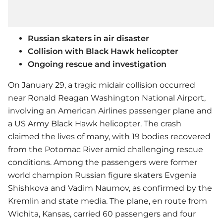
Russian skaters in air disaster
Collision with Black Hawk helicopter
Ongoing rescue and investigation
On January 29, a tragic midair collision occurred
near Ronald Reagan Washington National Airport,
involving an American Airlines passenger plane and
a US Army Black Hawk helicopter. The crash
claimed the lives of many, with 19 bodies recovered
from the Potomac River amid challenging rescue
conditions. Among the passengers were former
world champion Russian figure skaters Evgenia
Shishkova and Vadim Naumov, as confirmed by the
Kremlin and state media. The plane, en route from
Wichita, Kansas, carried 60 passengers and four