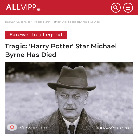
Home
Celebrities
Tragic: 'Harry Potter' Star Michael Byrne Has Died
Farewell to a Legend
Tragic: 'Harry Potter' Star Michael
Byrne Has Died
View images
(© IMAGO/Avalon.red)