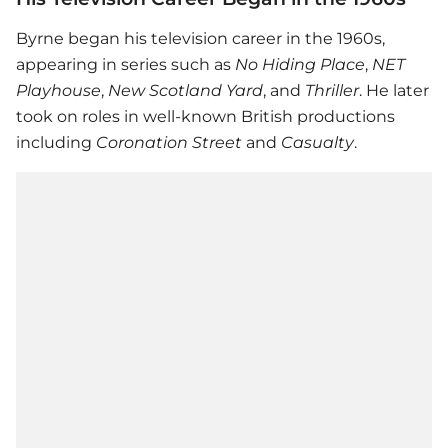
Byrne began his television career in the 1960s,
appearing in series such as
No Hiding Place
,
NET
Playhouse
,
New Scotland Yard
, and
Thriller
. He later
took on roles in well-known British productions
including
Coronation Street
and
Casualty
.