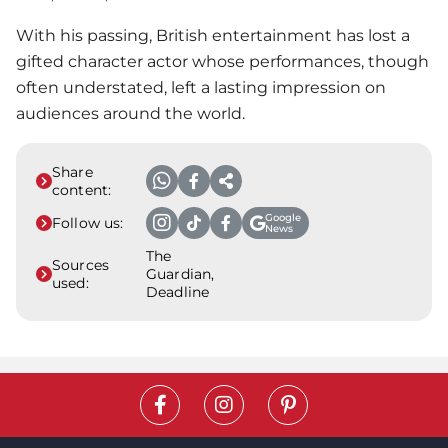
With his passing, British entertainment has lost a
gifted character actor whose performances, though
often understated, left a lasting impression on
audiences around the world.
Share
content:
Google
Follow us:
News
The
Sources
Guardian,
used:
Deadline