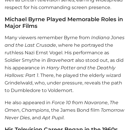
respect for his commanding screen presence.
Michael Byrne Played Memorable Roles in
Major Films
Many viewers remember Byrne from
Indiana Jones
and the Last Crusade
, where he portrayed the
ruthless Nazi Ernst Vogel. His performance as
Soldier Smythe in
Braveheart
also stood out, as did
his appearance in
Harry Potter and the Deathly
Hallows: Part 1
. There, he played the elderly wizard
Grindelwald, who, under pressure, reveals the path
to Dumbledore to Voldemort.
He also appeared in
Force 10 from Navarone
,
The
Omen
,
Champions
, the James Bond film
Tomorrow
Never Dies
, and
Apt Pupil
.
His Television Career Began in the 1960s