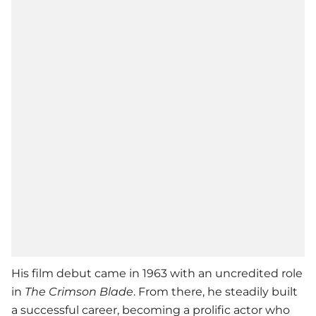
His film debut came in 1963 with an uncredited role
in
The Crimson Blade
. From there, he steadily built
a successful career, becoming a prolific actor who