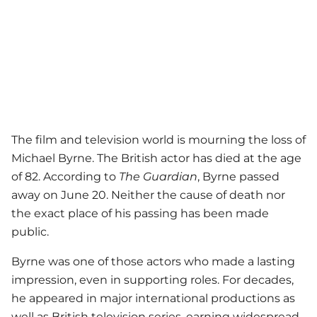
The film and television world is mourning the loss of
Michael Byrne. The British actor has died at the age
of 82. According to
The Guardian
, Byrne passed
away on June 20. Neither the cause of death nor
the exact place of his passing has been made
public.
Byrne was one of those actors who made a lasting
impression, even in supporting roles. For decades,
he appeared in major international productions as
well as British television series, earning widespread