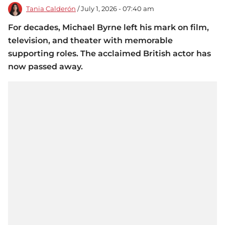
Tania Calderón
/ July 1, 2026 - 07:40 am
For decades, Michael Byrne left his mark on film,
television, and theater with memorable
supporting roles. The acclaimed British actor has
now passed away.