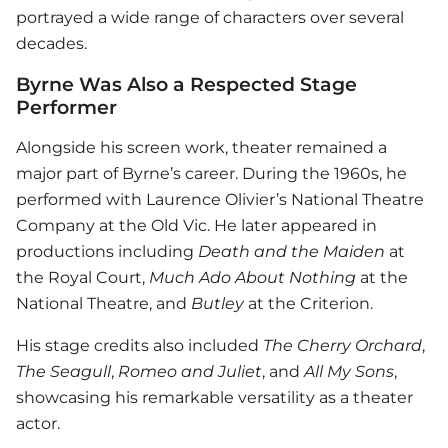
portrayed a wide range of characters over several
decades.
Byrne Was Also a Respected Stage
Performer
Alongside his screen work, theater remained a
major part of Byrne’s career. During the 1960s, he
performed with Laurence Olivier’s National Theatre
Company at the Old Vic. He later appeared in
productions including
Death and the Maiden
at
the Royal Court,
Much Ado About Nothing
at the
National Theatre, and
Butley
at the Criterion.
His stage credits also included
The Cherry Orchard
,
The Seagull
,
Romeo and Juliet
, and
All My Sons
,
showcasing his remarkable versatility as a theater
actor.