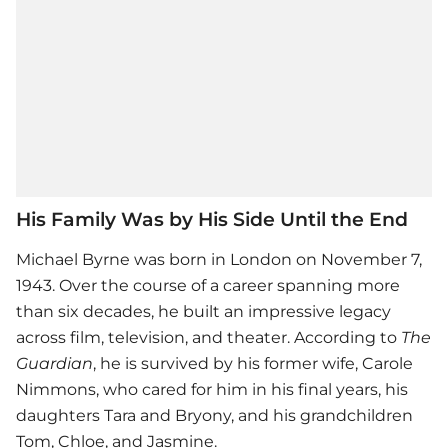
His Family Was by His Side Until the End
Michael Byrne was born in London on November 7,
1943. Over the course of a career spanning more
than six decades, he built an impressive legacy
across film, television, and theater. According to
The
Guardian
, he is survived by his former wife, Carole
Nimmons, who cared for him in his final years, his
daughters Tara and Bryony, and his grandchildren
Tom, Chloe, and Jasmine.