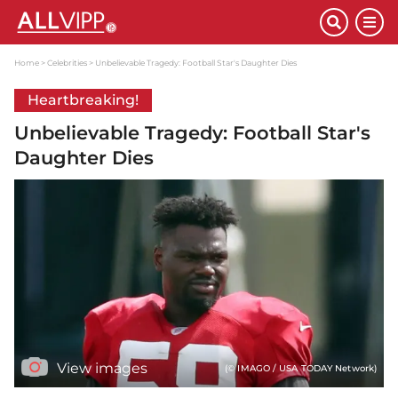
Home
Celebrities
Unbelievable Tragedy: Football Star's Daughter Dies
Heartbreaking!
Unbelievable Tragedy: Football Star's
Daughter Dies
View images
(© IMAGO / USA TODAY Network)