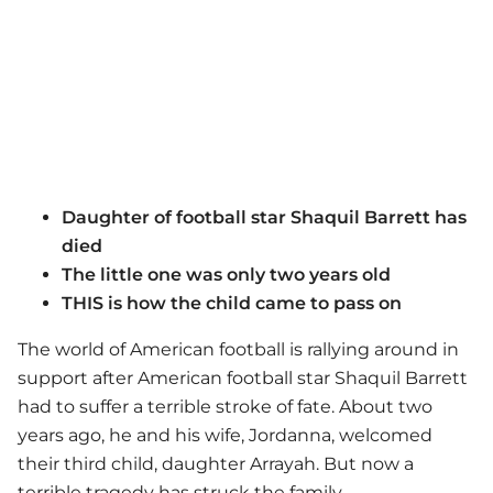
Daughter of football star Shaquil Barrett has
died
The little one was only two years old
THIS is how the child came to pass on
The world of American football is rallying around in
support after American football star Shaquil Barrett
had to suffer a terrible stroke of fate. About two
years ago, he and his wife, Jordanna, welcomed
their third child, daughter Arrayah. But now a
terrible tragedy has struck the family.