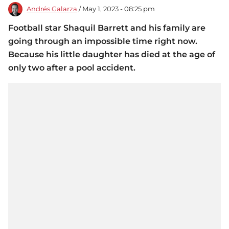
Andrés Galarza
/ May 1, 2023 - 08:25 pm
Football star Shaquil Barrett and his family are
going through an impossible time right now.
Because his little daughter has died at the age of
only two after a pool accident.