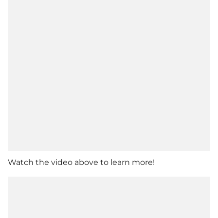
Watch the video above to learn more!