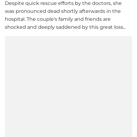
Despite quick rescue efforts by the doctors, she
was pronounced dead shortly afterwards in the
hospital. The couple's family and friends are
shocked and deeply saddened by this great loss...