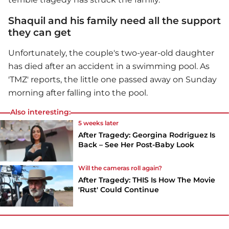
Shaquil and his family need all the support
they can get
Unfortunately, the couple's two-year-old daughter
has died after an accident in a swimming pool. As
'TMZ' reports, the little one passed away on Sunday
morning after falling into the pool.
Also interesting:
5 weeks later
After Tragedy: Georgina Rodriguez Is
Back – See Her Post-Baby Look
Will the cameras roll again?
After Tragedy: THIS Is How The Movie
'Rust' Could Continue