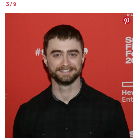
3
/
9