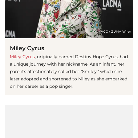
(© IMAGO / ZUMA Wire)
Miley Cyrus
Miley Cyrus
, originally named Destiny Hope Cyrus, had
a unique journey with her nickname. As an infant, her
parents affectionately called her "Smiley," which she
later adopted and shortened to Miley as she embarked
on her career as a pop singer.