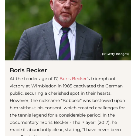
(© Getty Images)
Boris Becker
At the tender age of 17,
Boris Becker
's triumphant
victory at Wimbledon in 1985 captivated the German
public, securing a cherished spot in their hearts.
However, the nickname "Bobbele" was bestowed upon
him without his consent, which created challenges for
the tennis legend for a considerable period. In the
documentary "Boris Becker - The Player" (2017), he
made it abundantly clear, stating, "I have never been