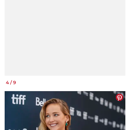
4
/
9