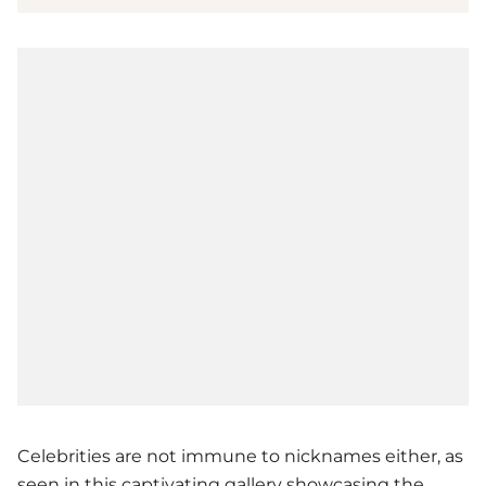
Celebrities are not immune to nicknames either, as
seen in this captivating gallery showcasing the