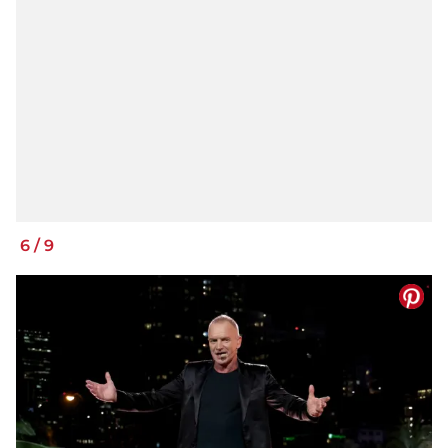
6
/
9