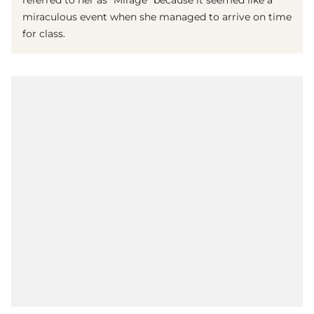
referred to her as "Mirage" because it seemed like a
miraculous event when she managed to arrive on time
for class.