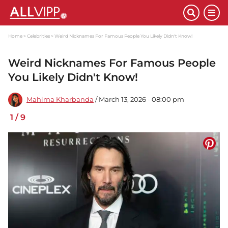
Home
Celebrities
Weird Nicknames For Famous People You Likely Didn't Know!
Weird Nicknames For Famous People
You Likely Didn't Know!
Mahima Kharbanda
/ March 13, 2026 - 08:00 pm
1
/
9