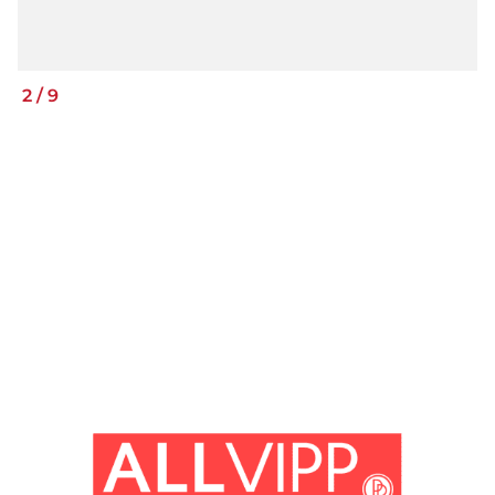
2
/
9