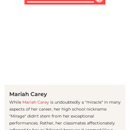
(© Getty Images)
Mariah Carey
While
Mariah Carey
is undoubtedly a "miracle" in many
aspects of her career, her high school nickname
"Mirage" didn't stem from her exceptional
performances. Rather, her classmates affectionately