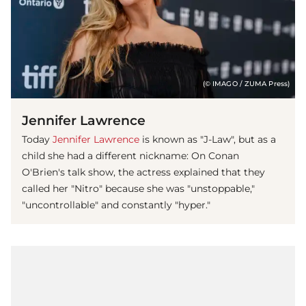
(© IMAGO / ZUMA Press)
Jennifer Lawrence
Today
Jennifer Lawrence
is known as "J-Law", but as a
child she had a different nickname: On Conan
O'Brien's talk show, the actress explained that they
called her "Nitro" because she was "unstoppable,"
"uncontrollable" and constantly "hyper."