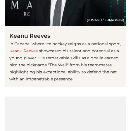
(© IMAGO / ZUMA Press)
Keanu Reeves
In Canada, where ice hockey reigns as a national sport,
Keanu Reeves
showcased his talent and potential as a
young player. His remarkable skills as a goalie earned
him the nickname "The Wall" from his teammates,
highlighting his exceptional ability to defend the net
with an impenetrable presence.