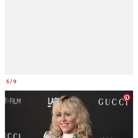
5
/
9