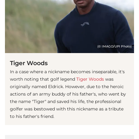
(© IMAGO/UPI Photo)
Tiger Woods
In a case where a nickname becomes inseparable, it's
worth noting that golf legend
Tiger Woods
was
originally named Eldrick. However, due to the heroic
actions of an army buddy of his father's, who went by
the name "Tiger" and saved his life, the professional
golfer was bestowed with this nickname as a tribute
to his father's friend.