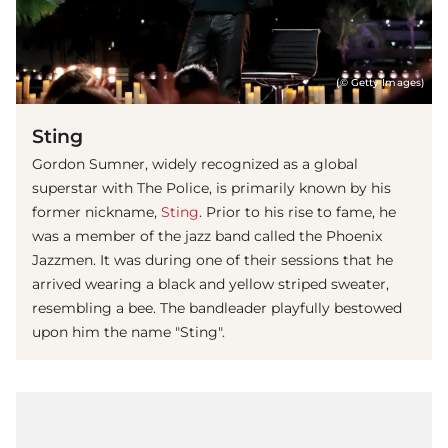
(© Getty Images)
Sting
Gordon Sumner, widely recognized as a global
superstar with The Police, is primarily known by his
former nickname,
Sting
. Prior to his rise to fame, he
was a member of the jazz band called the Phoenix
Jazzmen. It was during one of their sessions that he
arrived wearing a black and yellow striped sweater,
resembling a bee. The bandleader playfully bestowed
upon him the name "Sting".