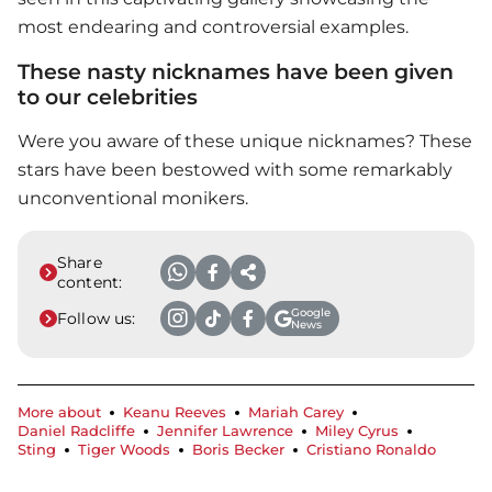
most endearing and controversial examples.
These nasty nicknames have been given
to our celebrities
Were you aware of these unique nicknames? These
stars have been bestowed with some remarkably
unconventional monikers.
Share
content:
Google
Follow us:
News
More about
Keanu Reeves
Mariah Carey
Daniel Radcliffe
Jennifer Lawrence
Miley Cyrus
Sting
Tiger Woods
Boris Becker
Cristiano Ronaldo