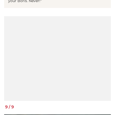
your Boris. Never!"
9
/
9