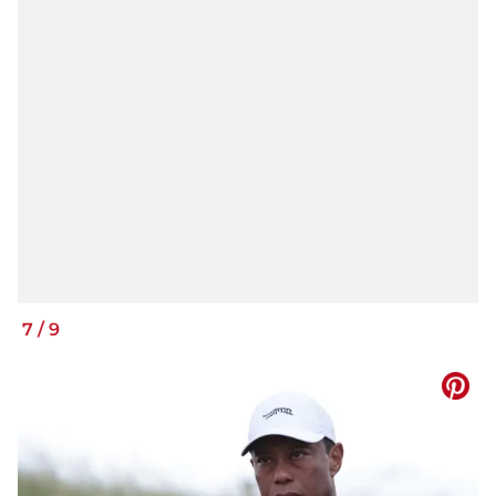
7
/
9