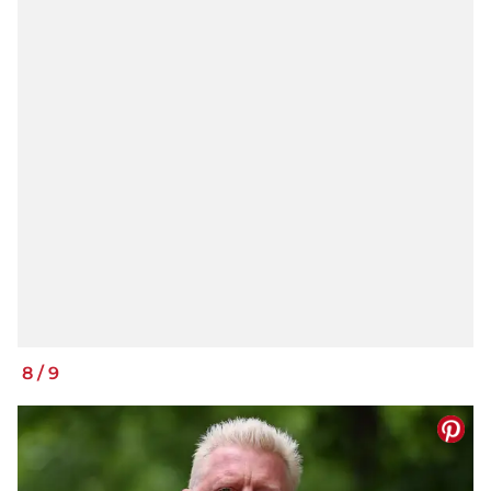
8
/
9