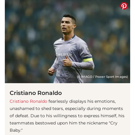
(© IMAGO / Power Sport Images)
Cristiano Ronaldo
Cristiano Ronaldo
fearlessly displays his emotions,
unashamed to shed tears, especially during moments
of defeat. Due to his willingness to express himself, his
teammates bestowed upon him the nickname "Cry
Baby."