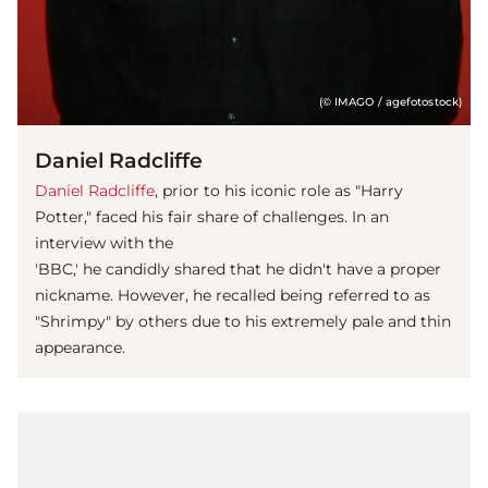
(© IMAGO / agefotostock)
Daniel Radcliffe
Daniel Radcliffe
, prior to his iconic role as "Harry
Potter," faced his fair share of challenges. In an
interview with the
'BBC,' he candidly shared that he didn't have a proper
nickname. However, he recalled being referred to as
"Shrimpy" by others due to his extremely pale and thin
appearance.