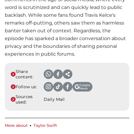
word is scrutinized and can quickly lead to public
backlash. While some fans found Travis Kelce's
remarks off-putting, others saw them as harmless
banter taken out of context. Regardless, the
episode has sparked a broader conversation about
privacy and the boundaries of sharing personal
experiences in public forums.
Share
content:
Google
Follow us:
News
Sources
Daily Mail
used:
More about
Taylor Swift