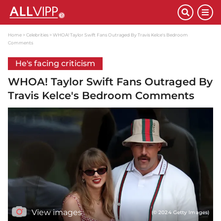
Home
Celebrities
WHOA! Taylor Swift Fans Outraged By Travis Kelce's Bedroom
Comments
He's facing criticism
WHOA! Taylor Swift Fans Outraged By
Travis Kelce's Bedroom Comments
View images
(© 2024 Getty Images)