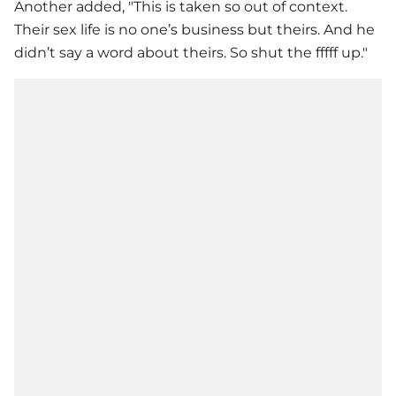
Another added, "This is taken so out of context.
Their sex life is no one’s business but theirs. And he
didn’t say a word about theirs. So shut the fffff up."