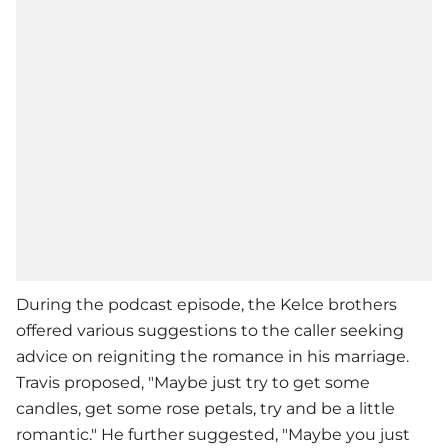
During the podcast episode, the Kelce brothers
offered various suggestions to the caller seeking
advice on reigniting the romance in his marriage.
Travis proposed, "Maybe just try to get some
candles, get some rose petals, try and be a little
romantic." He further suggested, "Maybe you just