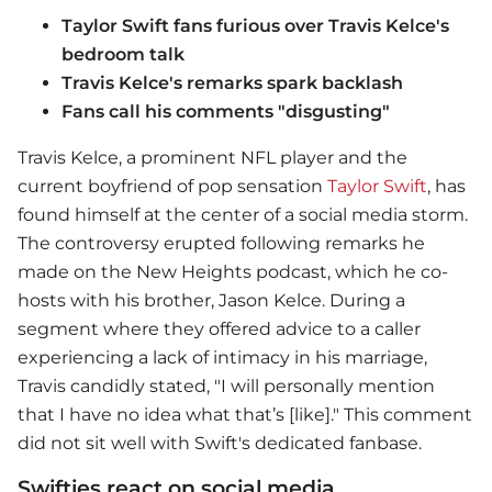
Taylor Swift fans furious over Travis Kelce's
bedroom talk
Travis Kelce's remarks spark backlash
Fans call his comments "disgusting"
Travis Kelce, a prominent NFL player and the
current boyfriend of pop sensation
Taylor Swift
, has
found himself at the center of a social media storm.
The controversy erupted following remarks he
made on the New Heights podcast, which he co-
hosts with his brother, Jason Kelce. During a
segment where they offered advice to a caller
experiencing a lack of intimacy in his marriage,
Travis candidly stated, "I will personally mention
that I have no idea what that’s [like]." This comment
did not sit well with Swift's dedicated fanbase.
Swifties react on social media