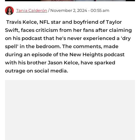
Tania Calderón
/ November 2, 2024 - 00:55 am
Travis Kelce, NFL star and boyfriend of Taylor
Swift, faces criticism from her fans after claiming
on his podcast that he's never experienced a 'dry
spell' in the bedroom. The comments, made
during an episode of the New Heights podcast
with his brother Jason Kelce, have sparked
outrage on social media.