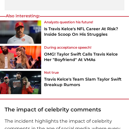
Also interesting:
Analysts question his future!
Is Travis Kelce's NFL Career At Risk?
Inside Scoop On His Struggles
During acceptance speech!
OMG! Taylor Swift Calls Travis Kelce
Her "Boyfriend" At VMAs
Not true
Travis Kelce's Team Slam Taylor Swift
Breakup Rumors
The impact of celebrity comments
The incident highlights the impact of celebrity
comments in the age of social media, where every