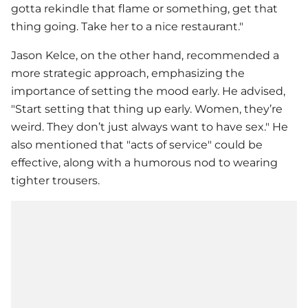
gotta rekindle that flame or something, get that
thing going. Take her to a nice restaurant."
Jason Kelce, on the other hand, recommended a
more strategic approach, emphasizing the
importance of setting the mood early. He advised,
"Start setting that thing up early. Women, they’re
weird. They don’t just always want to have sex." He
also mentioned that "acts of service" could be
effective, along with a humorous nod to wearing
tighter trousers.