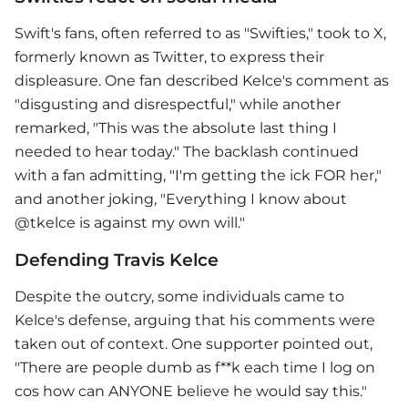
Swift's fans, often referred to as "Swifties," took to X,
formerly known as Twitter, to express their
displeasure. One fan described Kelce's comment as
"disgusting and disrespectful," while another
remarked, "This was the absolute last thing I
needed to hear today." The backlash continued
with a fan admitting, "I'm getting the ick FOR her,"
and another joking, "Everything I know about
@tkelce is against my own will."
Defending Travis Kelce
Despite the outcry, some individuals came to
Kelce's defense, arguing that his comments were
taken out of context. One supporter pointed out,
"There are people dumb as f**k each time I log on
cos how can ANYONE believe he would say this."