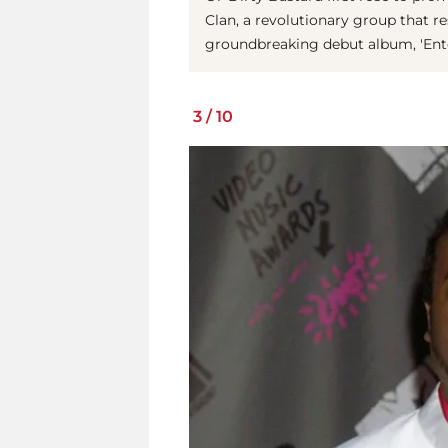
Clan, a revolutionary group that r
groundbreaking debut album, 'Ent
3
/
10