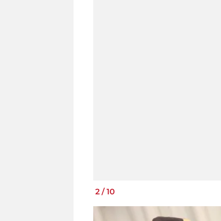
2
/
10