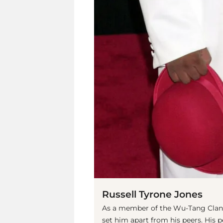
Russell Tyrone Jones
As a member of the Wu-Tang Clan,
set him apart from his peers. His 