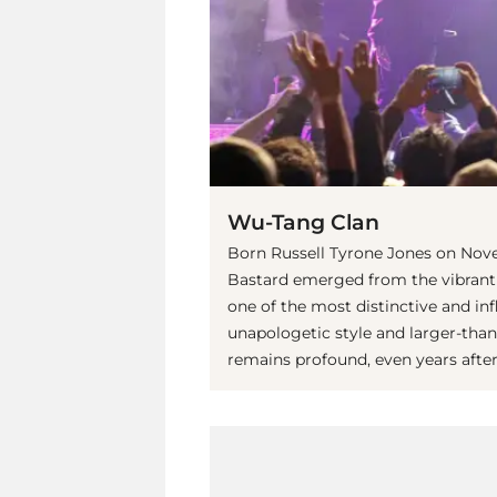
Wu-Tang Clan
Born Russell Tyrone Jones on Novem
Bastard emerged from the vibrant
one of the most distinctive and inf
unapologetic style and larger-tha
remains profound, even years after