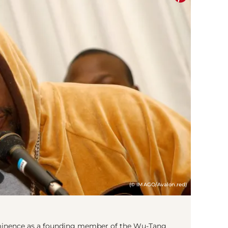
(© IMAGO/Avalon.red)
rominence as a founding member of the Wu-Tang