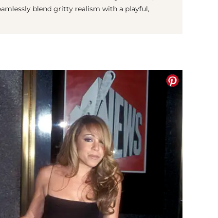
eamlessly blend gritty realism with a playful,