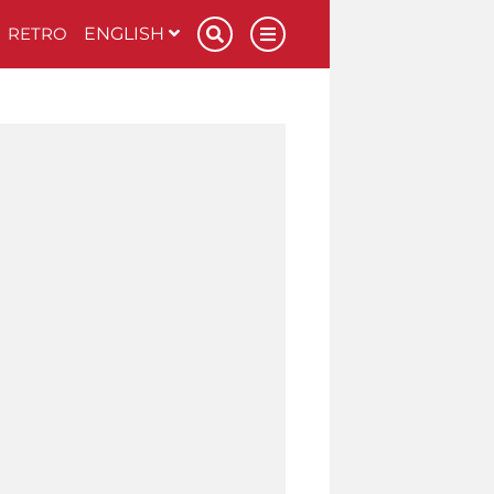
RETRO
ENGLISH