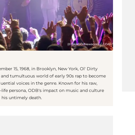
(© IMAGO/Newscom / GDA)
ber 15, 1968, in Brooklyn, New York, Ol' Dirty
 and tumultuous world of early 90s rap to become
luential voices in the genre. Known for his raw,
n-life persona, ODB's impact on music and culture
 his untimely death.