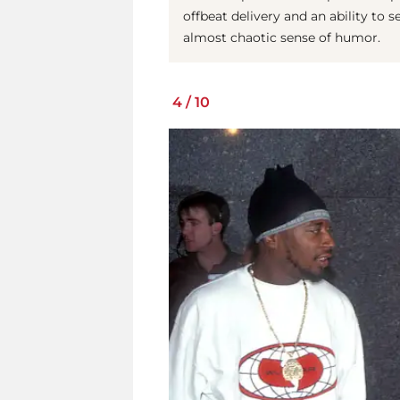
offbeat delivery and an ability to s
almost chaotic sense of humor.
4
/
10