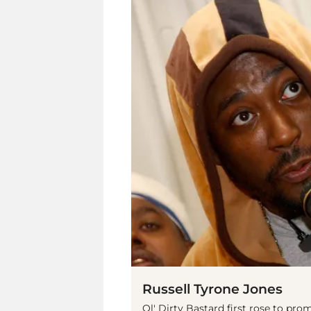
Russell Tyrone Jones
Ol' Dirty Bastard first rose to p