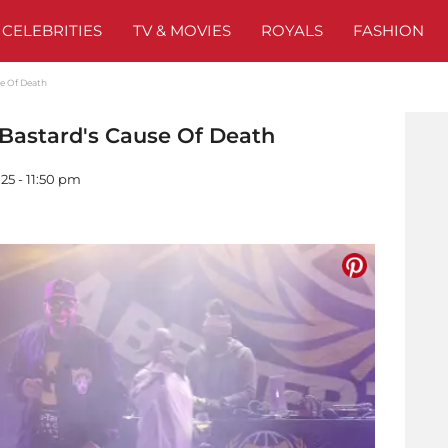
CELEBRITIES
TV & MOVIES
ROYALS
FASHION
se Of Death
 Bastard's Cause Of Death
25 - 11:50 pm