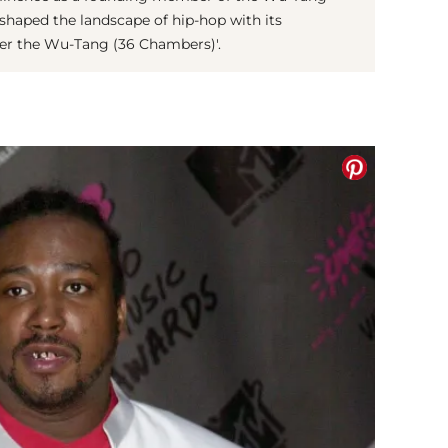
eshaped the landscape of hip-hop with its
er the Wu-Tang (36 Chambers)'.