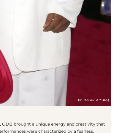
(© IMAGO/FAMOUS)
 ODB brought a unique energy and creativity that
performances were characterized by a fearless,