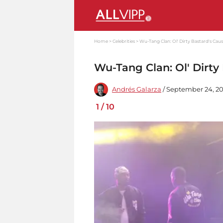
Home
Celebrities
Wu-Tang Clan: Ol' Dirty Bastard's Cau
Wu-Tang Clan: Ol' Dirty
Andrés Galarza
/ September 24, 20
1
/
10