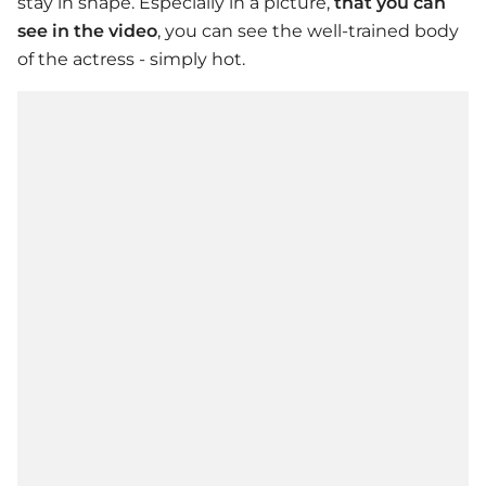
stay in shape. Especially in a picture,
that you can
see in the video
, you can see the well-trained body
of the actress - simply hot.