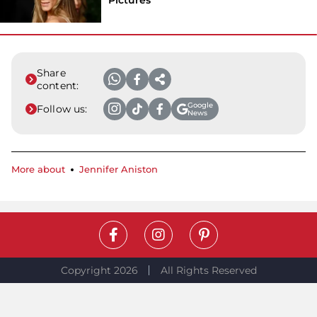
Share
content:
Google
Follow us:
News
More about
Jennifer Aniston
Copyright 2026
All Rights Reserved