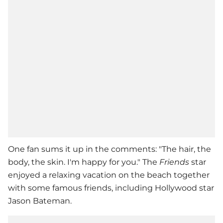
One fan sums it up in the comments: "The hair, the
body, the skin. I'm happy for you." The
Friends
star
enjoyed a relaxing vacation on the beach together
with some famous friends, including Hollywood star
Jason Bateman.