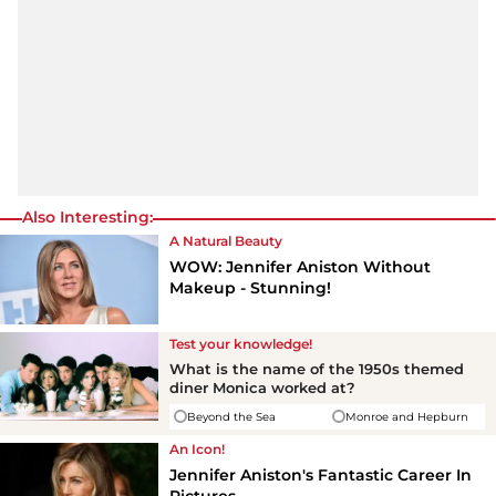
Also Interesting:
A Natural Beauty
WOW: Jennifer Aniston Without
Makeup - Stunning!
Test your knowledge!
What is the name of the 1950s themed
diner Monica worked at?
Beyond the Sea
Monroe and Hepburn
An Icon!
Jennifer Aniston's Fantastic Career In
Pictures