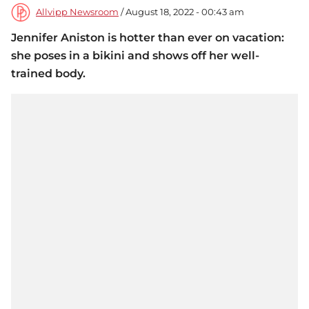
Allvipp Newsroom
/ August 18, 2022 - 00:43 am
Jennifer Aniston is hotter than ever on vacation:
she poses in a bikini and shows off her well-
trained body.