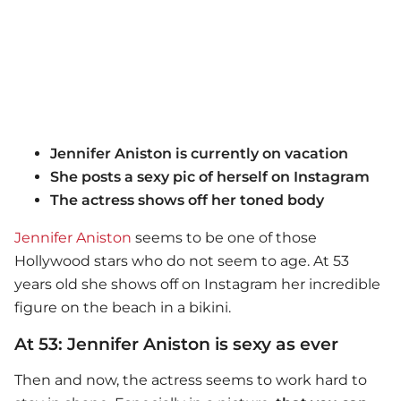
Jennifer Aniston is currently on vacation
She posts a sexy pic of herself on Instagram
The actress shows off her toned body
Jennifer Aniston
seems to be one of those
Hollywood stars who do not seem to age. At 53
years old she shows off on Instagram her incredible
figure on the beach in a bikini.
At 53: Jennifer Aniston is sexy as ever
Then and now, the actress seems to work hard to