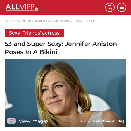
Home
Fashion
53 and Super Sexy: Jennifer Aniston Poses In A Bikini
Sexy 'Friends' actress
53 and Super Sexy: Jennifer Aniston
Poses In A Bikini
View images
(© 2020 Axelle/Bauer-Griffin)