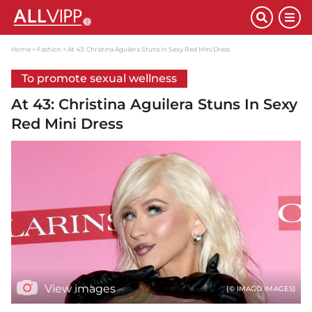
Home
Fashion
At 43: Christina Aguilera Stuns In Sexy Red Mini Dress
To promote sexual wellness
At 43: Christina Aguilera Stuns In Sexy
Red Mini Dress
View images
(© IMAGO IMAGES)