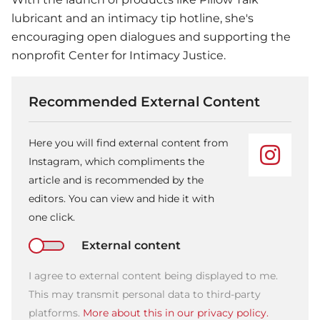
lubricant and an intimacy tip hotline, she's
encouraging open dialogues and supporting the
nonprofit Center for Intimacy Justice.
Recommended External Content
Here you will find external content from
Instagram, which compliments the
article and is recommended by the
editors. You can view and hide it with
one click.
External content
I agree to external content being displayed to me.
This may transmit personal data to third-party
platforms.
More about this in our privacy policy.