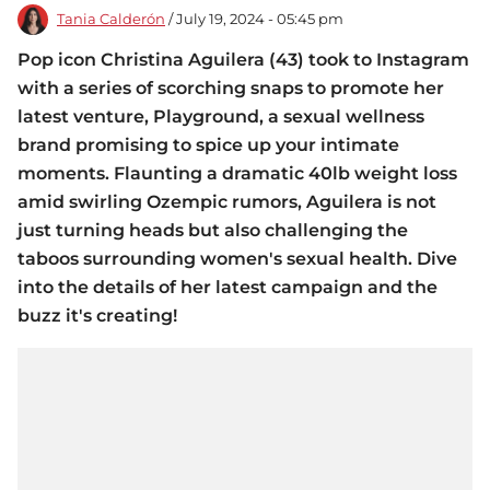
Tania Calderón
/ July 19, 2024 - 05:45 pm
Pop icon Christina Aguilera (43) took to Instagram
with a series of scorching snaps to promote her
latest venture, Playground, a sexual wellness
brand promising to spice up your intimate
moments. Flaunting a dramatic 40lb weight loss
amid swirling Ozempic rumors, Aguilera is not
just turning heads but also challenging the
taboos surrounding women's sexual health. Dive
into the details of her latest campaign and the
buzz it's creating!