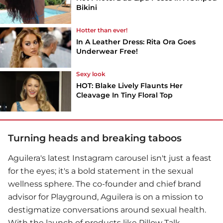
Bikini
Hotter than ever!
In A Leather Dress: Rita Ora Goes
Underwear Free!
Sexy look
HOT: Blake Lively Flaunts Her
Cleavage In Tiny Floral Top
Turning heads and breaking taboos
Aguilera's latest Instagram carousel isn't just a feast
for the eyes; it's a bold statement in the sexual
wellness sphere. The co-founder and chief brand
advisor for Playground, Aguilera is on a mission to
destigmatize conversations around sexual health.
With the launch of products like Pillow Talk