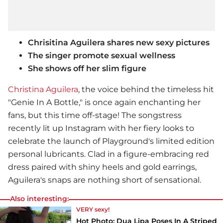
Chrisitina Aguilera shares new sexy pictures
The singer promote sexual wellness
She shows off her slim figure
Christina Aguilera
, the voice behind the timeless hit
"Genie In A Bottle," is once again enchanting her
fans, but this time off-stage! The songstress
recently lit up Instagram with her fiery looks to
celebrate the launch of Playground's limited edition
personal lubricants. Clad in a figure-embracing red
dress paired with shiny heels and gold earrings,
Aguilera's snaps are nothing short of sensational.
Also interesting:
VERY sexy!
Hot Photo: Dua Lipa Poses In A Striped