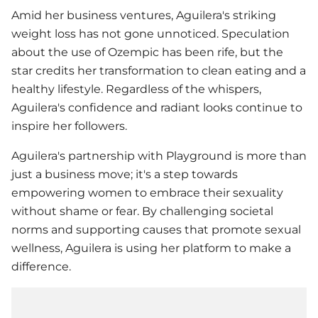
Amid her business ventures, Aguilera's striking
weight loss has not gone unnoticed. Speculation
about the use of Ozempic has been rife, but the
star credits her transformation to clean eating and a
healthy lifestyle. Regardless of the whispers,
Aguilera's confidence and radiant looks continue to
inspire her followers.
Aguilera's partnership with Playground is more than
just a business move; it's a step towards
empowering women to embrace their sexuality
without shame or fear. By challenging societal
norms and supporting causes that promote sexual
wellness, Aguilera is using her platform to make a
difference.