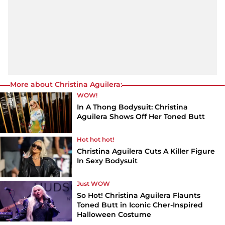
More about Christina Aguilera:
WOW!
In A Thong Bodysuit: Christina
Aguilera Shows Off Her Toned Butt
Hot hot hot!
Christina Aguilera Cuts A Killer Figure
In Sexy Bodysuit
Just WOW
So Hot! Christina Aguilera Flaunts
Toned Butt in Iconic Cher-Inspired
Halloween Costume