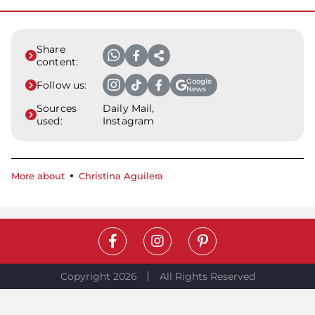
Share
content:
Google
Follow us:
News
Sources
Daily Mail,
used:
Instagram
More about
Christina Aguilera
Copyright 2026
All Rights Reserved