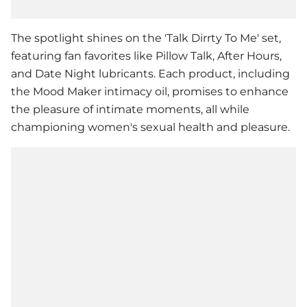
The spotlight shines on the 'Talk Dirrty To Me' set,
featuring fan favorites like Pillow Talk, After Hours,
and Date Night lubricants. Each product, including
the Mood Maker intimacy oil, promises to enhance
the pleasure of intimate moments, all while
championing women's sexual health and pleasure.