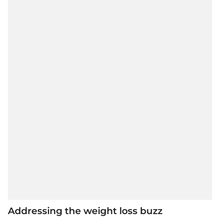
Addressing the weight loss buzz