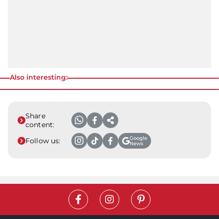
Also interesting:
Share
content:
Google
Follow us:
News