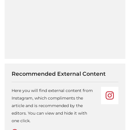
Recommended External Content
Here you will find external content from
Instagram, which compliments the
article and is recommended by the
editors. You can view and hide it with
one click.