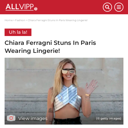
Home
Fashion
Chiara Ferragni Stuns In Paris Wearing Lingerie!
Uh la la!
Chiara Ferragni Stuns In Paris
Wearing Lingerie!
View images
(© getty images)