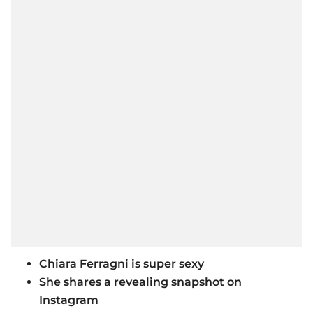
Chiara Ferragni is super sexy
She shares a revealing snapshot on
Instagram