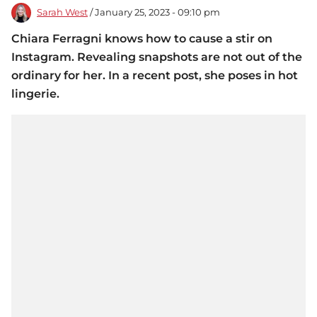
Sarah West
/ January 25, 2023 - 09:10 pm
Chiara Ferragni knows how to cause a stir on
Instagram. Revealing snapshots are not out of the
ordinary for her. In a recent post, she poses in hot
lingerie.