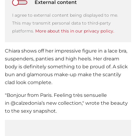
External content
I agree to external content being displayed to me.
This may transmit personal data to third-party
platforms.
More about this in our privacy policy.
Chiara shows off her impressive figure in a lace bra,
suspenders, panties and high heels. Her dream
body is definitely something to be proud of. A slick
bun and glamorous make-up make the scantily
clad look complete.
"Bonjour from Paris. Feeling très sensuelle
in @calzedonia’s new collection," wrote the beauty
to the sexy snapshot.