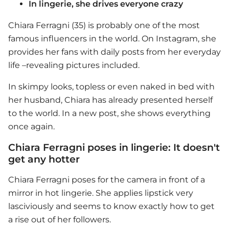
In lingerie, she drives everyone crazy
Chiara Ferragni (35) is probably one of the most
famous influencers in the world. On Instagram, she
provides her fans with daily posts from her everyday
life –revealing pictures included.
In skimpy looks, topless or even naked in bed with
her husband, Chiara has already presented herself
to the world. In a new post, she shows everything
once again.
Chiara Ferragni poses in lingerie: It doesn't
get any hotter
Chiara Ferragni poses for the camera in front of a
mirror in hot lingerie. She applies lipstick very
lasciviously and seems to know exactly how to get
a rise out of her followers.