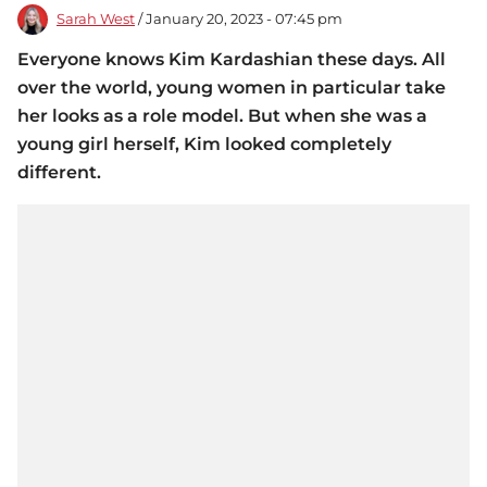
Sarah West
/ January 20, 2023 - 07:45 pm
Everyone knows Kim Kardashian these days. All
over the world, young women in particular take
her looks as a role model. But when she was a
young girl herself, Kim looked completely
different.