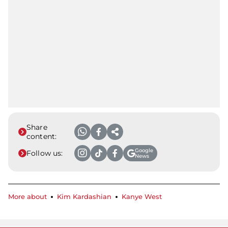
Share
content:
Google
Follow us:
News
More about
Kim Kardashian
Kanye West