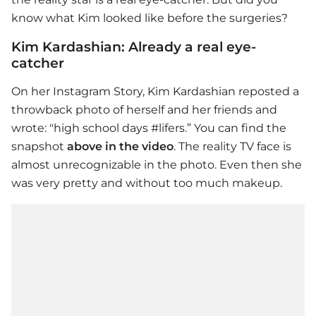
know what Kim looked like before the surgeries?
Kim Kardashian: Already a real eye-
catcher
On her Instagram Story,
Kim Kardashian
reposted a
throwback photo of herself and her friends and
wrote: "high school days #lifers.” You can find the
snapshot
above in the video
. The reality TV face is
almost unrecognizable in the photo. Even then she
was very pretty and without too much makeup.