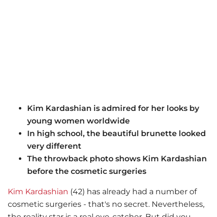
Kim Kardashian is admired for her looks by
young women worldwide
In high school, the beautiful brunette looked
very different
The throwback photo shows Kim Kardashian
before the cosmetic surgeries
Kim Kardashian
(42) has already had a number of
cosmetic surgeries - that's no secret. Nevertheless,
the reality star is a real eye-catcher. But did you