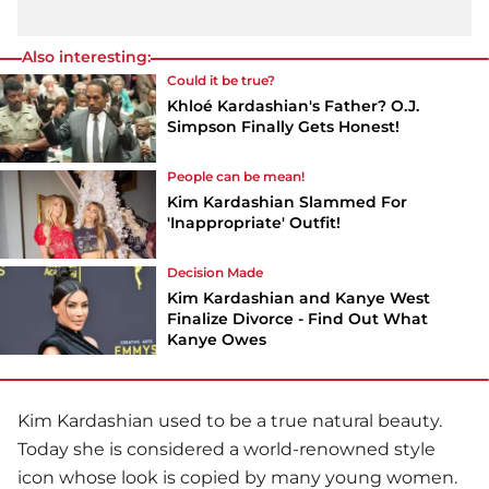
Also interesting:
Could it be true?
Khloé Kardashian's Father? O.J.
Simpson Finally Gets Honest!
People can be mean!
Kim Kardashian Slammed For
'Inappropriate' Outfit!
Decision Made
Kim Kardashian and Kanye West
Finalize Divorce - Find Out What
Kanye Owes
Kim Kardashian
used to be a true natural beauty.
Today she is considered a world-renowned style
icon whose look is copied by many young women.