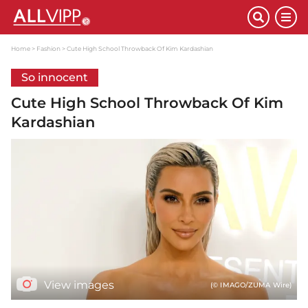
Home
Fashion
Cute High School Throwback Of Kim Kardashian
So innocent
Cute High School Throwback Of Kim
Kardashian
View images
(© IMAGO/ZUMA Wire)