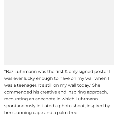
"Baz Luhrmann was the first & only signed poster I
was ever lucky enough to have on my wall when I
was a teenager. It's still on my wall today." She
commended his creative and inspiring approach,
recounting an anecdote in which Luhrmann
spontaneously initiated a photo shoot, inspired by
her stunning cape and a palm tree.