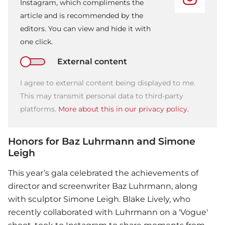
Instagram, which compliments the
article and is recommended by the
editors. You can view and hide it with
one click.
External content
I agree to external content being displayed to me.
This may transmit personal data to third-party
platforms.
More about this in our privacy policy.
Honors for Baz Luhrmann and Simone
Leigh
This year’s gala celebrated the achievements of
director and screenwriter Baz Luhrmann, along
with sculptor Simone Leigh.
Blake Lively
, who
recently collaborated with Luhrmann on a 'Vogue'