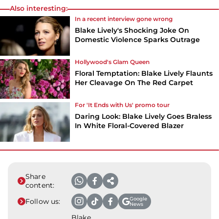
Also interesting:
In a recent interview gone wrong
Blake Lively's Shocking Joke On
Domestic Violence Sparks Outrage
Hollywood's Glam Queen
Floral Temptation: Blake Lively Flaunts
Her Cleavage On The Red Carpet
For 'It Ends with Us' promo tour
Daring Look: Blake Lively Goes Braless
In White Floral-Covered Blazer
Share
content:
Google
Follow us:
News
Blake