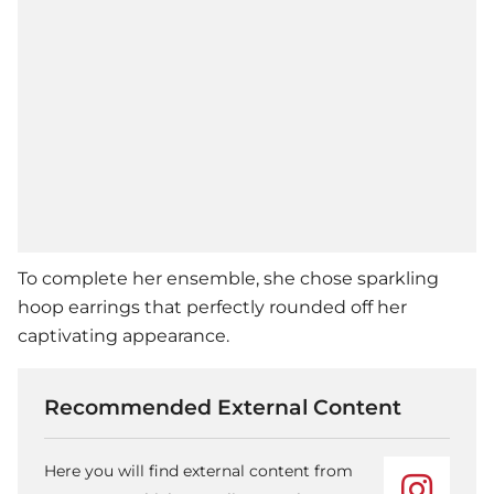
To complete her ensemble, she chose sparkling
hoop earrings that perfectly rounded off her
captivating appearance.
Recommended External Content
Here you will find external content from