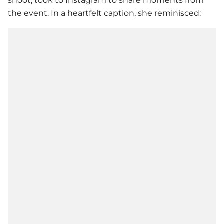
shoot, took to Instagram to share moments from
the event. In a heartfelt caption, she reminisced: