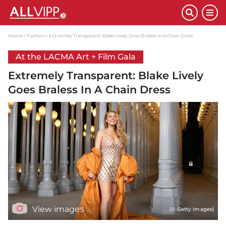
Home
Fashion
Extremely Transparent: Blake Lively Goes Braless In A Chain Dress
At the LACMA Art + Film Gala
Extremely Transparent: Blake Lively
Goes Braless In A Chain Dress
View images
(© Getty Images)