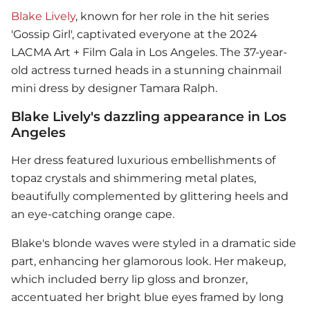
Blake Lively
, known for her role in the hit series
'Gossip Girl', captivated everyone at the 2024
LACMA Art + Film Gala in Los Angeles. The 37-year-
old actress turned heads in a stunning chainmail
mini dress by designer Tamara Ralph.
Blake Lively's dazzling appearance in Los
Angeles
Her dress featured luxurious embellishments of
topaz crystals and shimmering metal plates,
beautifully complemented by glittering heels and
an eye-catching orange cape.
Blake's blonde waves were styled in a dramatic side
part, enhancing her glamorous look. Her makeup,
which included berry lip gloss and bronzer,
accentuated her bright blue eyes framed by long