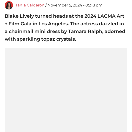
Tania Calderón
/ November 5, 2024 - 05:18 pm
Blake Lively turned heads at the 2024 LACMA Art
+ Film Gala in Los Angeles. The actress dazzled in
a chainmail mini dress by Tamara Ralph, adorned
with sparkling topaz crystals.