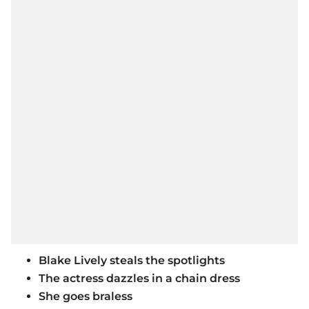
Blake Lively steals the spotlights
The actress dazzles in a chain dress
She goes braless