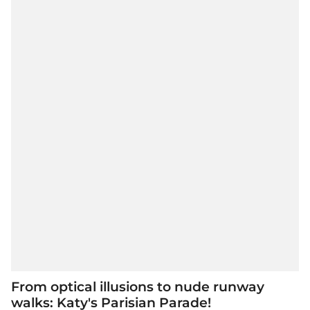
From optical illusions to nude runway
walks: Katy's Parisian Parade!