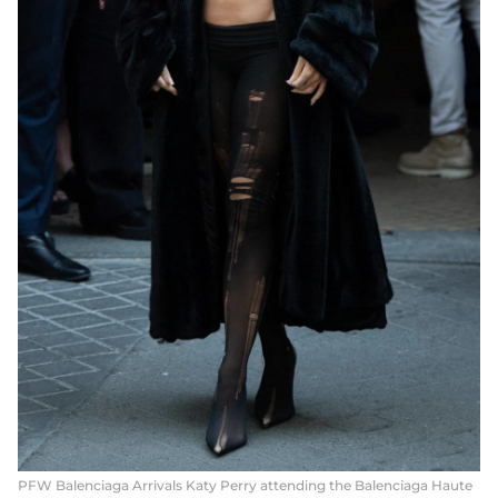
PFW Balenciaga Arrivals Katy Perry attending the Balenciaga Haute