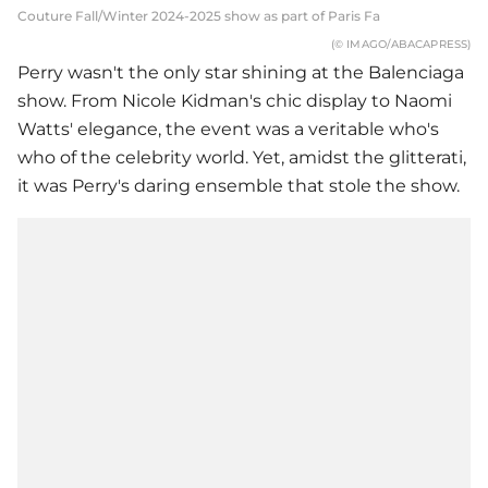
Couture Fall/Winter 2024-2025 show as part of Paris Fa
(© IMAGO/ABACAPRESS)
Perry wasn't the only star shining at the Balenciaga
show. From Nicole Kidman's chic display to Naomi
Watts' elegance, the event was a veritable who's
who of the celebrity world. Yet, amidst the glitterati,
it was Perry's daring ensemble that stole the show.