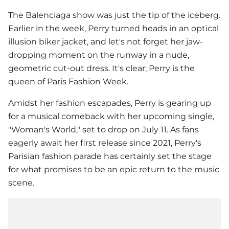
The Balenciaga show was just the tip of the iceberg.
Earlier in the week, Perry turned heads in an optical
illusion biker jacket, and let's not forget her jaw-
dropping moment on the runway in a nude,
geometric cut-out dress. It's clear; Perry is the
queen of Paris Fashion Week.
Amidst her fashion escapades, Perry is gearing up
for a musical comeback with her upcoming single,
"Woman's World," set to drop on July 11. As fans
eagerly await her first release since 2021, Perry's
Parisian fashion parade has certainly set the stage
for what promises to be an epic return to the music
scene.