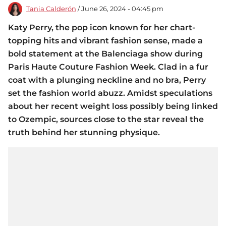
Tania Calderón
/ June 26, 2024 - 04:45 pm
Katy Perry, the pop icon known for her chart-
topping hits and vibrant fashion sense, made a
bold statement at the Balenciaga show during
Paris Haute Couture Fashion Week. Clad in a fur
coat with a plunging neckline and no bra, Perry
set the fashion world abuzz. Amidst speculations
about her recent weight loss possibly being linked
to Ozempic, sources close to the star reveal the
truth behind her stunning physique.