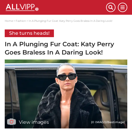
Home
Fashion
In A Plunging Fur Coat: Katy Perry Goes Braless In A Daring Look!
She turns heads!
In A Plunging Fur Coat: Katy Perry
Goes Braless In A Daring Look!
View images
(© IMAGO/Bestimage)