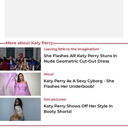
More about Katy Perry:
Leaving little to the imagination!
She Flashes All! Katy Perry Stuns In
Nude Geometric Cut-Out Dress
Wow!
Katy Perry As A Sexy Cyborg - She
Flashes Her Underboob!
Hot pictures!
Katy Perry Shows Off Her Style In
Booty Shorts!