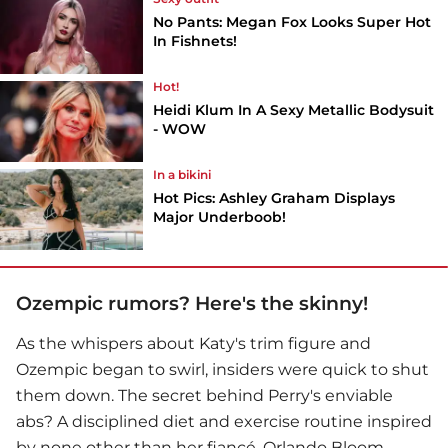
No Pants: Megan Fox Looks Super Hot
In Fishnets!
Hot!
Heidi Klum In A Sexy Metallic Bodysuit
- WOW
In a bikini
Hot Pics: Ashley Graham Displays
Major Underboob!
Ozempic rumors? Here's the skinny!
As the whispers about Katy's trim figure and
Ozempic began to swirl, insiders were quick to shut
them down. The secret behind Perry's enviable
abs? A disciplined diet and exercise routine inspired
by none other than her fiancé, Orlando Bloom.