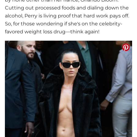
Cutting out processed foods and dialing down the
alcohol, Perry is living proof that hard work pays off.
So, for those wondering if she's on the celebrity-
favored weight loss drug—think again!