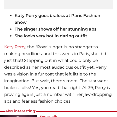
Katy Perry goes braless at Paris Fashion
Show
The singer shows off her stunning abs
She looks very hot in daring outfit
Katy Perry
, the "Roar" singer, is no stranger to
making headlines, and this week in Paris, she did
just that! Stepping out in what could only be
described as her most audacious outfit yet, Perry
was a vision in a fur coat that left little to the
imagination. But wait, there's more! The star went
braless, folks! Yes, you read that right. At 39, Perry is
proving age is just a number with her jaw-dropping
abs and fearless fashion choices.
Also interesting:
Sexy outfit