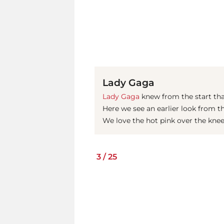
Lady Gaga
Lady Gaga
knew from the start that
Here we see an earlier look from t
We love the hot pink over the kne
3
/
25