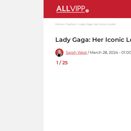
Home
Fashion
Lady Gaga: Her Iconic Looks!
Lady Gaga: Her Iconic L
Sarah West
/ March 28, 2024 - 01:
1
/
25