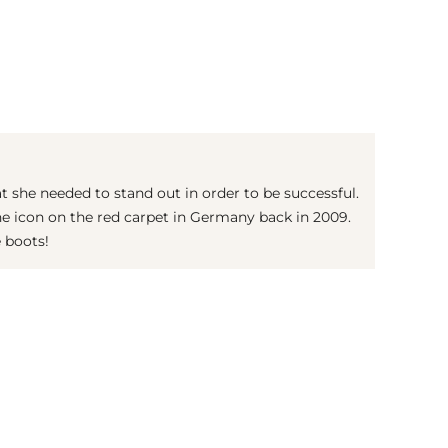
(© Getty Images)
 she needed to stand out in order to be successful.
he icon on the red carpet in Germany back in 2009.
e boots!