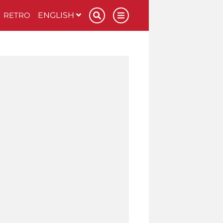
RETRO
ENGLISH