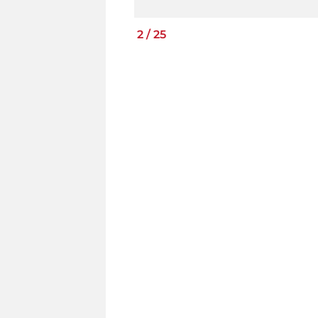
2
/
25