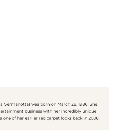
(© Getty Images)
na Germanotta) was born on March 28, 1986. She
ertainment business with her incredibly unique
 is one of her earlier red carpet looks back in 2008,