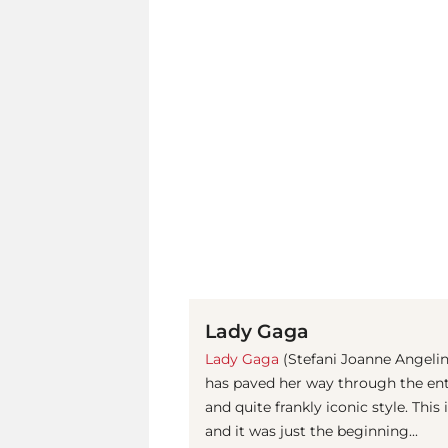
Lady Gaga
Lady Gaga
(Stefani Joanne Angeli
has paved her way through the ent
and quite frankly iconic style. This
and it was just the beginning...