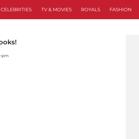
CELEBRITIES
TV & MOVIES
ROYALS
FASHION
ooks!
00 pm