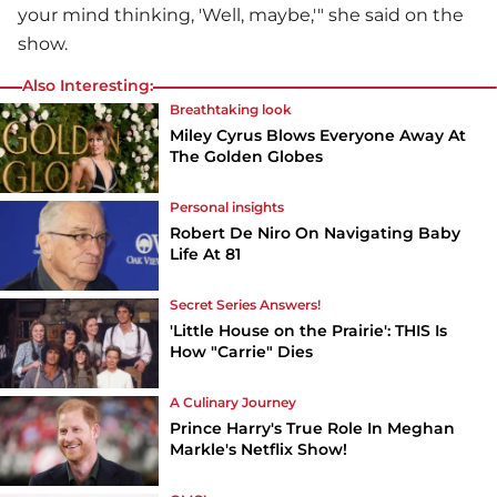
your mind thinking, 'Well, maybe,'" she said on the
show.
Also Interesting:
Breathtaking look
Miley Cyrus Blows Everyone Away At
The Golden Globes
Personal insights
Robert De Niro On Navigating Baby
Life At 81
Secret Series Answers!
'Little House on the Prairie': THIS Is
How "Carrie" Dies
A Culinary Journey
Prince Harry's True Role In Meghan
Markle's Netflix Show!