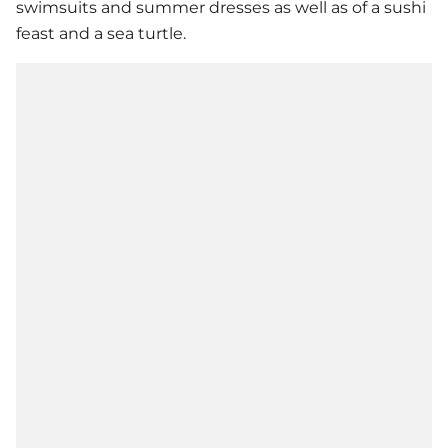
swimsuits and summer dresses as well as of a sushi
feast and a sea turtle.