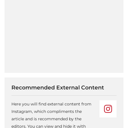
Recommended External Content
Here you will find external content from
Instagram, which compliments the
article and is recommended by the
editors. You can view and hide it with