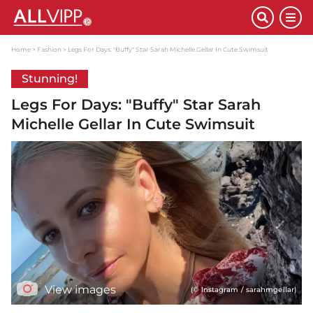
Home
Fashion
Legs For Days: "Buffy" Star Sarah Michelle Gellar In Cute Swimsuit
Stunning!
Legs For Days: "Buffy" Star Sarah
Michelle Gellar In Cute Swimsuit
View images
(© Instagram / sarahmgellar)