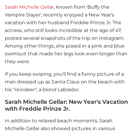
Sarah Michelle Gellar
, known from 'Buffy the
Vampire Slayer', recently enjoyed a New Year's
vacation with her husband Freddie Prinze Jr. The
actress, who still looks incredible at the age of 47,
posted several snapshots of the trip on Instagram.
Among other things, she posed in a pink and blue
swimsuit that made her legs look even longer than
they were.
If you keep swiping, you'll find a funny picture of a
man dressed up as Santa Claus on the beach with
his "reindeer", a blond Labrador.
Sarah Michelle Gellar: New Year's Vacation
with Freddie Prinze Jr.
In addition to relaxed beach moments,
Sarah
Michelle Gellar
also showed pictures in various