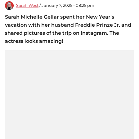
Sarah West
/ January 7, 2025 - 08:25 pm
Sarah Michelle Gellar spent her New Year's
vacation with her husband Freddie Prinze Jr. and
shared pictures of the trip on Instagram. The
actress looks amazing!