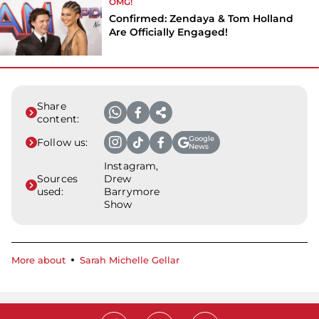
OMG!
Confirmed: Zendaya & Tom Holland
Are Officially Engaged!
Share
content:
Google
Follow us:
News
Instagram,
Sources
Drew
used:
Barrymore
Show
More about
Sarah Michelle Gellar