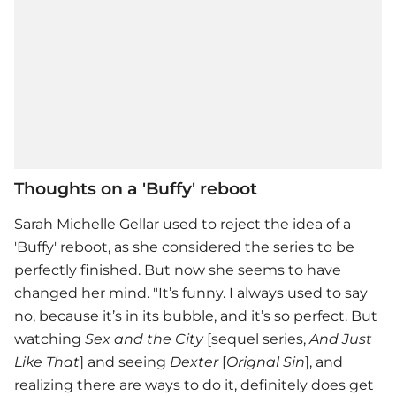
Thoughts on a 'Buffy' reboot
Sarah Michelle Gellar
used to reject the idea of a
'Buffy' reboot, as she considered the series to be
perfectly finished. But now she seems to have
changed her mind. "It’s funny. I always used to say
no, because it’s in its bubble, and it’s so perfect. But
watching
Sex and the City
[sequel series,
And Just
Like That
] and seeing
Dexter
[
Orignal Sin
], and
realizing there are ways to do it, definitely does get