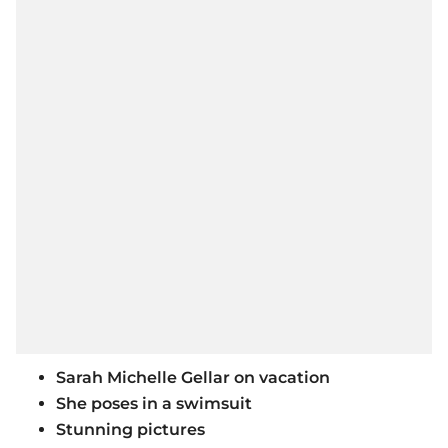
Sarah Michelle Gellar on vacation
She poses in a swimsuit
Stunning pictures