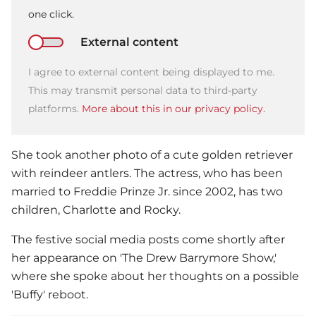
one click.
External content
I agree to external content being displayed to me.
This may transmit personal data to third-party
platforms.
More about this in our privacy policy.
She took another photo of a cute golden retriever
with reindeer antlers. The actress, who has been
married to Freddie Prinze Jr. since 2002, has two
children, Charlotte and Rocky.
The festive social media posts come shortly after
her appearance on 'The Drew Barrymore Show,'
where she spoke about her thoughts on a possible
'Buffy' reboot.