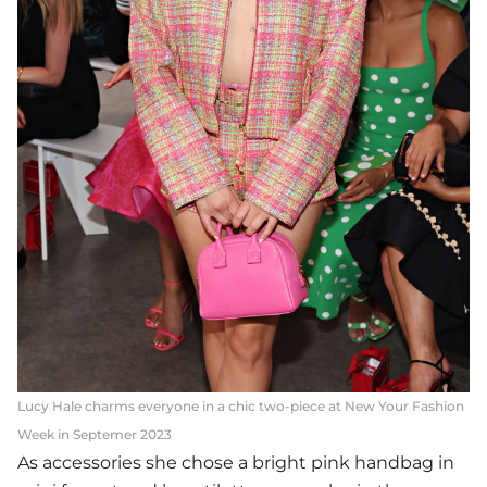
Lucy Hale charms everyone in a chic two-piece at New Your Fashion
Week in Septemer 2023
As accessories she chose a bright pink handbag in