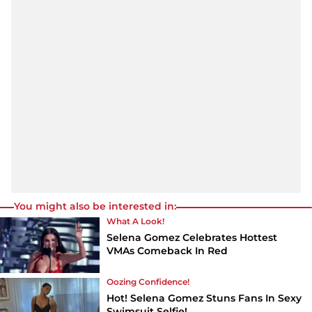
You might also be interested in:
What A Look!
Selena Gomez Celebrates Hottest
VMAs Comeback In Red
Oozing Confidence!
Hot! Selena Gomez Stuns Fans In Sexy
Swimsuit Selfie!