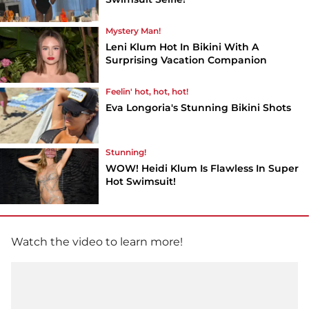
Mystery Man!
Leni Klum Hot In Bikini With A
Surprising Vacation Companion
Feelin' hot, hot, hot!
Eva Longoria's Stunning Bikini Shots
Stunning!
WOW! Heidi Klum Is Flawless In Super
Hot Swimsuit!
Watch the video to learn more!