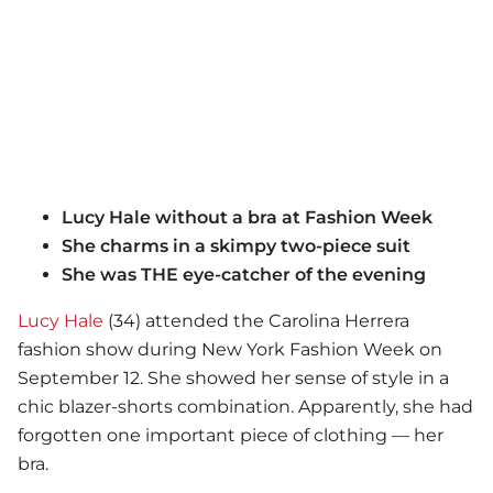
Lucy Hale without a bra at Fashion Week
She charms in a skimpy two-piece suit
She was THE eye-catcher of the evening
Lucy Hale
(34) attended the Carolina Herrera
fashion show during New York Fashion Week on
September 12. She showed her sense of style in a
chic blazer-shorts combination. Apparently, she had
forgotten one important piece of clothing — her
bra.