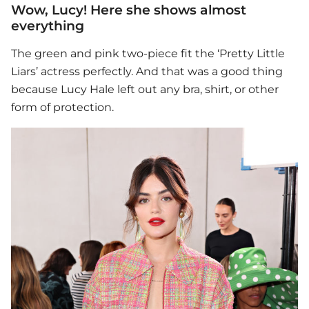
Wow, Lucy! Here she shows almost
everything
The green and pink two-piece fit the ‘Pretty Little
Liars’ actress perfectly. And that was a good thing
because
Lucy Hale
left out any bra, shirt, or other
form of protection.