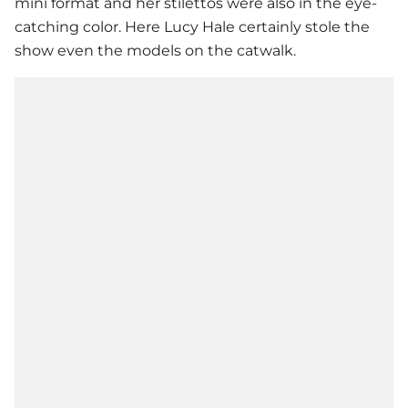
mini format and her stilettos were also in the eye-
catching color. Here
Lucy Hale
certainly stole the
show even the models on the catwalk.