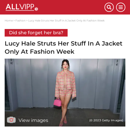
Home
Fashion
Lucy Hale Struts Her Stuff In A Jacket Only At Fashion Week
Did she forget her bra?
Lucy Hale Struts Her Stuff In A Jacket
Only At Fashion Week
View images
(© 2023 Getty Images)