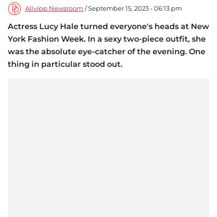
Allvipp Newsroom
/ September 15, 2023 - 06:13 pm
Actress Lucy Hale turned everyone's heads at New
York Fashion Week. In a sexy two-piece outfit, she
was the absolute eye-catcher of the evening. One
thing in particular stood out.