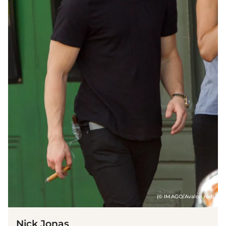
(© IMAGO/Avalon.red)
Nick Jonas