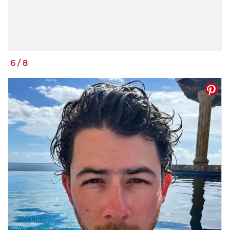
6
/
8