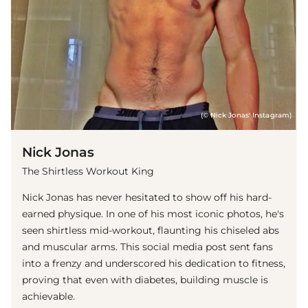
(© Nick Jonas' Instagram)
Nick Jonas
The Shirtless Workout King
Nick Jonas has never hesitated to show off his hard-
earned physique. In one of his most iconic photos, he's
seen shirtless mid-workout, flaunting his chiseled abs
and muscular arms. This social media post sent fans
into a frenzy and underscored his dedication to fitness,
proving that even with diabetes, building muscle is
achievable.