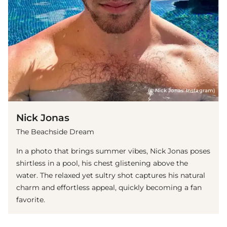
(© Nick Jonas' Instagram)
Nick Jonas
The Beachside Dream
In a photo that brings summer vibes, Nick Jonas poses
shirtless in a pool, his chest glistening above the
water. The relaxed yet sultry shot captures his natural
charm and effortless appeal, quickly becoming a fan
favorite.