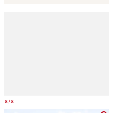
8
/
8