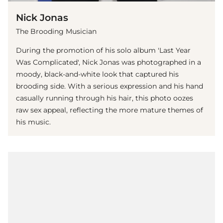
Nick Jonas
The Brooding Musician
During the promotion of his solo album 'Last Year
Was Complicated', Nick Jonas was photographed in a
moody, black-and-white look that captured his
brooding side. With a serious expression and his hand
casually running through his hair, this photo oozes
raw sex appeal, reflecting the more mature themes of
his music.