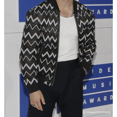
(© imago/UPI Photo)