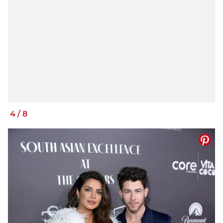
4
/
8