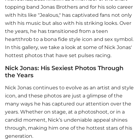
topping band Jonas Brothers and for his solo career
with hits like "Jealous," has captivated fans not only
with his music but also with his striking looks. Over
the years, he has transitioned from a teen
heartthrob to a bona fide style icon and sex symbol.
In this gallery, we take a look at some of Nick Jonas'
hottest photos that have set pulses racing.
Nick Jonas: His Sexiest Photos Through
the Years
Nick Jonas continues to evolve as an artist and style
icon, and these photos are just a glimpse of the
many ways he has captured our attention over the
years. Whether on stage, at a photoshoot, or in a
candid moment, Nick’s undeniable appeal shines
through, making him one of the hottest stars of his
generation.