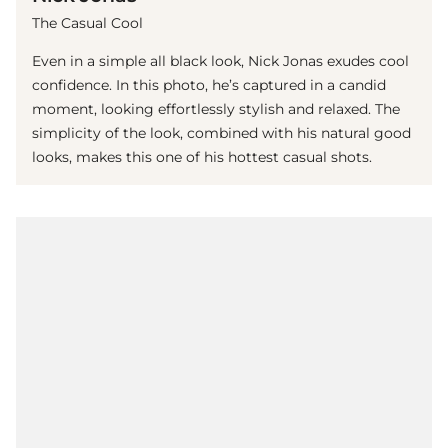
The Casual Cool
Even in a simple all black look, Nick Jonas exudes cool
confidence. In this photo, he’s captured in a candid
moment, looking effortlessly stylish and relaxed. The
simplicity of the look, combined with his natural good
looks, makes this one of his hottest casual shots.