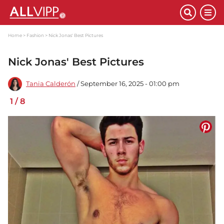
Home
Fashion
Nick Jonas' Best Pictures
Nick Jonas' Best Pictures
Tania Calderón
/ September 16, 2025 - 01:00 pm
1
/
8