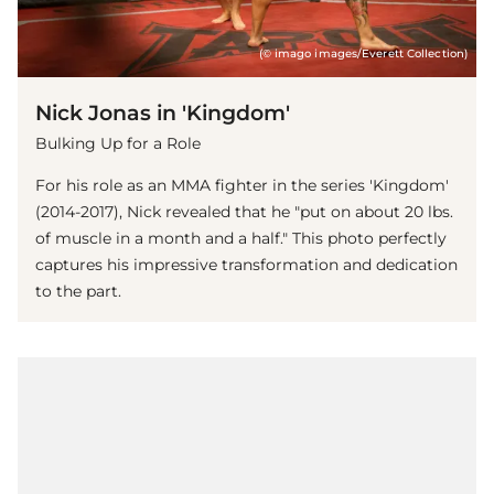
(© imago images/Everett Collection)
Nick Jonas in 'Kingdom'
Bulking Up for a Role
For his role as an MMA fighter in the series 'Kingdom'
(2014-2017), Nick revealed that he "put on about 20 lbs.
of muscle in a month and a half." This photo perfectly
captures his impressive transformation and dedication
to the part.