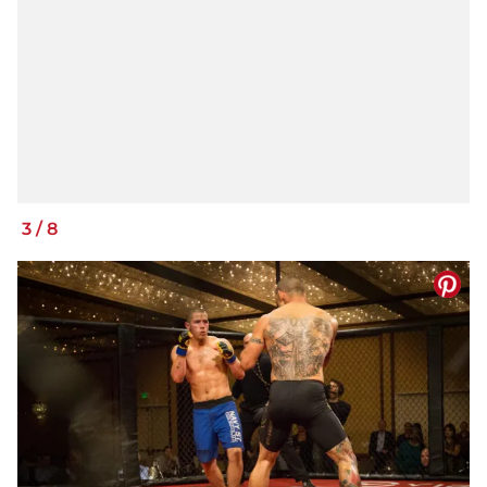
3
/
8