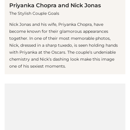
Priyanka Chopra and Nick Jonas
The Stylish Couple Goals
Nick Jonas and his wife, Priyanka Chopra, have
become known for their glamorous appearances
together. In one of their most memorable photos,
Nick, dressed in a sharp tuxedo, is seen holding hands
with Priyanka at the Oscars. The couple’s undeniable
chemistry and Nick’s dashing look make this image
one of his sexiest moments.