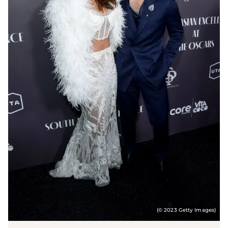
(© 2023 Getty Images)