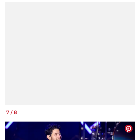
7
/
8