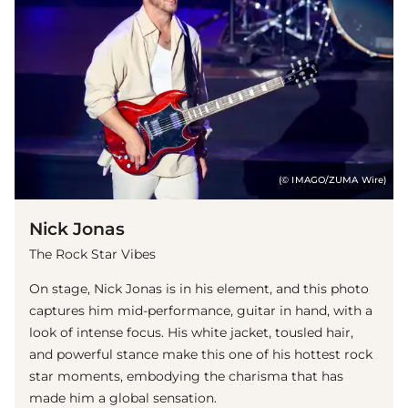
(© IMAGO/ZUMA Wire)
Nick Jonas
The Rock Star Vibes
On stage, Nick Jonas is in his element, and this photo
captures him mid-performance, guitar in hand, with a
look of intense focus. His white jacket, tousled hair,
and powerful stance make this one of his hottest rock
star moments, embodying the charisma that has
made him a global sensation.