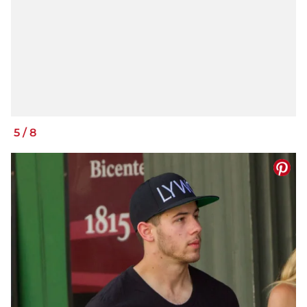
5
/
8