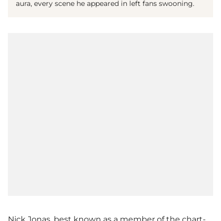
aura, every scene he appeared in left fans swooning.
Nick Jonas, best known as a member of the chart-