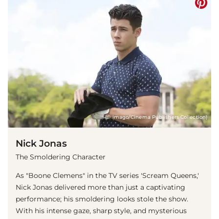
(© imago/Cinema Publishers Collection)
Nick Jonas
The Smoldering Character
As "Boone Clemens" in the TV series 'Scream Queens,'
Nick Jonas delivered more than just a captivating
performance; his smoldering looks stole the show.
With his intense gaze, sharp style, and mysterious