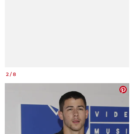
2
/
8