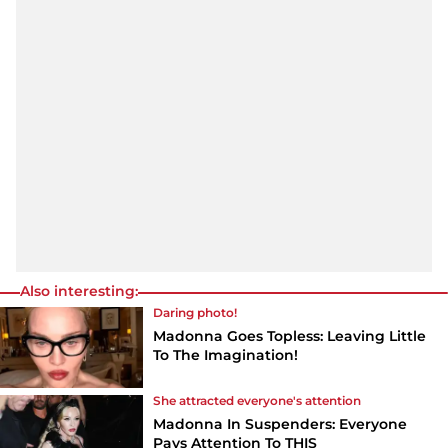
Also interesting:
Daring photo!
Madonna Goes Topless: Leaving Little
To The Imagination!
She attracted everyone's attention
Madonna In Suspenders: Everyone
Pays Attention To THIS