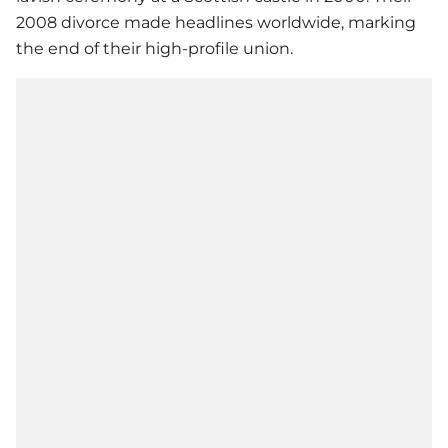
2008 divorce made headlines worldwide, marking
the end of their high-profile union.