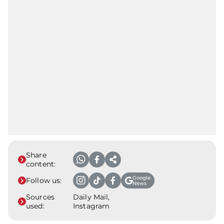
Share
content:
Google
Follow us:
News
Sources
Daily Mail,
used:
Instagram