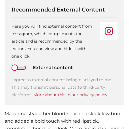
Recommended External Content
Here you will find external content from
Instagram, which compliments the
article and is recommended by the
editors. You can view and hide it with
one click.
External content
I agree to external content being displayed to me.
This may transmit personal data to third-party
platforms.
More about this in our privacy policy.
Madonna
styled her blonde hair in a sleek low bun
and added a bold touch with red lipstick,
completing her daring look. Once again, she proved