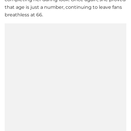
that age is just a number, continuing to leave fans
breathless at 66.