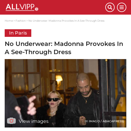
Home
Fashion
No Underwear: Madonna Provokes In A See-Through Dress
In Paris
No Underwear: Madonna Provokes In
A See-Through Dress
View images
(© IMAGO / ABACAPRESS)