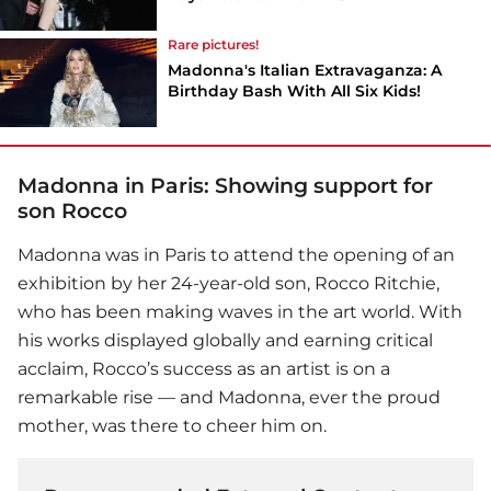
Rare pictures!
Madonna's Italian Extravaganza: A
Birthday Bash With All Six Kids!
Madonna in Paris: Showing support for
son Rocco
Madonna
was in Paris to attend the opening of an
exhibition by her 24-year-old son, Rocco Ritchie,
who has been making waves in the art world. With
his works displayed globally and earning critical
acclaim, Rocco’s success as an artist is on a
remarkable rise — and Madonna, ever the proud
mother, was there to cheer him on.