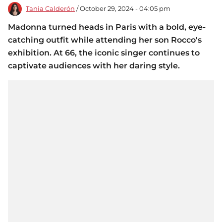
Tania Calderón
/ October 29, 2024 - 04:05 pm
Madonna turned heads in Paris with a bold, eye-
catching outfit while attending her son Rocco's
exhibition. At 66, the iconic singer continues to
captivate audiences with her daring style.