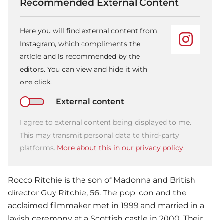
Recommended External Content
Here you will find external content from
Instagram, which compliments the
article and is recommended by the
editors. You can view and hide it with
one click.
External content
I agree to external content being displayed to me.
This may transmit personal data to third-party
platforms.
More about this in our privacy policy.
Rocco Ritchie is the son of
Madonna
and British
director Guy Ritchie, 56. The pop icon and the
acclaimed filmmaker met in 1999 and married in a
lavish ceremony at a Scottish castle in 2000. Their