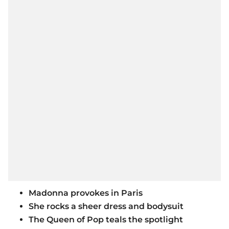
Madonna provokes in Paris
She rocks a sheer dress and bodysuit
The Queen of Pop teals the spotlight