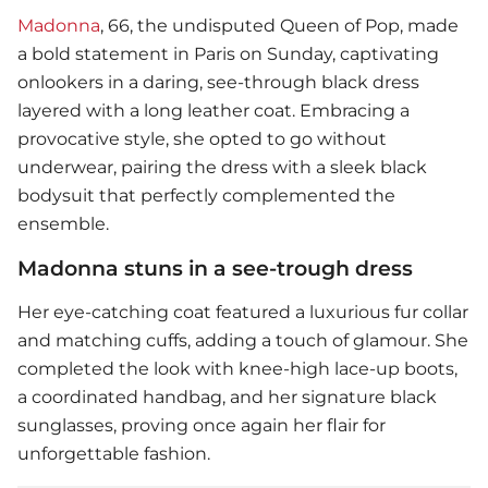
Madonna
, 66, the undisputed Queen of Pop, made
a bold statement in Paris on Sunday, captivating
onlookers in a daring, see-through black dress
layered with a long leather coat. Embracing a
provocative style, she opted to go without
underwear, pairing the dress with a sleek black
bodysuit that perfectly complemented the
ensemble.
Madonna stuns in a see-trough dress
Her eye-catching coat featured a luxurious fur collar
and matching cuffs, adding a touch of glamour. She
completed the look with knee-high lace-up boots,
a coordinated handbag, and her signature black
sunglasses, proving once again her flair for
unforgettable fashion.