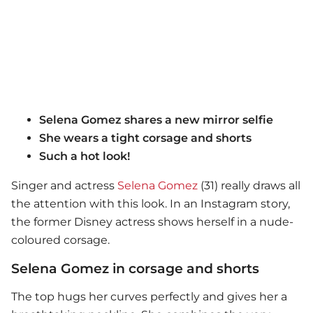
Selena Gomez shares a new mirror selfie
She wears a tight corsage and shorts
Such a hot look!
Singer and actress
Selena Gomez
(31) really draws all
the attention with this look. In an Instagram story,
the former Disney actress shows herself in a nude-
coloured corsage.
Selena Gomez in corsage and shorts
The top hugs her curves perfectly and gives her a