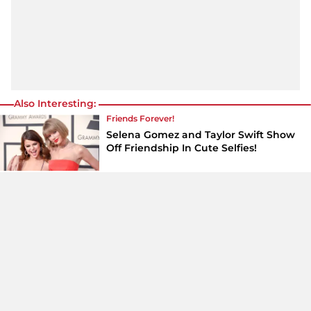
Also Interesting:
Friends Forever!
Selena Gomez and Taylor Swift Show
Off Friendship In Cute Selfies!
What A Look!
Selena Gomez Celebrates Hottest
VMAs Comeback In Red
Oozing Confidence!
Hot! Selena Gomez Stuns Fans In Sexy
Swimsuit Selfie!