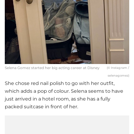
Selena Gomez started her big acting career at Disney
(© Instagram /
selenagomez)
She chose red nail polish to go with her outfit,
which adds a pop of colour. Selena seems to have
just arrived in a hotel room, as she has a fully
packed suitcase in front of her.