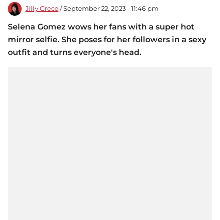
Jilly Greco
/ September 22, 2023 - 11:46 pm
Selena Gomez wows her fans with a super hot
mirror selfie. She poses for her followers in a sexy
outfit and turns everyone's head.