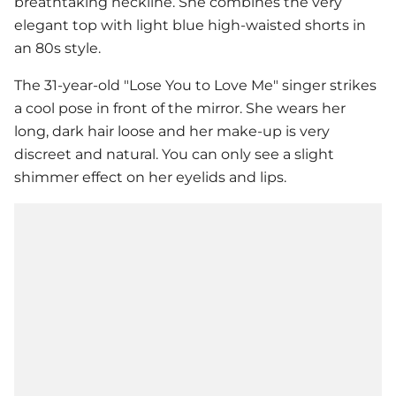
breathtaking neckline. She combines the very
elegant top with light blue high-waisted shorts in
an 80s style.
The 31-year-old "Lose You to Love Me" singer strikes
a cool pose in front of the mirror. She wears her
long, dark hair loose and her make-up is very
discreet and natural. You can only see a slight
shimmer effect on her eyelids and lips.