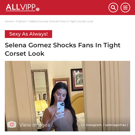
Home
Fashion
Selena Gomez Shocks Fans In Tight Corset Look
Sexy As Always!
Selena Gomez Shocks Fans In Tight
Corset Look
View images
(© Instagram / selenagomez )