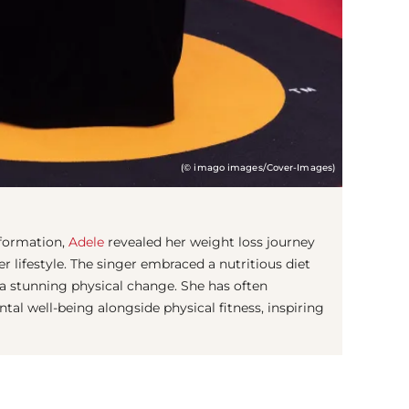
(© imago images/Cover-Images)
sformation,
Adele
revealed her weight loss journey
er lifestyle. The singer embraced a nutritious diet
 a stunning physical change. She has often
l well-being alongside physical fitness, inspiring