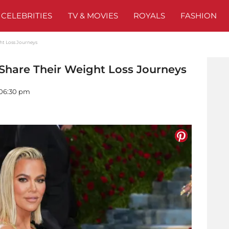
CELEBRITIES
TV & MOVIES
ROYALS
FASHION
ght Loss Journeys
 Share Their Weight Loss Journeys
- 06:30 pm