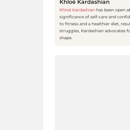
Khloé Kardashian
Khloé Kardashian
has been open ab
significance of self-care and conf
to fitness and a healthier diet, re
struggles, Kardashian advocates f
shape.