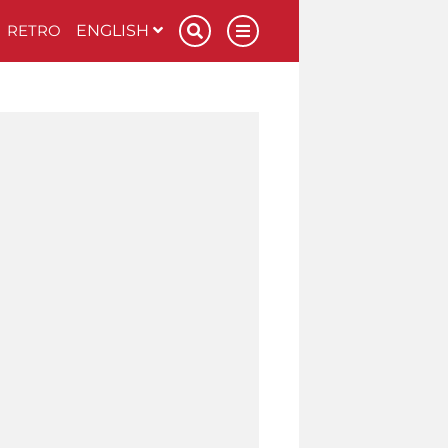
RETRO
ENGLISH