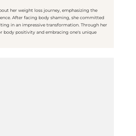
out her weight loss journey, emphasizing the
idence. After facing body shaming, she committed
sulting in an impressive transformation. Through her
or body positivity and embracing one's unique