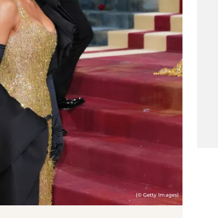
(© Getty Images)