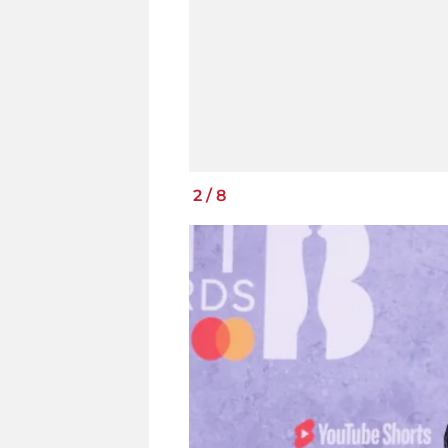
2
/
8