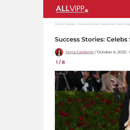
Home
Fashion
Success Stories: Celebs Share Their Wei
Success Stories: Celebs
Tania Calderón
/ October 6, 2025 
1
/
8