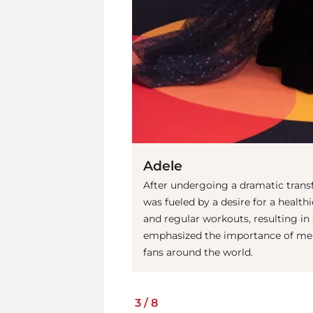
Adele
After undergoing a dramatic tran
was fueled by a desire for a healthi
and regular workouts, resulting in
emphasized the importance of menta
fans around the world.
3
/
8