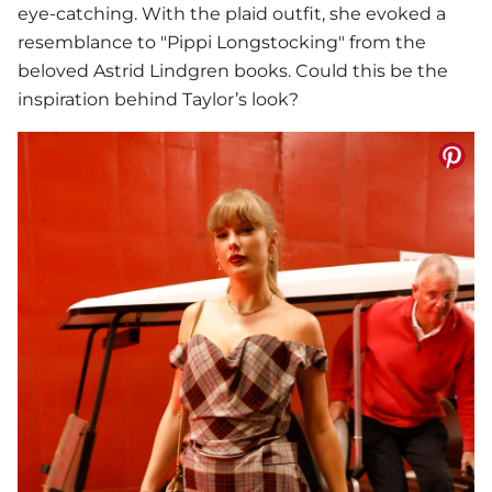
eye-catching. With the plaid outfit, she evoked a
resemblance to "Pippi Longstocking" from the
beloved Astrid Lindgren books. Could this be the
inspiration behind Taylor’s look?