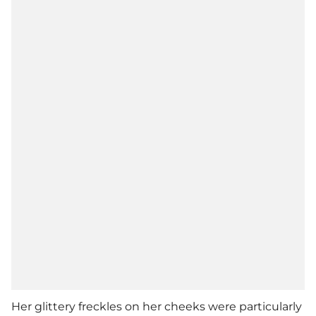
Her glittery freckles on her cheeks were particularly