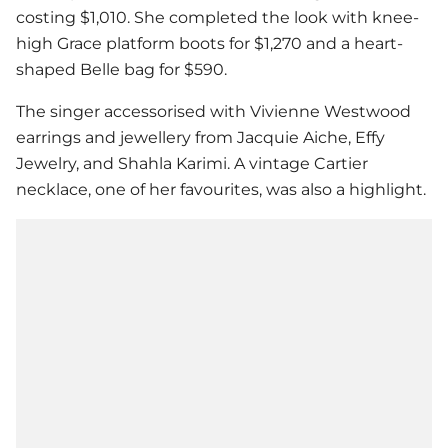
costing $1,010. She completed the look with knee-
high Grace platform boots for $1,270 and a heart-
shaped Belle bag for $590.
The singer accessorised with Vivienne Westwood
earrings and jewellery from Jacquie Aiche, Effy
Jewelry, and Shahla Karimi. A vintage Cartier
necklace, one of her favourites, was also a highlight.