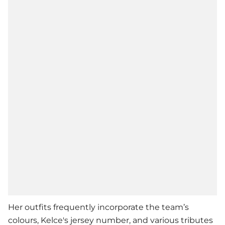
Her outfits frequently incorporate the team’s
colours, Kelce's jersey number, and various tributes