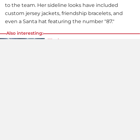
to the team. Her sideline looks have included
custom jersey jackets, friendship bracelets, and
even a Santa hat featuring the number "87."
Also interesting:
Wow!
Dua Lipa Rocks The Skimpiest Leather
Panties Ever!
Daring look!
Never Seen Like This Before: Victoria
Beckham In The Skimpiest Bodysuit!
What a body!
Millie Bobby Brown Goes Braless
Under Her Outfit