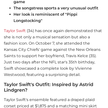
game
The songstress sports a very unusual outfit
Her look is reminiscent of "Pippi
Longstocking"
Taylor Swift
(34) has once again demonstrated that
she is not only a musical sensation but also a
fashion icon. On October 7, she attended the
Kansas City Chiefs' game against the New Orleans
Saints to support her boyfriend, Travis Kelce (35).
Just two days after the NFL star's 35th birthday,
Swift showcased a complete look by Vivienne
Westwood, featuring a surprising detail.
Taylor Swift's Outfit: Inspired by Astrid
Lindgren?
Taylor Swift
's ensemble featured a draped plaid
corset priced at $1,875 and a matching mini skirt