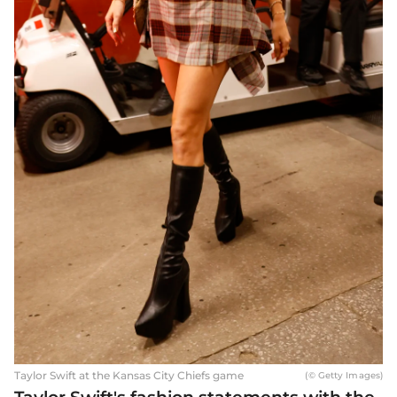
Taylor Swift at the Kansas City Chiefs game
(© Getty Images)