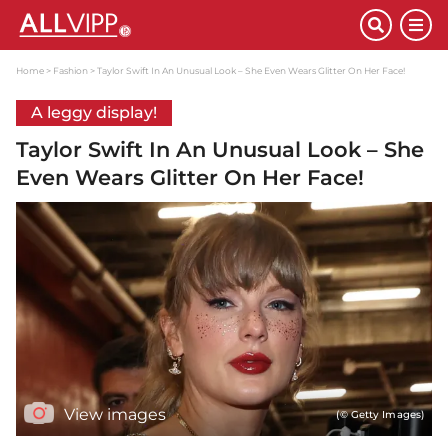
Home
Fashion
Taylor Swift In An Unusual Look – She Even Wears Glitter On Her Face!
A leggy display!
Taylor Swift In An Unusual Look – She
Even Wears Glitter On Her Face!
View images
(© Getty Images)