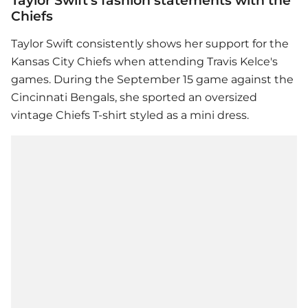
Taylor Swift's fashion statements with the
Chiefs
Taylor Swift
consistently shows her support for the
Kansas City Chiefs when attending Travis Kelce's
games. During the September 15 game against the
Cincinnati Bengals, she sported an oversized
vintage Chiefs T-shirt styled as a mini dress.