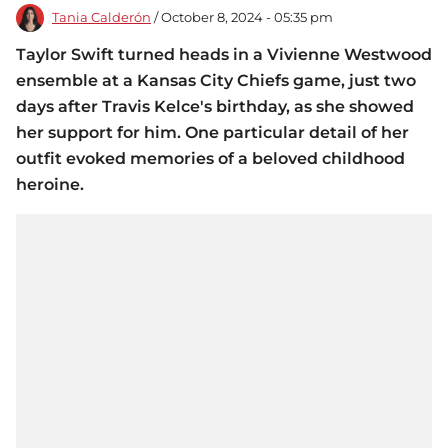
Tania Calderón
/ October 8, 2024 - 05:35 pm
Taylor Swift turned heads in a Vivienne Westwood
ensemble at a Kansas City Chiefs game, just two
days after Travis Kelce's birthday, as she showed
her support for him. One particular detail of her
outfit evoked memories of a beloved childhood
heroine.