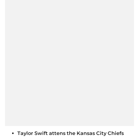
Taylor Swift attens the Kansas City Chiefs