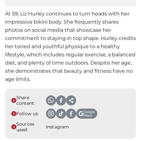
At 59, Liz Hurley continues to turn heads with her
impressive bikini body. She frequently shares
photos on social media that showcase her
commitment to staying in top shape. Hurley credits
her toned and youthful physique to a healthy
lifestyle, which includes regular exercise, a balanced
diet, and plenty of time outdoors. Despite her age,
she demonstrates that beauty and fitness have no
age limits.
Share
content:
Google
Follow us:
News
Sources
Instagram
used: