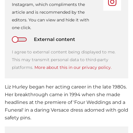
Instagram, which compliments the
article and is recommended by the
editors. You can view and hide it with
one click.
External content
I agree to external content being displayed to me.
This may transmit personal data to third-party
platforms.
More about this in our privacy policy.
Liz Hurley began her acting career in the late 1980s.
Her breakthrough came in 1994 when she made
headlines at the premiere of 'Four Weddings and a
Funeral' in a daring Versace dress adorned with gold
safety pins.