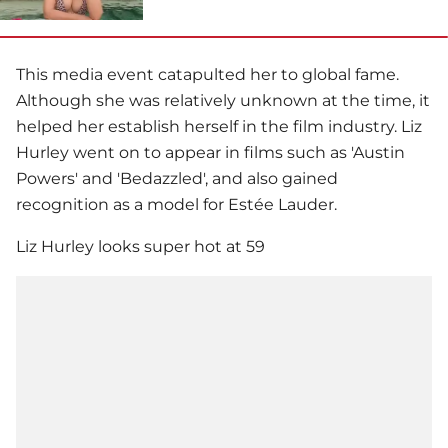
This media event catapulted her to global fame.
Although she was relatively unknown at the time, it
helped her establish herself in the film industry. Liz
Hurley went on to appear in films such as 'Austin
Powers' and 'Bedazzled', and also gained
recognition as a model for Estée Lauder.
Liz Hurley looks super hot at 59