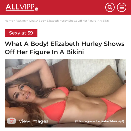
Home
Fashion
What A Body! Elizabeth Hurley Shows Off Her Figure In A Bikini
Sexy at 59
What A Body! Elizabeth Hurley Shows
Off Her Figure In A Bikini
View images
(© Instagram / elizabethhurley1)