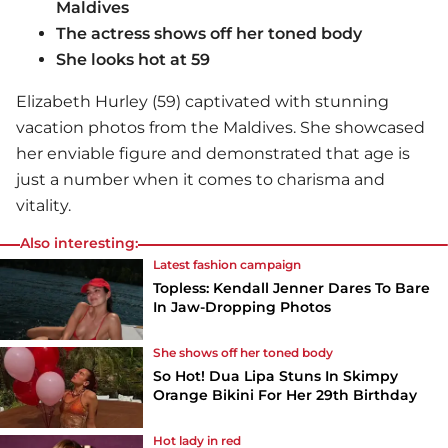
Maldives
The actress shows off her toned body
She looks hot at 59
Elizabeth Hurley (59) captivated with stunning
vacation photos from the Maldives. She showcased
her enviable figure and demonstrated that age is
just a number when it comes to charisma and
vitality.
Also interesting:
Latest fashion campaign
Topless: Kendall Jenner Dares To Bare
In Jaw-Dropping Photos
She shows off her toned body
So Hot! Dua Lipa Stuns In Skimpy
Orange Bikini For Her 29th Birthday
Hot lady in red