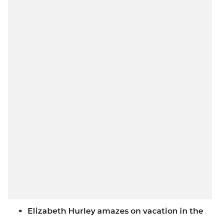
Elizabeth Hurley amazes on vacation in the