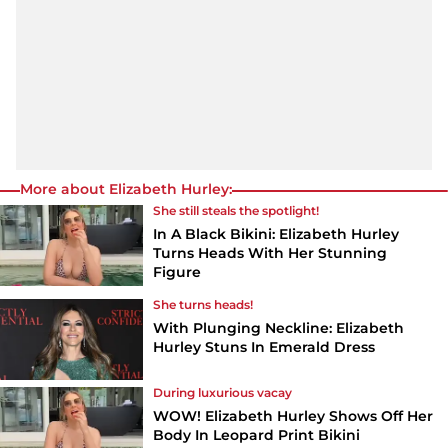
More about Elizabeth Hurley:
She still steals the spotlight!
In A Black Bikini: Elizabeth Hurley
Turns Heads With Her Stunning
Figure
She turns heads!
With Plunging Neckline: Elizabeth
Hurley Stuns In Emerald Dress
During luxurious vacay
WOW! Elizabeth Hurley Shows Off Her
Body In Leopard Print Bikini