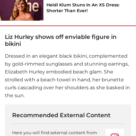
Heidi Klum Stuns In An XS Dress:
Shorter Than Ever!
Liz Hurley shows off enviable figure in
bikini
Dressed in an elegant black bikini, complemented
by gold-rimmed sunglasses and stunning earrings,
Elizabeth Hurley embodied beach glam. She
strolled with a beach towel in hand, her brunette
curls cascading over her shoulders as she basked in
the sun.
Recommended External Content
Here you will find external content from