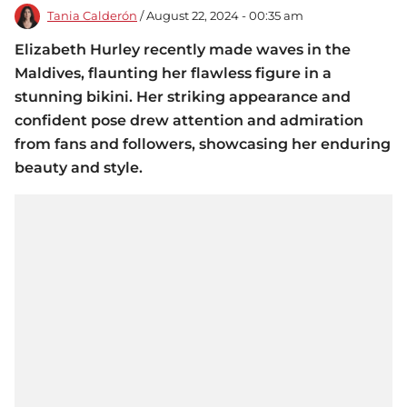
Tania Calderón
/ August 22, 2024 - 00:35 am
Elizabeth Hurley recently made waves in the
Maldives, flaunting her flawless figure in a
stunning bikini. Her striking appearance and
confident pose drew attention and admiration
from fans and followers, showcasing her enduring
beauty and style.