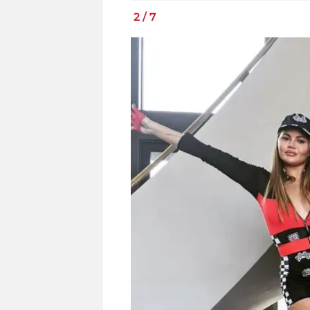
2
/
7