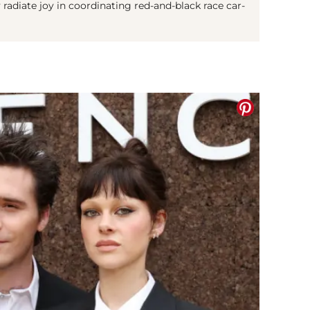
y radiate joy in coordinating red-and-black race car-