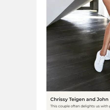
Chrissy Teigen and John
This couple often delights us with