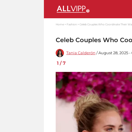
Home
Fashion
Celeb Couples Who Coordinate Their W
Celeb Couples Who Coo
Tania Calderón
/ August 28, 2025 -
1
/
7