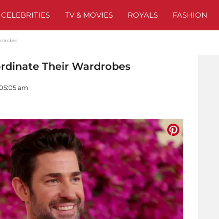
CELEBRITIES
TV & MOVIES
ROYALS
FASHION
ardrobes
rdinate Their Wardrobes
 05:05 am