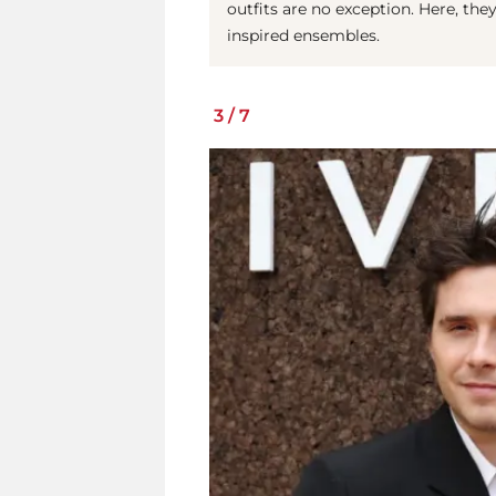
outfits are no exception. Here, the
inspired ensembles.
3
/
7