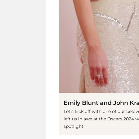
Emily Blunt and John Kra
Let's kick off with one of our belo
left us in awe at the Oscars 2024 w
spotlight.