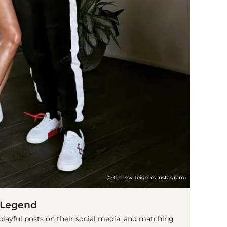
(© Chrissy Teigen's Instagram)
 Legend
 playful posts on their social media, and matching