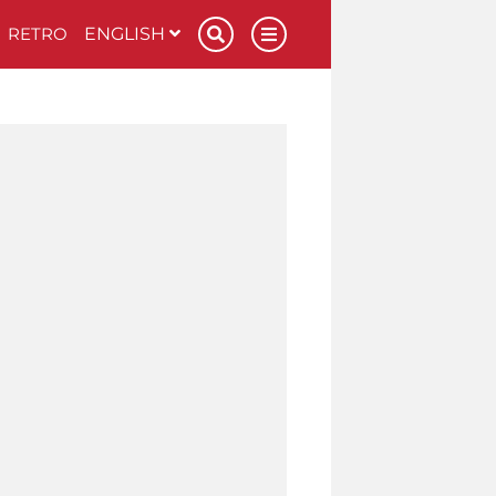
RETRO
ENGLISH