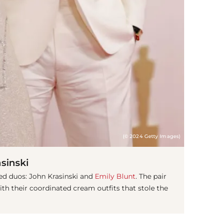
(© 2024 Getty Images)
sinski
ved duos: John Krasinski and
Emily Blunt
. The pair
ith their coordinated cream outfits that stole the