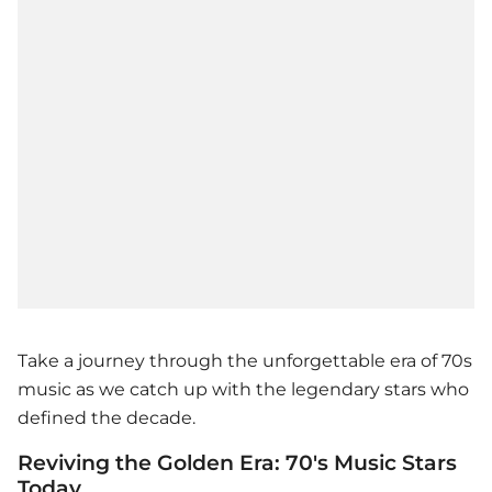
Take a journey through the unforgettable era of 70s
music as we catch up with the legendary stars who
defined the decade.
Reviving the Golden Era: 70's Music Stars
Today