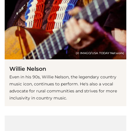
(© IMAGO/USA TODAY Network)
Willie Nelson
Even in his 90s, Willie Nelson, the legendary country
music icon, continues to perform. He's also a vocal
advocate for rural communities and strives for more
inclusivity in country music.