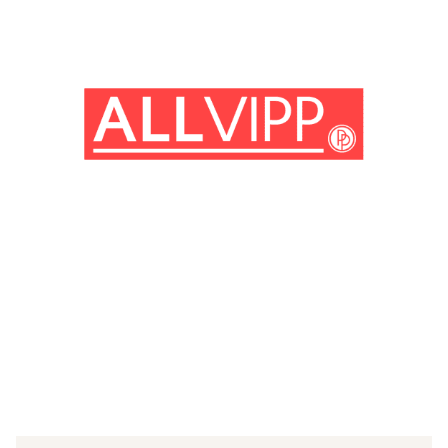
(© IMAGO / Everett Collection)