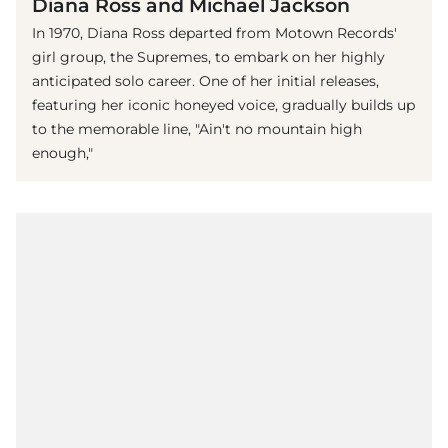
Diana Ross and Michael Jackson
In 1970, Diana Ross departed from Motown Records'
girl group, the Supremes, to embark on her highly
anticipated solo career. One of her initial releases,
featuring her iconic honeyed voice, gradually builds up
to the memorable line, "Ain't no mountain high
enough,"