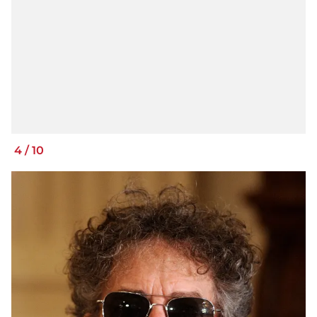
4
/
10