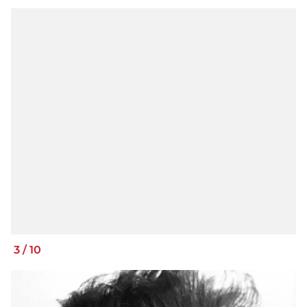
3
/
10