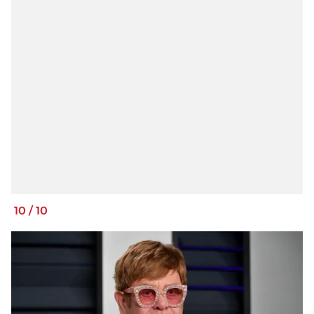
10
/
10