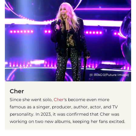
(© IMAGO/Future Image)
Cher
Since she went solo,
Cher
's become even more
famous as a singer, producer, author, actor, and TV
personality. In 2023, it was confirmed that Cher was
working on two new albums, keeping her fans excited.