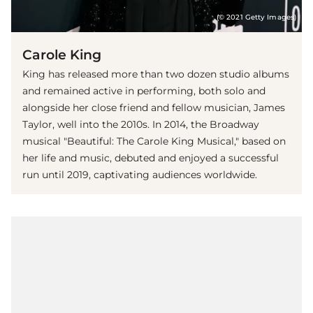
(© 2021 Getty Images)
Carole King
King has released more than two dozen studio albums
and remained active in performing, both solo and
alongside her close friend and fellow musician, James
Taylor, well into the 2010s. In 2014, the Broadway
musical "Beautiful: The Carole King Musical," based on
her life and music, debuted and enjoyed a successful
run until 2019, captivating audiences worldwide.