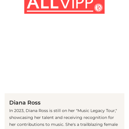
(© Getty Images)
Diana Ross
In 2023, Diana Ross is still on her "Music Legacy Tour,"
showcasing her talent and receiving recognition for
her contributions to music. She's a trailblazing female