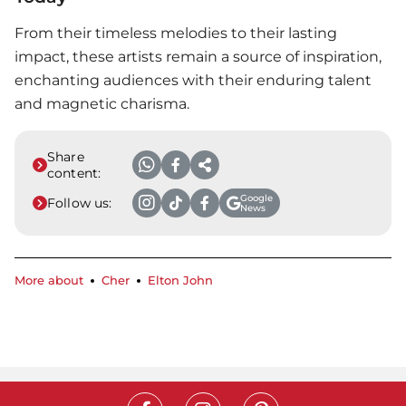
From their timeless melodies to their lasting
impact, these artists remain a source of inspiration,
enchanting audiences with their enduring talent
and magnetic charisma.
Share
content:
Google
Follow us:
News
More about
Cher
Elton John