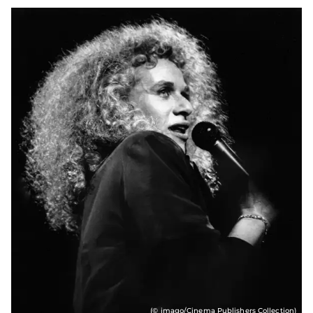
(© imago/Cinema Publishers Collection)