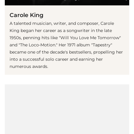
Carole King
A talented musician, writer, and composer, Carole
King began her career as a songwriter in the late
1950s, penning hits like "Will You Love Me Tomorrow"
and "The Loco-Motion." Her 1971 album "Tapestry"
became one of the decade's bestsellers, propelling her
into a successful solo career and earning her
numerous awards.