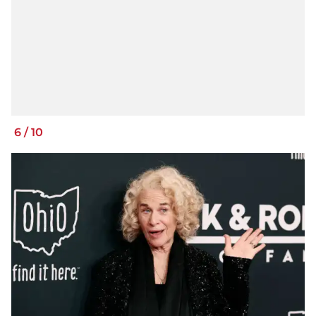
6
/
10