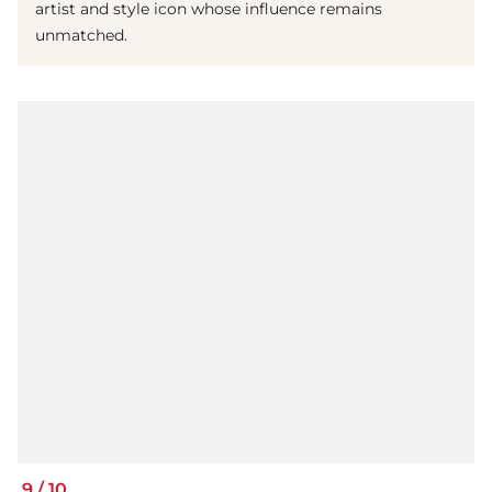
artist and style icon whose influence remains
unmatched.
9
/
10