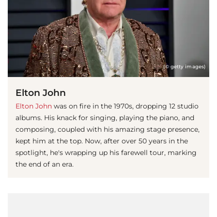
(© getty images)
Elton John
Elton John
was on fire in the 1970s, dropping 12 studio
albums. His knack for singing, playing the piano, and
composing, coupled with his amazing stage presence,
kept him at the top. Now, after over 50 years in the
spotlight, he's wrapping up his farewell tour, marking
the end of an era.