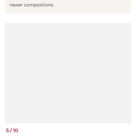
newer compositions.
5
/
10