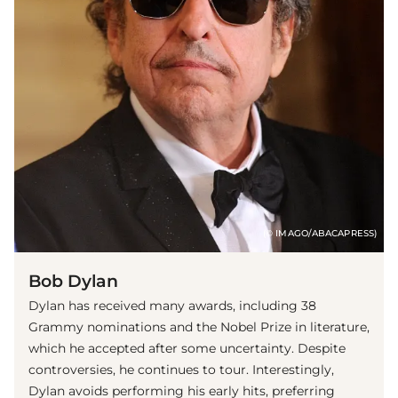
(© IMAGO/ABACAPRESS)
Bob Dylan
Dylan has received many awards, including 38
Grammy nominations and the Nobel Prize in literature,
which he accepted after some uncertainty. Despite
controversies, he continues to tour. Interestingly,
Dylan avoids performing his early hits, preferring