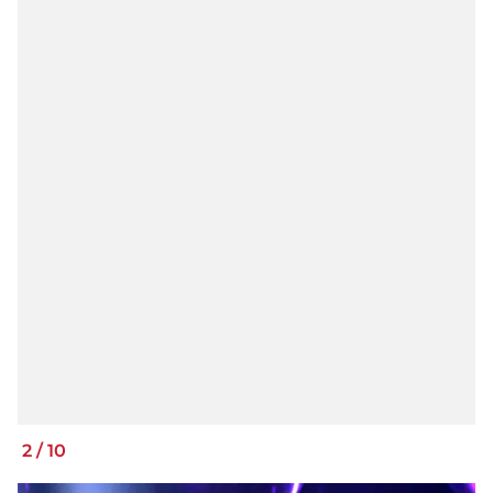
2
/
10