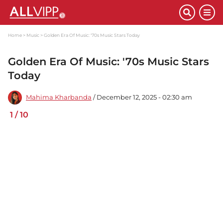
Home
Music
Golden Era Of Music: '70s Music Stars Today
Golden Era Of Music: '70s Music Stars
Today
Mahima Kharbanda
/ December 12, 2025 - 02:30 am
1
/
10