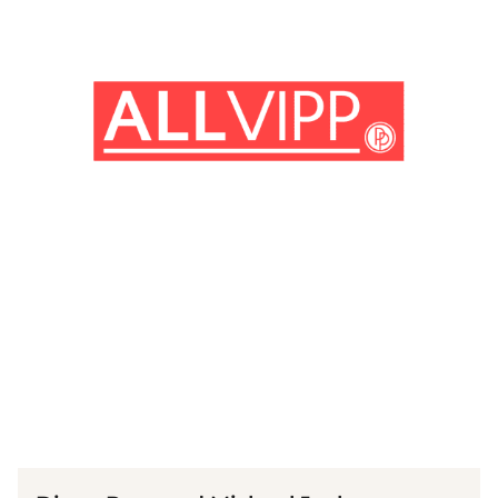
(© IMAGO/ MediaPunch)