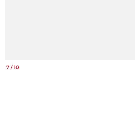
7
/
10