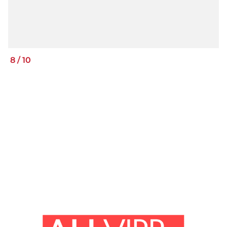
8
/
10