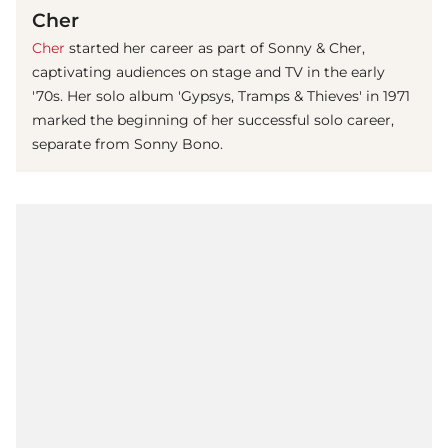
Cher
Cher
started her career as part of Sonny & Cher,
captivating audiences on stage and TV in the early
'70s. Her solo album 'Gypsys, Tramps & Thieves' in 1971
marked the beginning of her successful solo career,
separate from Sonny Bono.