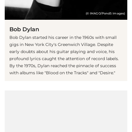
(© IMAGO/Pond5 Images)
Bob Dylan
Bob Dylan started his career in the 1960s with small
gigs in New York City's Greenwich Village. Despite
early doubts about his guitar playing and voice, his
profound lyrics caught the attention of record labels.
By the 1970s, Dylan reached the pinnacle of success
with albums like "Blood on the Tracks" and "Desire."