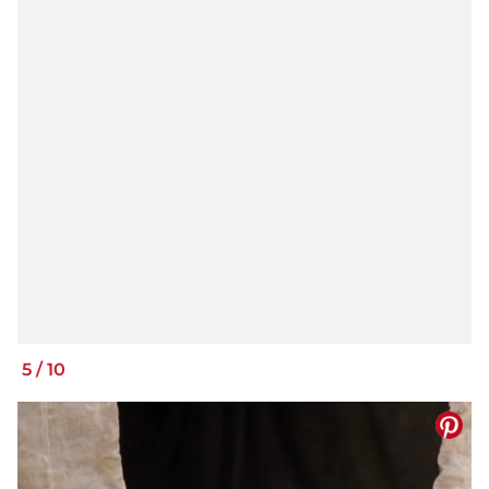
5
/
10