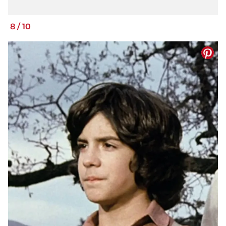
8
/
10