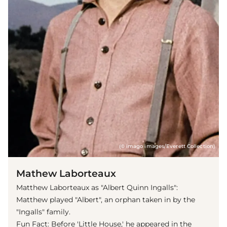
(© imago images/Everett Collection)
Mathew Laborteaux
Matthew Laborteaux as "Albert Quinn Ingalls":
Matthew played "Albert", an orphan taken in by the
"Ingalls" family.
Fun Fact: Before 'Little House,' he appeared in the