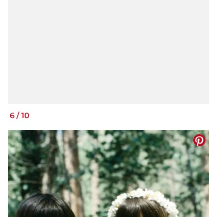
6
/
10