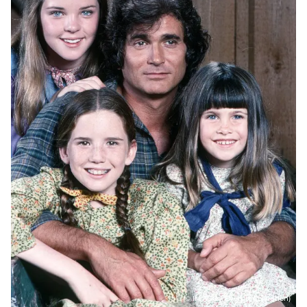
(© IMAGO / Everett Collection)