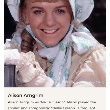
(© imago images/Mary Evans)
Alison Arngrim
Alison Arngrim as "Nellie Oleson": Alison played the
spoiled and antagonistic "Nellie Oleson", a frequent