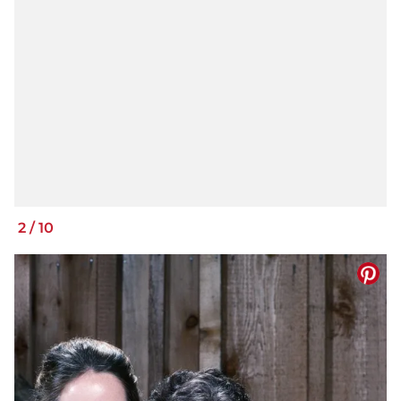
2
/
10