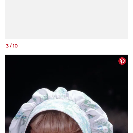
3
/
10