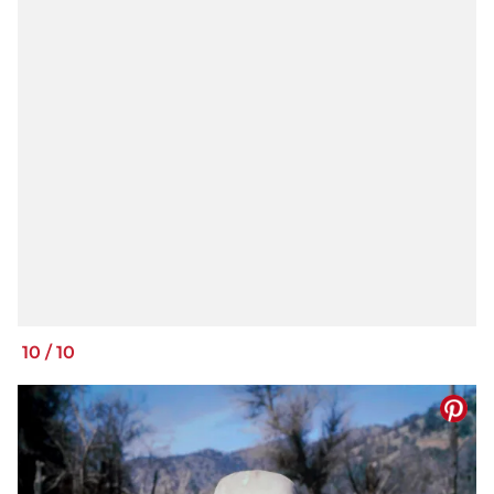
10
/
10