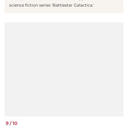
science fiction series 'Battlestar Galactica.'
9
/
10