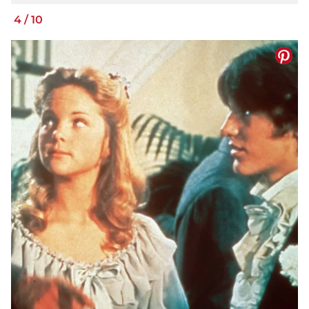
4
/
10