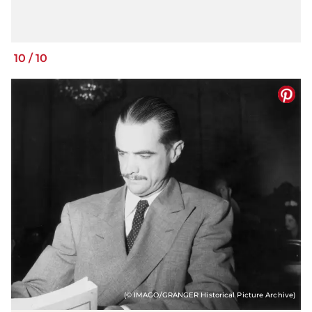
10
/
10
(© IMAGO/GRANGER Historical Picture Archive)