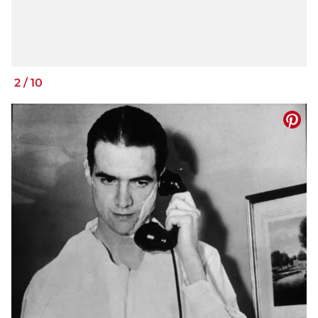
2
/
10