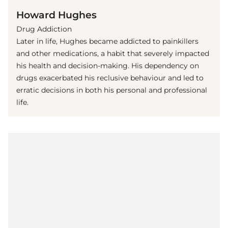
Howard Hughes
Drug Addiction
Later in life, Hughes became addicted to painkillers
and other medications, a habit that severely impacted
his health and decision-making. His dependency on
drugs exacerbated his reclusive behaviour and led to
erratic decisions in both his personal and professional
life.