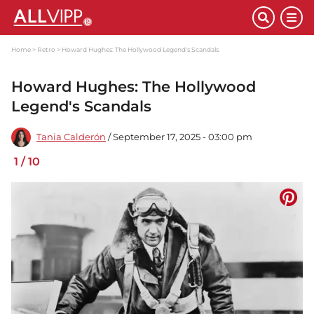
Home
Retro
Howard Hughes: The Hollywood Legend's Scandals
Howard Hughes: The Hollywood
Legend's Scandals
Tania Calderón
/ September 17, 2025 - 03:00 pm
1
/
10