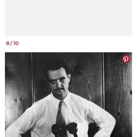
8
/
10