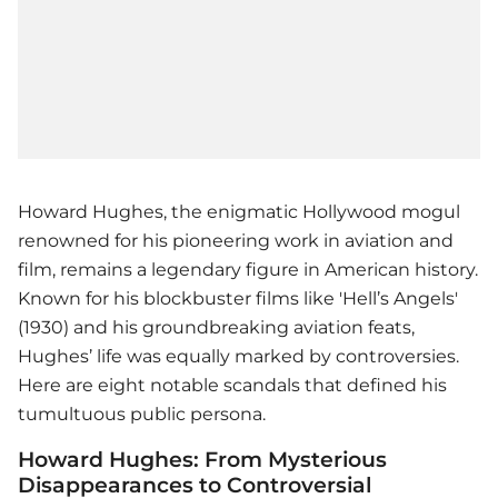
Howard Hughes, the enigmatic Hollywood mogul
renowned for his pioneering work in aviation and
film, remains a legendary figure in American history.
Known for his blockbuster films like 'Hell’s Angels'
(1930) and his groundbreaking aviation feats,
Hughes’ life was equally marked by controversies.
Here are eight notable scandals that defined his
tumultuous public persona.
Howard Hughes: From Mysterious
Disappearances to Controversial