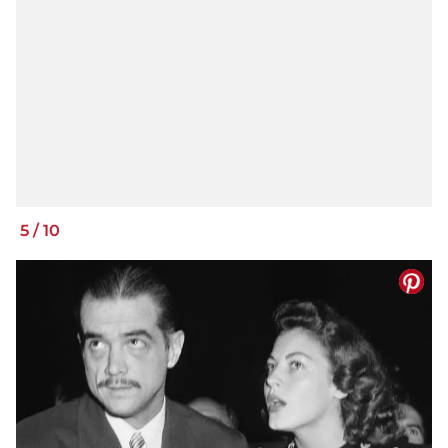
5
/
10