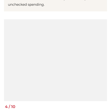
unchecked spending.
4
/
10