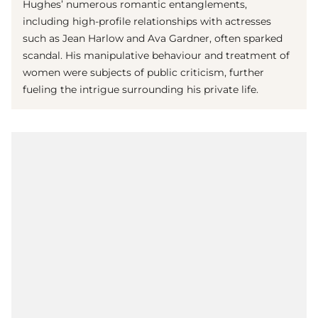
Hughes’ numerous romantic entanglements,
including high-profile relationships with actresses
such as Jean Harlow and Ava Gardner, often sparked
scandal. His manipulative behaviour and treatment of
women were subjects of public criticism, further
fueling the intrigue surrounding his private life.