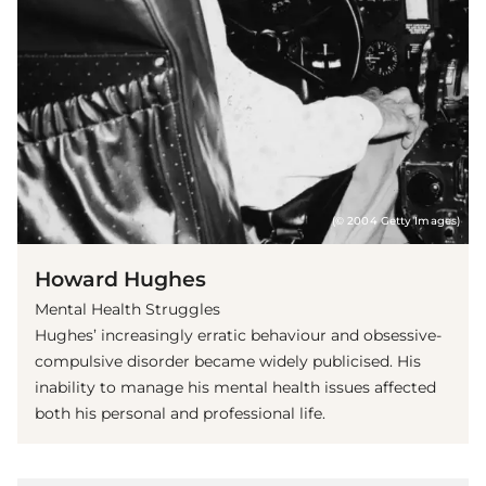
(© 2004 Getty Images)
Howard Hughes
Mental Health Struggles
Hughes’ increasingly erratic behaviour and obsessive-
compulsive disorder became widely publicised. His
inability to manage his mental health issues affected
both his personal and professional life.