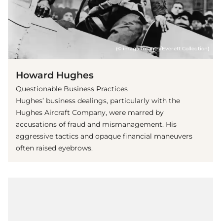
(© imago images/Everett Collection)
Howard Hughes
Questionable Business Practices
Hughes’ business dealings, particularly with the
Hughes Aircraft Company, were marred by
accusations of fraud and mismanagement. His
aggressive tactics and opaque financial maneuvers
often raised eyebrows.