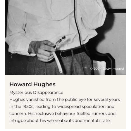
(© 2004 Getty Images)
Howard Hughes
Mysterious Disappearance
Hughes vanished from the public eye for several years
in the 1950s, leading to widespread speculation and
concern. His reclusive behaviour fuelled rumors and
intrigue about his whereabouts and mental state.