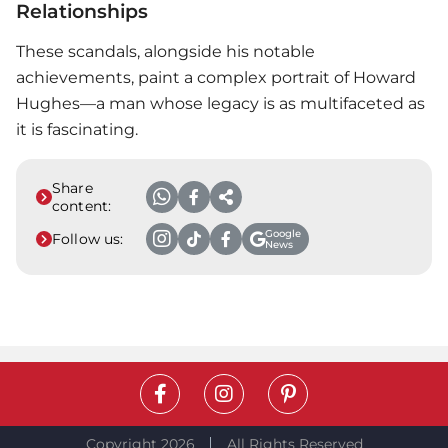
Relationships
These scandals, alongside his notable
achievements, paint a complex portrait of Howard
Hughes—a man whose legacy is as multifaceted as
it is fascinating.
Share
content:
Google
Follow us:
News
Copyright 2026
All Rights Reserved