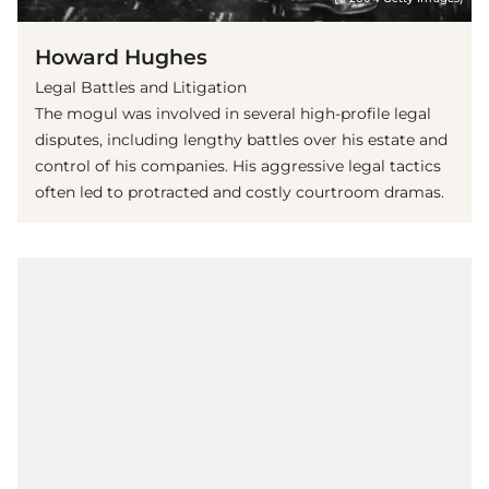
Howard Hughes
Legal Battles and Litigation
The mogul was involved in several high-profile legal
disputes, including lengthy battles over his estate and
control of his companies. His aggressive legal tactics
often led to protracted and costly courtroom dramas.