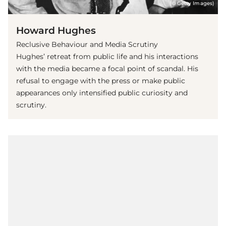
(© Getty Images)
Howard Hughes
Reclusive Behaviour and Media Scrutiny
Hughes’ retreat from public life and his interactions
with the media became a focal point of scandal. His
refusal to engage with the press or make public
appearances only intensified public curiosity and
scrutiny.