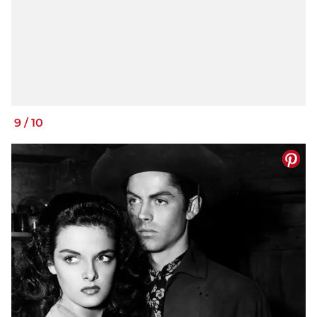
9
/
10