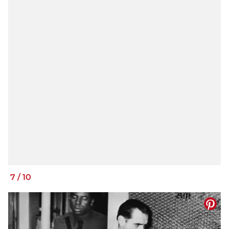
7
/
10