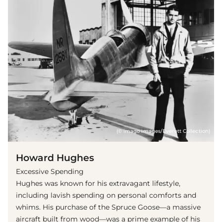
(© imago images/Everett Collection)
Howard Hughes
Excessive Spending
Hughes was known for his extravagant lifestyle,
including lavish spending on personal comforts and
whims. His purchase of the Spruce Goose—a massive
aircraft built from wood—was a prime example of his