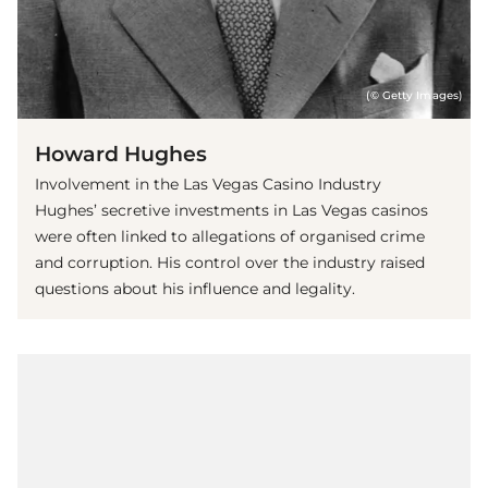
(© Getty Images)
Howard Hughes
Involvement in the Las Vegas Casino Industry
Hughes’ secretive investments in Las Vegas casinos
were often linked to allegations of organised crime
and corruption. His control over the industry raised
questions about his influence and legality.