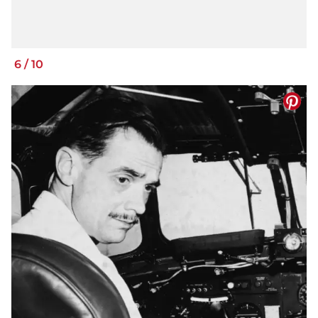
6
/
10