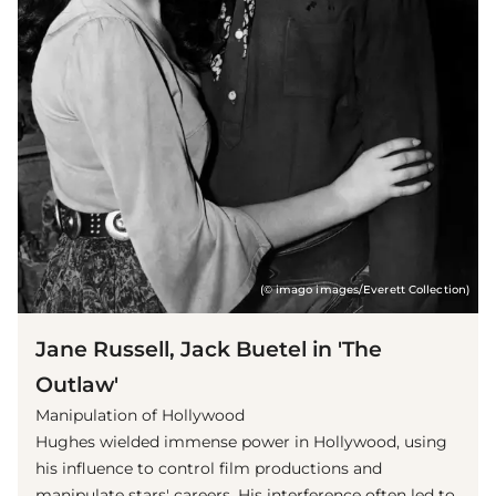
(© imago images/Everett Collection)
Jane Russell, Jack Buetel in 'The
Outlaw'
Manipulation of Hollywood
Hughes wielded immense power in Hollywood, using
his influence to control film productions and
manipulate stars' careers. His interference often led to