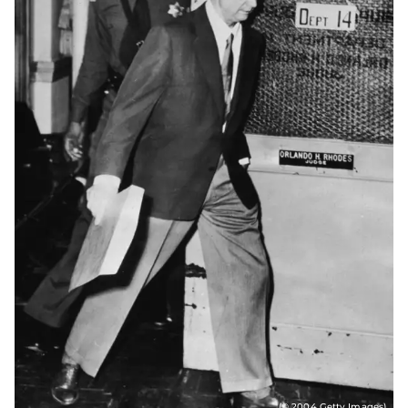
(© 2004 Getty Images)