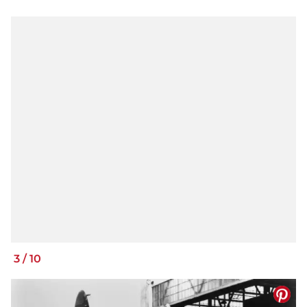
3
/
10