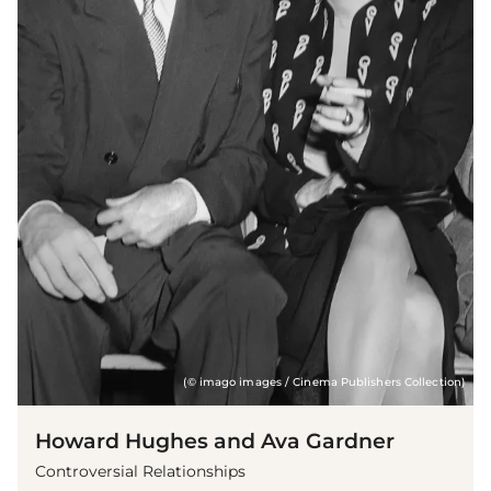
(© imago images / Cinema Publishers Collection)
Howard Hughes and Ava Gardner
Controversial Relationships