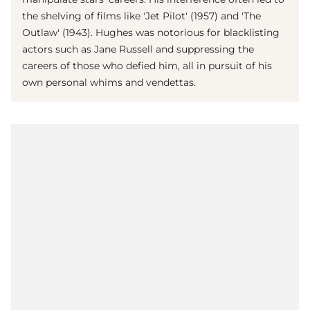
the shelving of films like 'Jet Pilot' (1957) and 'The
Outlaw' (1943). Hughes was notorious for blacklisting
actors such as Jane Russell and suppressing the
careers of those who defied him, all in pursuit of his
own personal whims and vendettas.