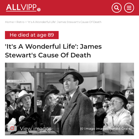
Home
Retro
'It's A Wonderful Life': James Stewart's Cause Of Death
He died at age 89
'It's A Wonderful Life': James
Stewart's Cause Of Death
View images
(© imago images/Ronald Grant)