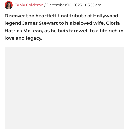
Tania Calderón
/ December 10, 2023 - 05:55 am
Discover the heartfelt final tribute of Hollywood
legend James Stewart to his beloved wife, Gloria
Hatrick McLean, as he bids farewell to a life rich in
love and legacy.