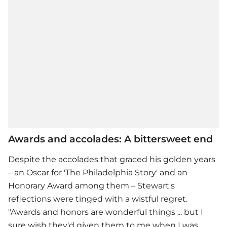
Awards and accolades: A bittersweet end
Despite the accolades that graced his golden years
– an Oscar for 'The Philadelphia Story' and an
Honorary Award among them – Stewart's
reflections were tinged with a wistful regret.
"Awards and honors are wonderful things ... but I
sure wish they'd given them to me when I was