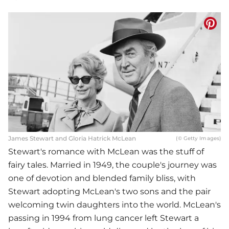
James Stewart and Gloria Hatrick McLean
(© Getty Images)
Stewart's romance with McLean was the stuff of
fairy tales. Married in 1949, the couple's journey was
one of devotion and blended family bliss, with
Stewart adopting McLean's two sons and the pair
welcoming twin daughters into the world. McLean's
passing in 1994 from lung cancer left Stewart a