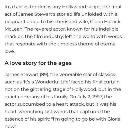
In a tale as tender as any Hollywood script, the final
act of James Stewart's storied life unfolded with a
poignant adieu to his cherished wife, Gloria Hatrick
McLean. The revered actor, known for his indelible
mark on the film industry, left the world with words
that resonate with the timeless theme of eternal
love.
A love story for the ages
James Stewart (89), the venerable star of classics
such as 'It's a Wonderful Life,' faced his final curtain
not on the glittering stage of Hollywood, but in the
quiet company of his family. On July 2, 1997, the
actor succumbed to a heart attack, but it was his
heart-wrenching last words that captured the
essence of his spirit: "I'm going to go be with Gloria
now."