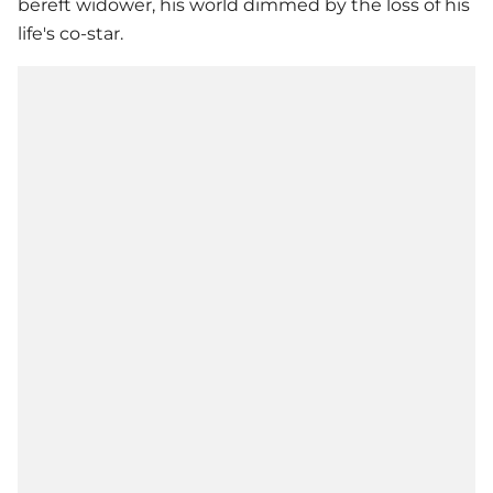
bereft widower, his world dimmed by the loss of his
life's co-star.