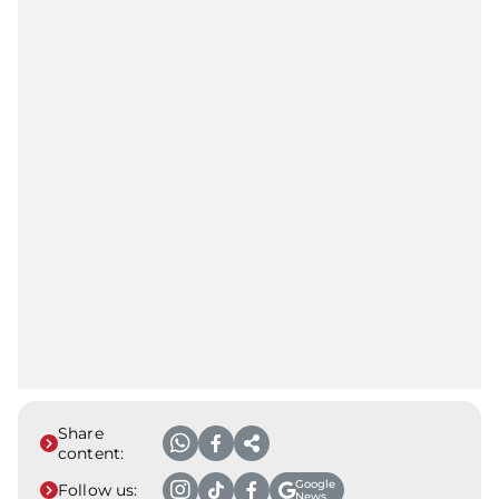
Share
content:
Google
Follow us:
News