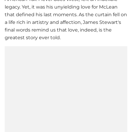
legacy. Yet, it was his unyielding love for McLean
that defined his last moments. As the curtain fell on
a life rich in artistry and affection, James Stewart's
final words remind us that love, indeed, is the
greatest story ever told.