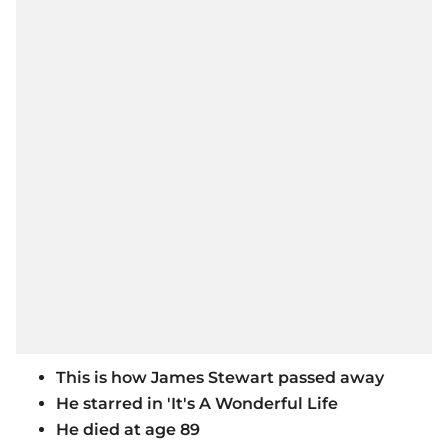
This is how James Stewart passed away
He starred in 'It's A Wonderful Life
He died at age 89