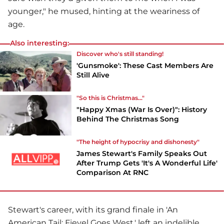
younger," he mused, hinting at the weariness of
age.
Also interesting:
Discover who's still standing!
'Gunsmoke': These Cast Members Are
Still Alive
"So this is Christmas..."
"Happy Xmas (War Is Over)": History
Behind The Christmas Song
"The height of hypocrisy and dishonesty"
James Stewart's Family Speaks Out
After Trump Gets 'It's A Wonderful Life'
Comparison At RNC
Stewart's career, with its grand finale in 'An
American Tail: Fievel Goes West,' left an indelible