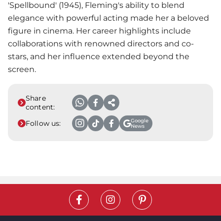
'Spellbound' (1945), Fleming's ability to blend
elegance with powerful acting made her a beloved
figure in cinema. Her career highlights include
collaborations with renowned directors and co-
stars, and her influence extended beyond the
screen.
Share
content:
Google
Follow us:
News