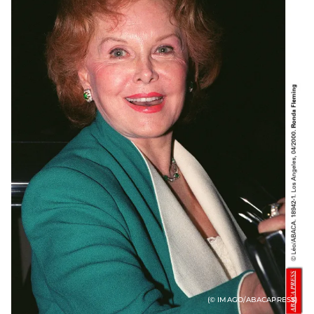
(© IMAGO/ABACAPRESS)