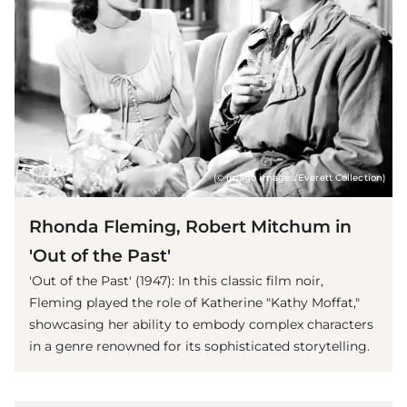
(© imago images/Everett Collection)
Rhonda Fleming, Robert Mitchum in
'Out of the Past'
'Out of the Past' (1947): In this classic film noir,
Fleming played the role of Katherine "Kathy Moffat,"
showcasing her ability to embody complex characters
in a genre renowned for its sophisticated storytelling.