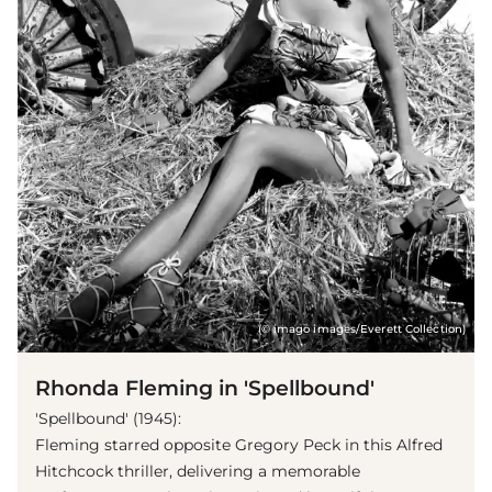
(© imago images/Everett Collection)
Rhonda Fleming in 'Spellbound'
'Spellbound' (1945):
Fleming starred opposite Gregory Peck in this Alfred
Hitchcock thriller, delivering a memorable