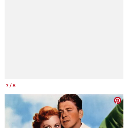
7
/
8