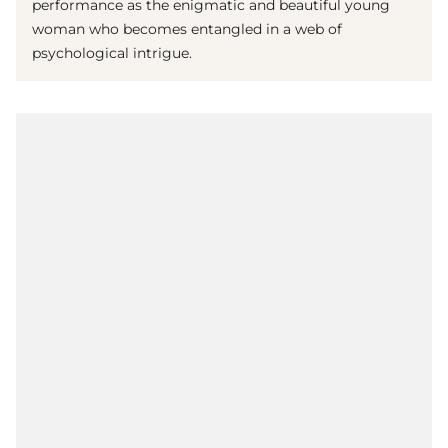
performance as the enigmatic and beautiful young
woman who becomes entangled in a web of
psychological intrigue.