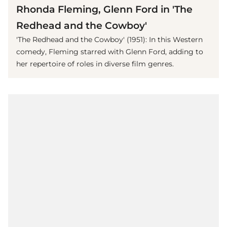
Rhonda Fleming, Glenn Ford in 'The
Redhead and the Cowboy'
'The Redhead and the Cowboy' (1951): In this Western
comedy, Fleming starred with Glenn Ford, adding to
her repertoire of roles in diverse film genres.