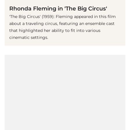
Rhonda Fleming in 'The Big Circus'
'The Big Circus' (1959): Fleming appeared in this film
about a traveling circus, featuring an ensemble cast
that highlighted her ability to fit into various
cinematic settings.