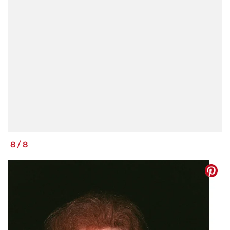
8
/
8