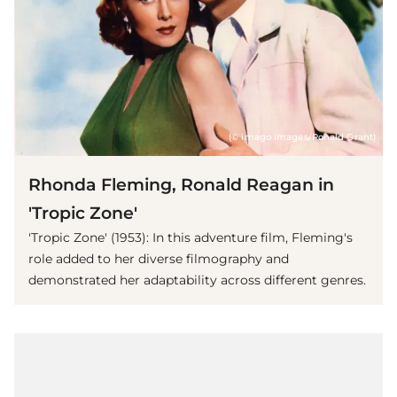
(© imago images/Ronald Grant)
Rhonda Fleming, Ronald Reagan in
'Tropic Zone'
'Tropic Zone' (1953): In this adventure film, Fleming's
role added to her diverse filmography and
demonstrated her adaptability across different genres.