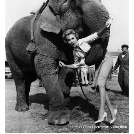
(© imago images/Everett Collection)