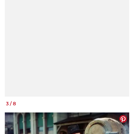
3
/
8