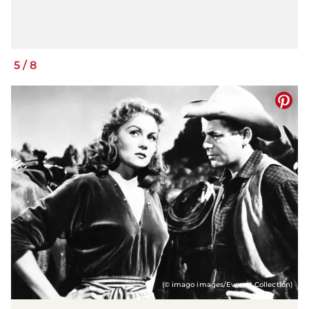
5
/
8
(© imago images/Everett Collection)