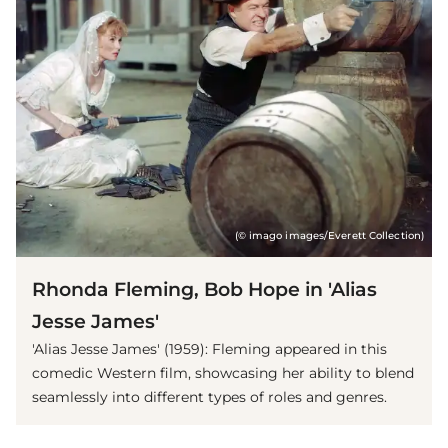
(© imago images/Everett Collection)
Rhonda Fleming, Bob Hope in 'Alias
Jesse James'
'Alias Jesse James' (1959): Fleming appeared in this
comedic Western film, showcasing her ability to blend
seamlessly into different types of roles and genres.