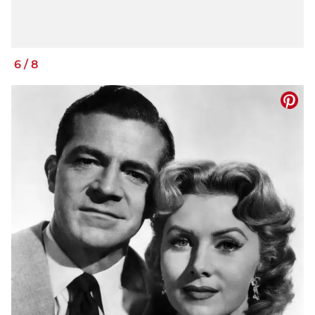
6
/
8