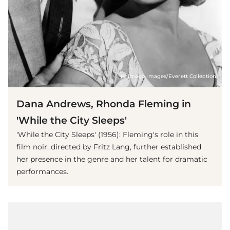
(© imago images/Everett Collection)
Dana Andrews, Rhonda Fleming in
'While the City Sleeps'
'While the City Sleeps' (1956): Fleming's role in this
film noir, directed by Fritz Lang, further established
her presence in the genre and her talent for dramatic
performances.