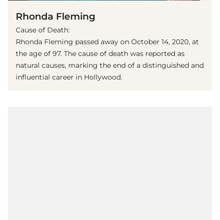
Rhonda Fleming
Cause of Death:
Rhonda Fleming passed away on October 14, 2020, at
the age of 97. The cause of death was reported as
natural causes, marking the end of a distinguished and
influential career in Hollywood.