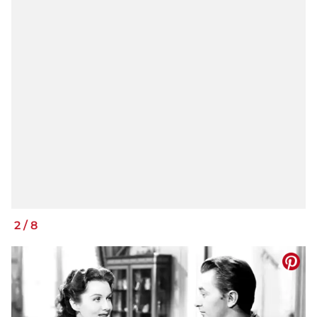
2
/
8