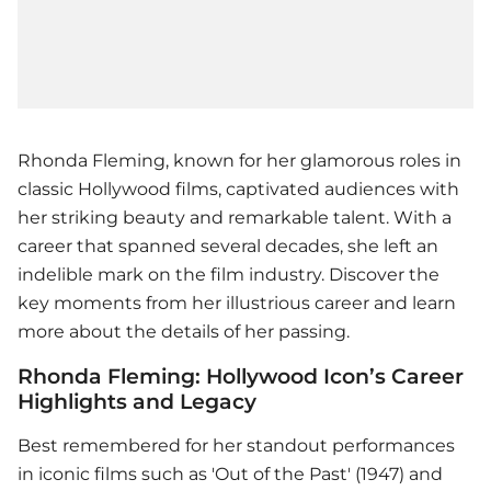
Rhonda Fleming, known for her glamorous roles in
classic Hollywood films, captivated audiences with
her striking beauty and remarkable talent. With a
career that spanned several decades, she left an
indelible mark on the film industry. Discover the
key moments from her illustrious career and learn
more about the details of her passing.
Rhonda Fleming: Hollywood Icon’s Career
Highlights and Legacy
Best remembered for her standout performances
in iconic films such as 'Out of the Past' (1947) and