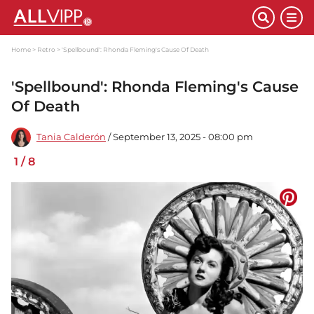
Home
Retro
'Spellbound': Rhonda Fleming's Cause Of Death
'Spellbound': Rhonda Fleming's Cause
Of Death
Tania Calderón
/ September 13, 2025 - 08:00 pm
1
/
8