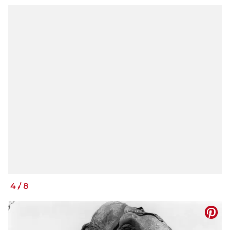
4
/
8