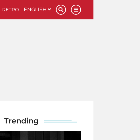
RETRO
ENGLISH
Trending