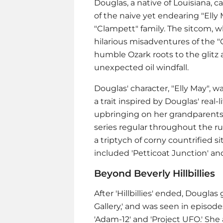
Douglas, a native of Louisiana, c
of the naive yet endearing "Elly 
"Clampett" family. The sitcom, wh
hilarious misadventures of the "
humble Ozark roots to the glitz 
unexpected oil windfall.
Douglas' character, "Elly May", wa
a trait inspired by Douglas' real
upbringing on her grandparents' 
series regular throughout the ru
a triptych of corny countrified 
included 'Petticoat Junction' and
Beyond Beverly Hillbillies
After 'Hillbillies' ended, Dougla
Gallery,' and was seen in episodes
'Adam-12' and 'Project UFO.' She 