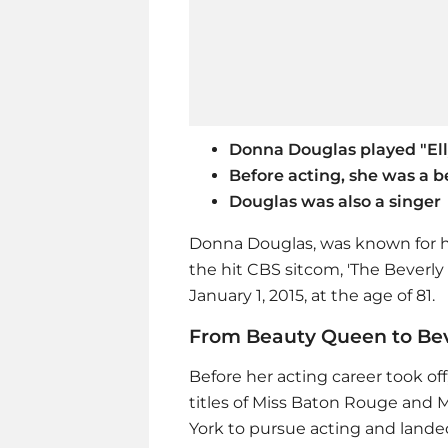
Donna Douglas played "Elly
Before acting, she was a 
Douglas was also a singer
Donna Douglas, was known for he
the hit CBS sitcom, 'The Beverly 
January 1, 2015, at the age of 81.
From Beauty Queen to Beve
Before her acting career took o
titles of Miss Baton Rouge and 
York to pursue acting and lande