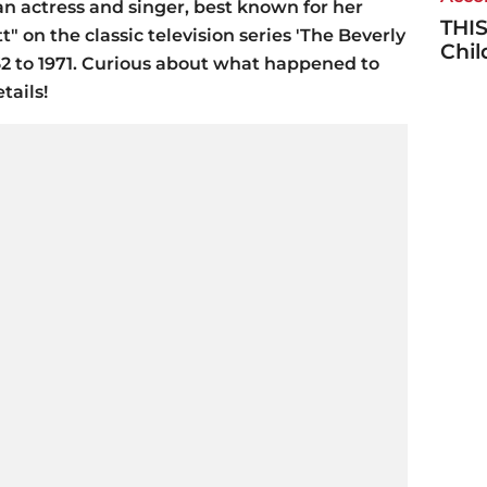
 actress and singer, best known for her
THIS
t" on the classic television series 'The Beverly
Chi
1962 to 1971. Curious about what happened to
tails!