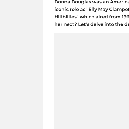
Donna Douglas was an American
iconic role as "Elly May Clampet
Hillbillies,' which aired from 
her next? Let's delve into the de