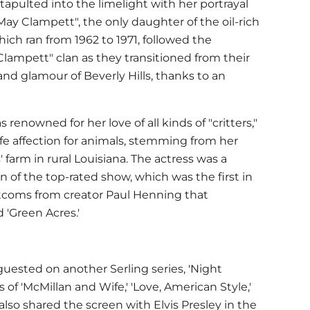
atapulted into the limelight with her portrayal
May Clampett", the only daughter of the oil-rich
ich ran from 1962 to 1971, followed the
Clampett" clan as they transitioned from their
and glamour of Beverly Hills, thanks to an
s renowned for her love of all kinds of "critters,"
-life affection for animals, stemming from her
farm in rural Louisiana. The actress was a
n of the top-rated show, which was the first in
sitcoms from creator Paul Henning that
 'Green Acres.'
s guested on another Serling series, 'Night
 of 'McMillan and Wife,' 'Love, American Style,'
also shared the screen with Elvis Presley in the