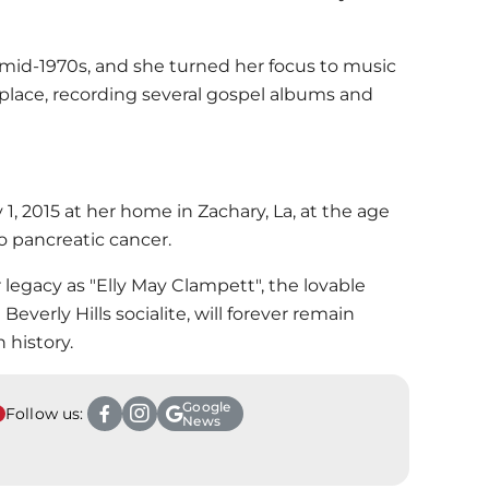
mid-1970s, and she turned her focus to music
lace, recording several gospel albums and
1, 2015 at her home in Zachary, La, at the age
to pancreatic cancer.
 legacy as "Elly May Clampett", the lovable
Beverly Hills socialite, will forever remain
 history.
Google
Follow us:
News