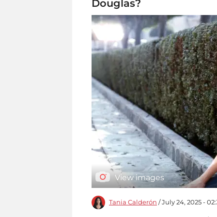
Douglas?
View images
Tania Calderón
/ July 24, 2025 - 0