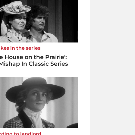
kes in the series
tle House on the Prairie':
Mishap In Classic Series
ding to landlord