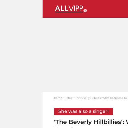
Home
Retro
'The Beverly Hillbillies': What Happened T
She was also a singer!
'The Beverly Hillbillie