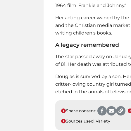
1964 film 'Frankie and Johnny.'
Her acting career waned by the 
and the Christian media marketp
writing children’s books.
A legacy remembered
The star passed away on January 
of 81. Her death was attributed 
Douglas is survived by a son. Her
critter-loving country girl turned 
etched in the annals of television
Share content:
Sources used:
Variety