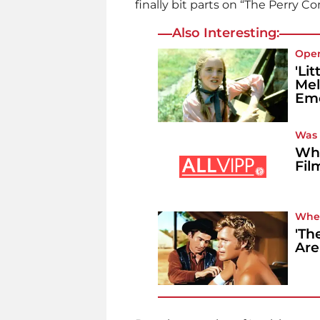
finally bit parts on “The Perry 
Also Interesting:
Ope
'Li
Mel
Emo
Was i
Whe
Fil
Whe
'Th
Are 