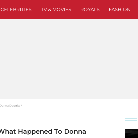
CELEBRITIES
TV & MOVIES
ROYALS
FASHION
o Donna Douglas?
s': What Happened To Donna