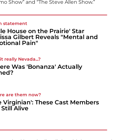
Como Show” and “The Steve Allen Show.”
n statement
ttle House on the Prairie' Star
issa Gilbert Reveals "Mental and
tional Pain"
t really Nevada...?
re Was 'Bonanza' Actually
med?
re are them now?
e Virginian': These Cast Members
Still Alive