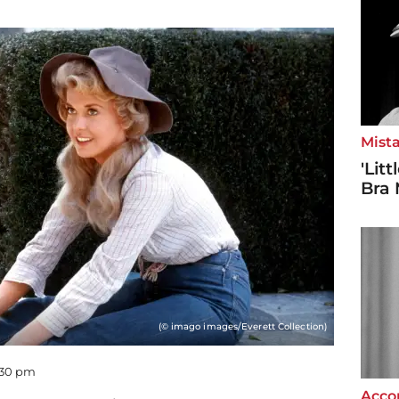
Mista
'Lit
Bra 
(© imago images/Everett Collection)
2:30 pm
Accor