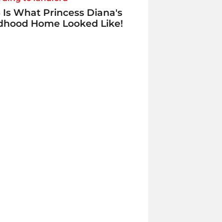
 Is What Princess Diana's
ldhood Home Looked Like!