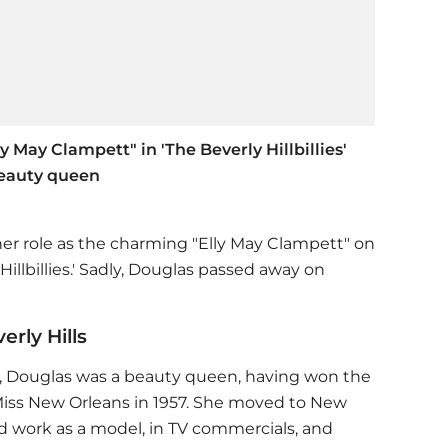
 May Clampett" in 'The Beverly Hillbillies'
beauty queen
r role as the charming "Elly May Clampett" on
Hillbillies.' Sadly, Douglas passed away on
rly Hills
ff, Douglas was a beauty queen, having won the
Miss New Orleans in 1957. She moved to New
d work as a model, in TV commercials, and