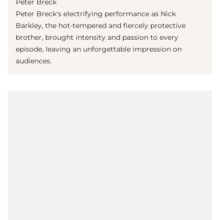
Peter Breck
Peter Breck's electrifying performance as Nick
Barkley, the hot-tempered and fiercely protective
brother, brought intensity and passion to every
episode, leaving an unforgettable impression on
audiences.