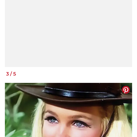
3
/
5