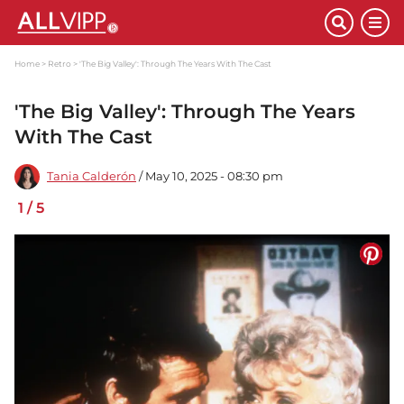
Home
Retro
'The Big Valley': Through The Years With The Cast
'The Big Valley': Through The Years
With The Cast
Tania Calderón
/ May 10, 2025 - 08:30 pm
1
/
5