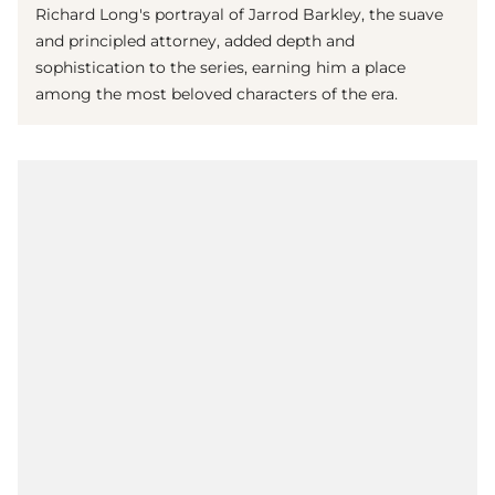
Richard Long's portrayal of Jarrod Barkley, the suave
and principled attorney, added depth and
sophistication to the series, earning him a place
among the most beloved characters of the era.