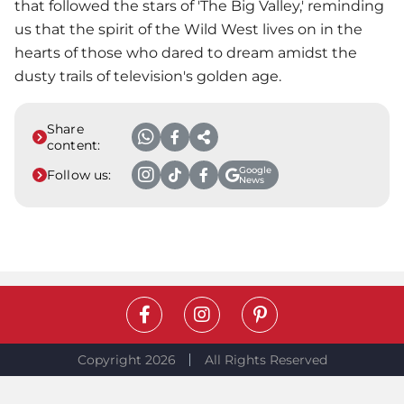
that followed the stars of 'The Big Valley,' reminding
us that the spirit of the Wild West lives on in the
hearts of those who dared to dream amidst the
dusty trails of television's golden age.
Share
content:
Google
Follow us:
News
Copyright 2026
All Rights Reserved