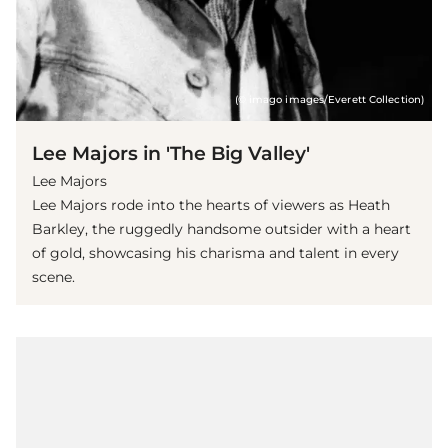
(© imago images/Everett Collection)
Lee Majors in 'The Big Valley'
Lee Majors
Lee Majors rode into the hearts of viewers as Heath
Barkley, the ruggedly handsome outsider with a heart
of gold, showcasing his charisma and talent in every
scene.