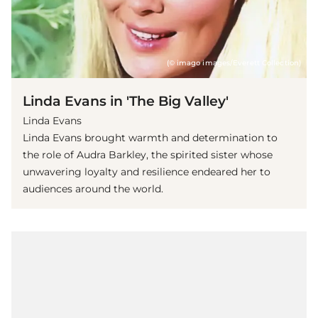
(© imago images/Everett Collection)
Linda Evans in 'The Big Valley'
Linda Evans
Linda Evans brought warmth and determination to
the role of Audra Barkley, the spirited sister whose
unwavering loyalty and resilience endeared her to
audiences around the world.