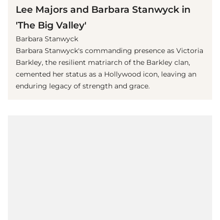
Lee Majors and Barbara Stanwyck in
'The Big Valley'
Barbara Stanwyck
Barbara Stanwyck's commanding presence as Victoria
Barkley, the resilient matriarch of the Barkley clan,
cemented her status as a Hollywood icon, leaving an
enduring legacy of strength and grace.