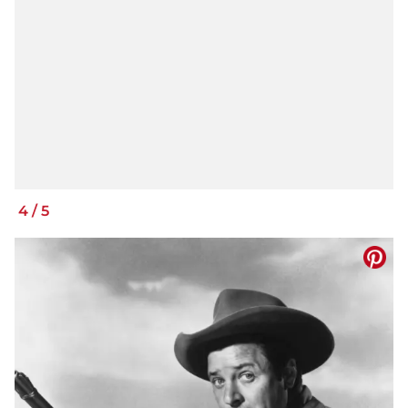
4
/
5