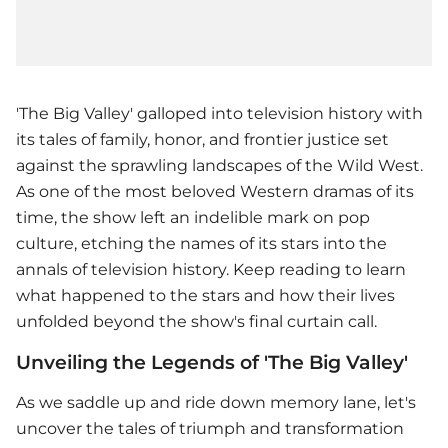
'The Big Valley' galloped into television history with
its tales of family, honor, and frontier justice set
against the sprawling landscapes of the Wild West.
As one of the most beloved Western dramas of its
time, the show left an indelible mark on pop
culture, etching the names of its stars into the
annals of television history. Keep reading to learn
what happened to the stars and how their lives
unfolded beyond the show's final curtain call.
Unveiling the Legends of 'The Big Valley'
As we saddle up and ride down memory lane, let's
uncover the tales of triumph and transformation