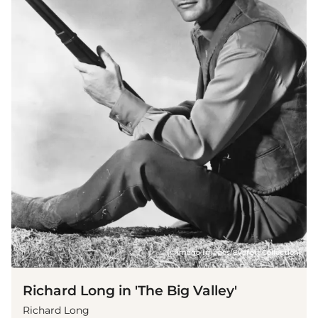
(© imago images/Everett Collection)
Richard Long in 'The Big Valley'
Richard Long