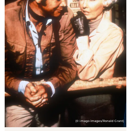
(© imago images/Ronald Grant)