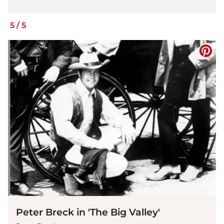
5
/
5
(© IMAGO)
Peter Breck in 'The Big Valley'