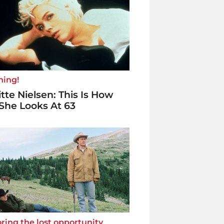
ning!
itte Nielsen: This Is How
She Looks At 63
ring the lost opportunity