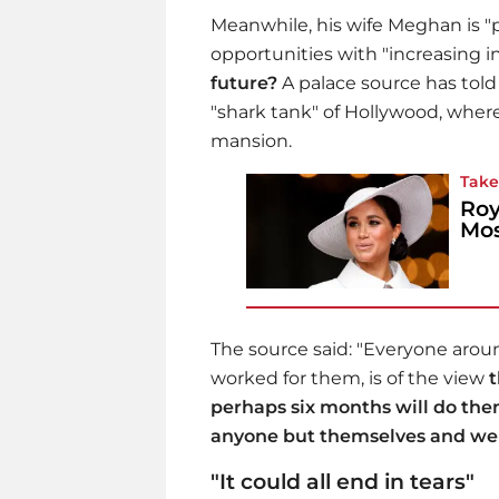
Meanwhile, his wife Meghan is "
opportunities with "increasing in
future?
A palace source has tol
"shark tank" of Hollywood, where 
mansion.
Take
Roy
Mos
The source said: "Everyone aro
worked for them, is of the view
t
perhaps six months will do them
anyone but themselves and we 
"It could all end in tears"