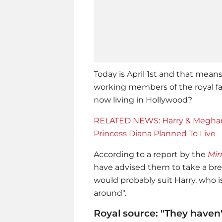
Today is April 1st and that mean
working members of the royal fam
now living in Hollywood?
RELATED NEWS: Harry & Meghan
Princess Diana Planned To Live
According to a report by the
Mir
have advised them to take a brea
would probably suit Harry, who 
around".
Royal source: "They haven'