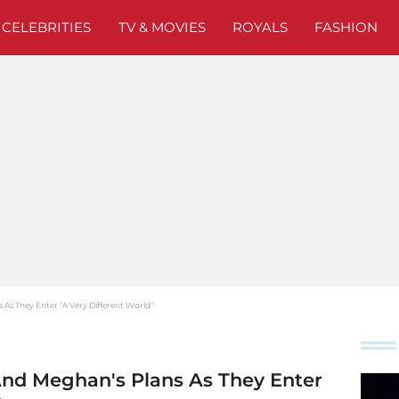
CELEBRITIES
TV & MOVIES
ROYALS
FASHION
s As They Enter "A Very Different World"
 And Meghan's Plans As They Enter