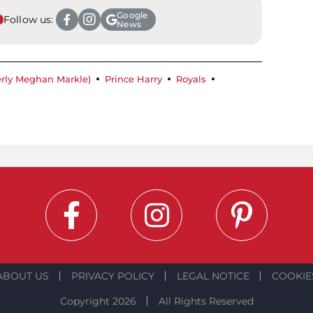
Google
Follow us:
News
rly Meghan Markle)
Prince Harry
Royals
ABOUT US
PRIVACY POLICY
LEGAL NOTICE
COOKIE
Copyright 2026
All Rights Reserved