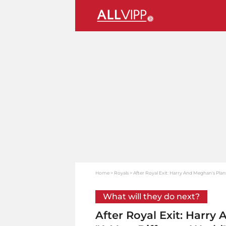
Home
Royals
After Royal Exit: Harry And Meghan's Plan
What will they do next?
After Royal Exit: Harry