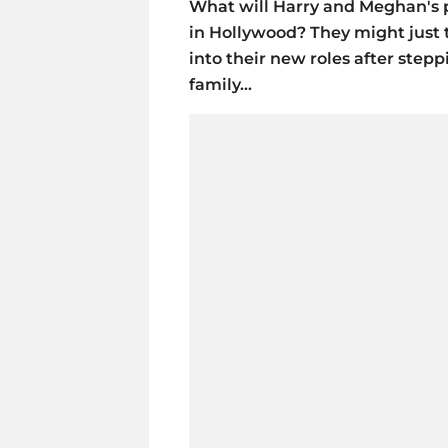
What will Harry and Meghan's pl
in Hollywood? They might just t
into their new roles after step
family...