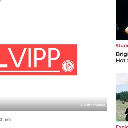
"
Stun
Brig
Hot 
(© Getty Images)
9:11 am
Explo