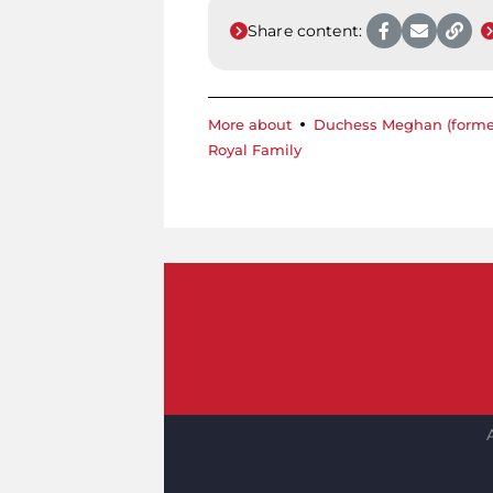
Share content:
More about
Duchess Meghan (forme
Royal Family