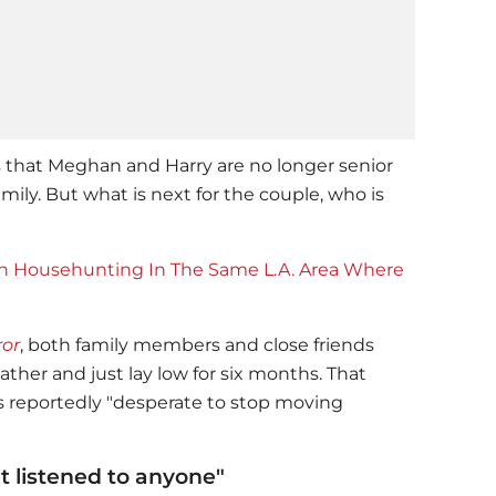
s that Meghan and Harry are no longer senior
ily. But what is next for the couple, who is
 Househunting In The Same L.A. Area Where
ror
, both family members and close friends
ther and just lay low for six months. That
is reportedly "desperate to stop moving
t listened to anyone"