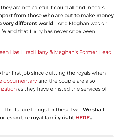
they are not careful it could all end in tears.
m apart from those who are out to make money
 very different world
– one Meghan was on
 life and that Harry has never once been
een Has Hired Harry & Meghan's Former Head
er first job since quitting the royals when
re documentary
and the couple are also
ization
as they have enlisted the services of
t the future brings for these two!
We shall
ries on the royal family right
HERE
...