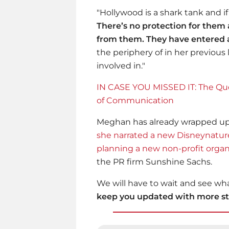
"Hollywood is a shark tank and if 
There’s no protection for the
from them. They have entered a
the periphery of in her previous
involved in."
IN CASE YOU MISSED IT: The Qu
of Communication
Meghan has already wrapped up h
she narrated a new Disneynatu
planning a new non-profit organ
the PR firm Sunshine Sachs.
We will have to wait and see wha
keep you updated with more sto