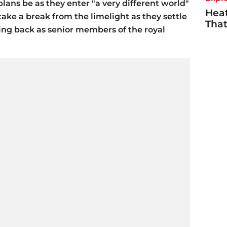
ans be as they enter "a very different world"
Heat
ake a break from the limelight as they settle
Tha
ping back as senior members of the royal