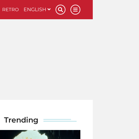
RETRO
ENGLISH
Trending