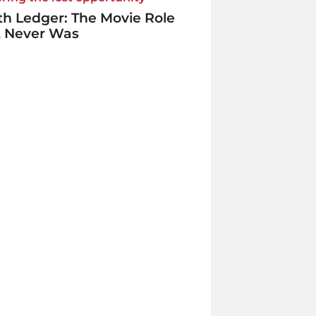
h Ledger: The Movie Role
t Never Was