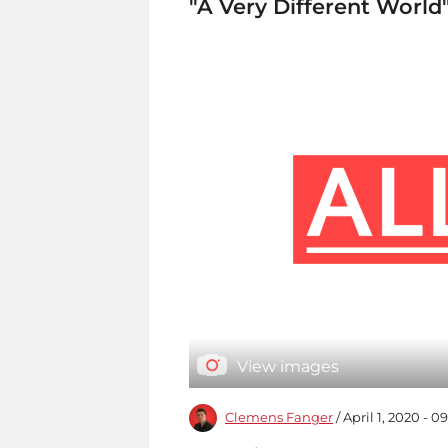
"A Very Different World
View images
Clemens Fanger
/ April 1, 2020 - 0