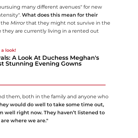
pursuing many different avenues" for new
tensity".
What does this mean for their
d the
Mirror
that they might not survive in the
they are currently living in a rented out
 a look!
als: A Look At Duchess Meghan's
t Stunning Evening Gowns
und them, both in the family and anyone who
hey would do well to take some time out,
 well right now. They haven’t listened to
are where we are."