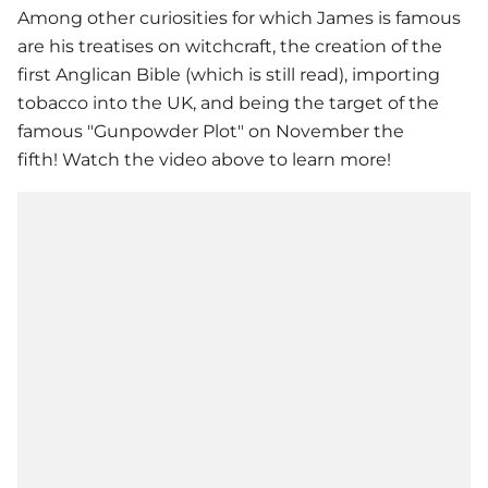
Among other curiosities for which James is famous
are his treatises on witchcraft, the creation of the
first Anglican Bible (which is still read), importing
tobacco into the UK, and being the target of the
famous "Gunpowder Plot" on November the
fifth! Watch the video above to learn more!