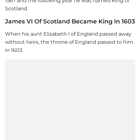
1567 and the following year he was named King of
Scotland.
James VI Of Scotland Became King In 1603
When his aunt Elizabeth I of England passed away
without heirs, the throne of England passed to him
in 1603.