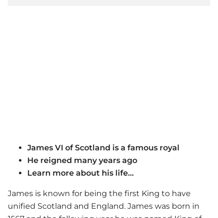
James VI of Scotland is a famous royal
He reigned many years ago
Learn more about his life...
James is known for being the first King to have
unified Scotland and England. James was born in