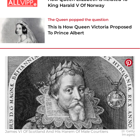
King Harald V Of Norway
The Queen popped the question
This Is How Queen Victoria Proposed
To Prince Albert
James VI Of Scotland And His Harem Of Male Courtiers
(© Getty
Images)