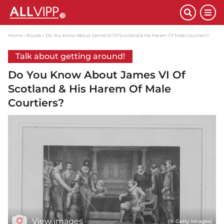
Home
Royals
Do You Know About James VI Of Scotland & His Harem Of Male Courtiers?
Talk about getting around!
Do You Know About James VI Of
Scotland & His Harem Of Male
Courtiers?
View images
(© Getty Images)