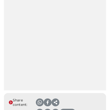
Share
content: