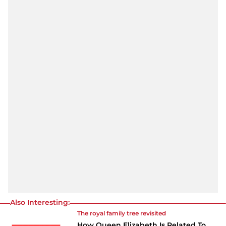
Also Interesting:
The royal family tree revisited
How Queen Elizabeth Is Related To