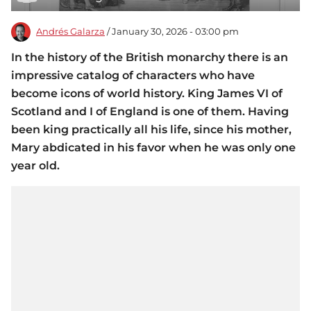
Andrés Galarza
/ January 30, 2026 - 03:00 pm
In the history of the British monarchy there is an
impressive catalog of characters who have
become icons of world history. King James VI of
Scotland and I of England is one of them. Having
been king practically all his life, since his mother,
Mary abdicated in his favor when he was only one
year old.