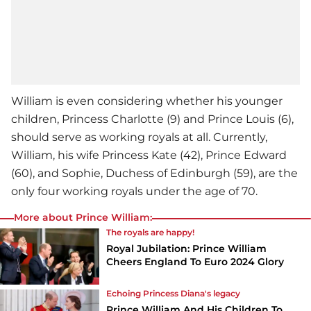
William is even considering whether his younger
children, Princess Charlotte (9) and Prince Louis (6),
should serve as working royals at all. Currently,
William, his wife Princess Kate (42), Prince Edward
(60), and Sophie, Duchess of Edinburgh (59), are the
only four working royals under the age of 70.
More about Prince William:
The royals are happy!
Royal Jubilation: Prince William
Cheers England To Euro 2024 Glory
Echoing Princess Diana's legacy
Prince William And His Children To