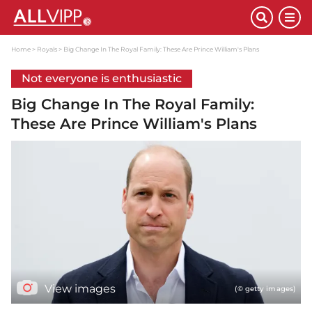
Home
Royals
Big Change In The Royal Family: These Are Prince William's Plans
Not everyone is enthusiastic
Big Change In The Royal Family:
These Are Prince William's Plans
View images
(© getty images)