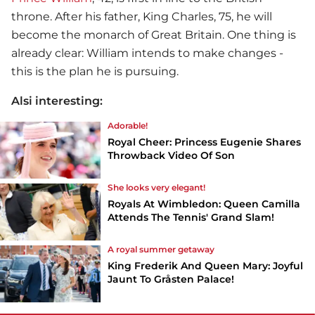
throne. After his father, King Charles, 75, he will
become the monarch of Great Britain. One thing is
already clear: William intends to make changes -
this is the plan he is pursuing.
Alsi interesting:
Adorable!
Royal Cheer: Princess Eugenie Shares
Throwback Video Of Son
She looks very elegant!
Royals At Wimbledon: Queen Camilla
Attends The Tennis' Grand Slam!
A royal summer getaway
King Frederik And Queen Mary: Joyful
Jaunt To Gråsten Palace!