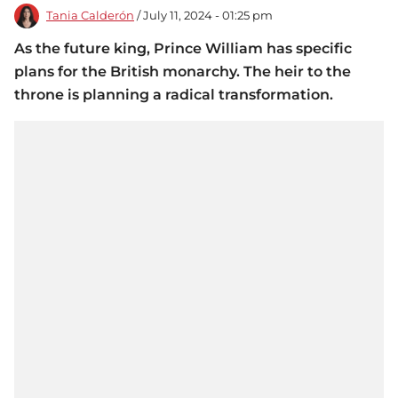
Tania Calderón
/ July 11, 2024 - 01:25 pm
As the future king, Prince William has specific
plans for the British monarchy. The heir to the
throne is planning a radical transformation.