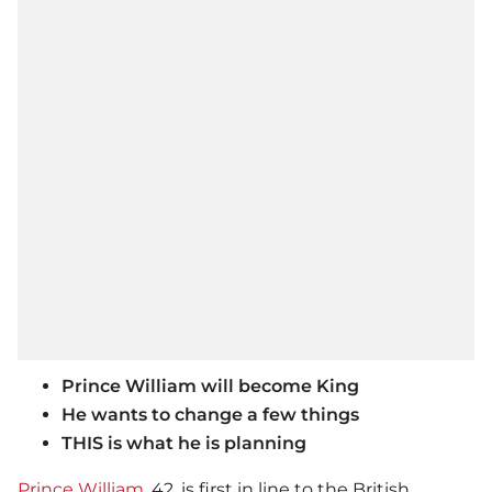
Prince William will become King
He wants to change a few things
THIS is what he is planning
Prince William
, 42, is first in line to the British