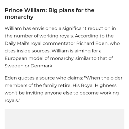
Prince William: Big plans for the
monarchy
William has envisioned a significant reduction in
the number of working royals. According to the
Daily Mail's royal commentator Richard Eden, who
cites inside sources, William is aiming for a
European model of monarchy, similar to that of
Sweden or Denmark.
Eden quotes a source who claims: "When the older
members of the family retire, His Royal Highness
won't be inviting anyone else to become working
royals."