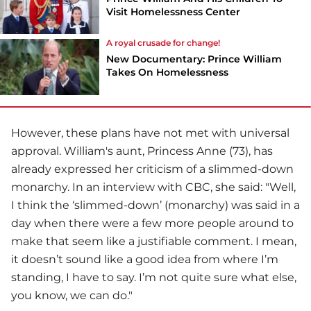
Visit Homelessness Center
A royal crusade for change!
New Documentary: Prince William
Takes On Homelessness
However, these plans have not met with universal
approval. William's aunt, Princess Anne (73), has
already expressed her criticism of a slimmed-down
monarchy. In an interview with CBC, she said: "Well,
I think the ‘slimmed-down’ (monarchy) was said in a
day when there were a few more people around to
make that seem like a justifiable comment. I mean,
it doesn’t sound like a good idea from where I’m
standing, I have to say. I’m not quite sure what else,
you know, we can do."