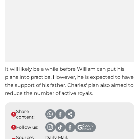
It will likely be a while before William can put his
plans into practice. However, he is expected to have
the support of his father. Charles' plan also aimed to
reduce the number of active royals.
Share
content:
Google
Follow us:
News
Sources
Daily Mail,