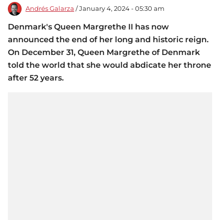
Andrés Galarza
/ January 4, 2024 - 05:30 am
Denmark's Queen Margrethe II has now
announced the end of her long and historic reign.
On December 31, Queen Margrethe of Denmark
told the world that she would abdicate her throne
after 52 years.