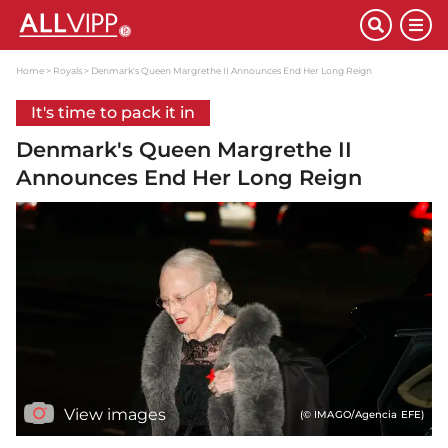
Home
Royals
Denmark's Queen Margrethe II Announces End Her Long Reign
It's time to pack it in
Denmark's Queen Margrethe II
Announces End Her Long Reign
View images
(© IMAGO/Agencia EFE)