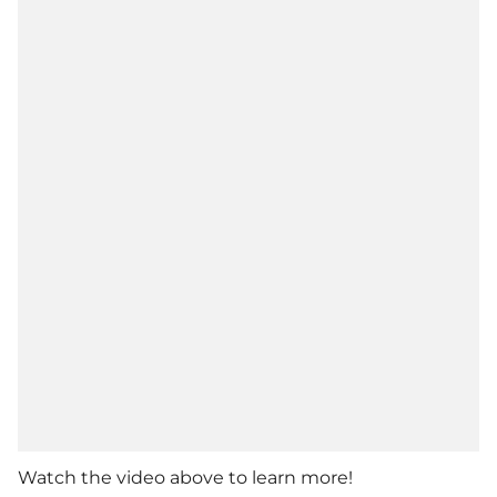
Watch the video above to learn more!