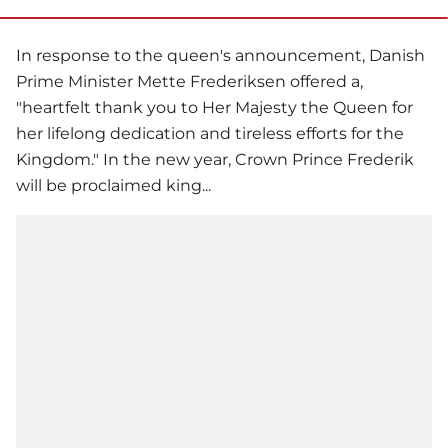
In response to the queen's announcement, Danish
Prime Minister Mette Frederiksen offered a,
"heartfelt thank you to Her Majesty the Queen for
her lifelong dedication and tireless efforts for the
Kingdom." In the new year, Crown Prince Frederik
will be proclaimed king...