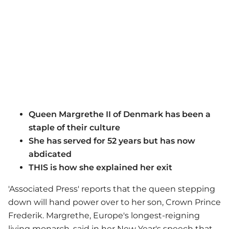
Queen Margrethe II of Denmark has been a
staple of their culture
She has served for 52 years but has now
abdicated
THIS is how she explained her exit
'Associated Press' reports that the queen stepping
down will hand power over to her son, Crown Prince
Frederik. Margrethe, Europe's longest-reigning
living monarch, said in her New Year's speech that