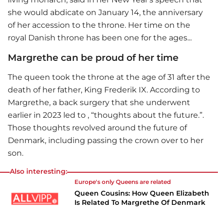
she would abdicate on January 14, the anniversary
of her accession to the throne. Her time on the
royal Danish throne has been one for the ages...
Margrethe can be proud of her time
The queen took the throne at the age of 31 after the
death of her father, King Frederik IX. According to
Margrethe, a back surgery that she underwent
earlier in 2023 led to , “thoughts about the future.”.
Those thoughts revolved around the future of
Denmark, including passing the crown over to her
son.
Also interesting:
Europe's only Queens are related
Queen Cousins: How Queen Elizabeth
Is Related To Margrethe Of Denmark