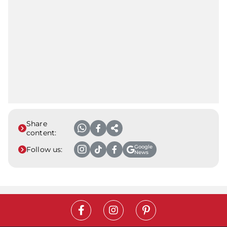
Share
content:
Google
Follow us:
News