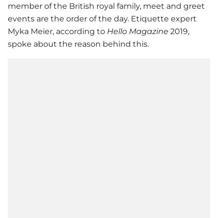
member of the British royal family, meet and greet
events are the order of the day. Etiquette expert
Myka Meier, according to
Hello Magazine
2019,
spoke about the reason behind this.