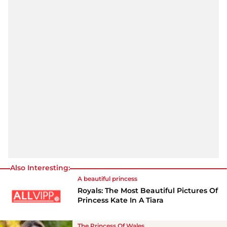
Also Interesting:
A beautiful princess
Royals: The Most Beautiful Pictures Of
Princess Kate In A Tiara
The Princess Of Wales