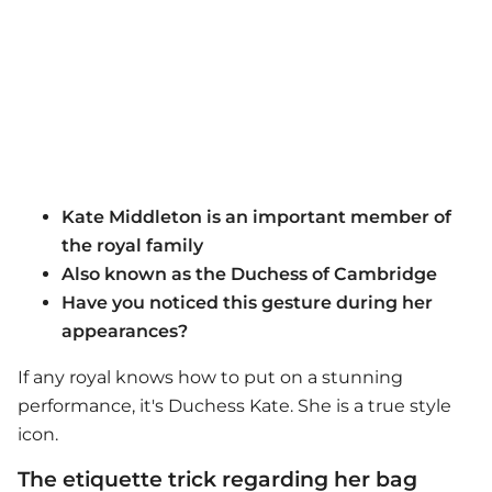
Kate Middleton is an important member of
the royal family
Also known as the Duchess of Cambridge
Have you noticed this gesture during her
appearances?
If any royal knows how to put on a stunning
performance, it's Duchess Kate. She is a true style
icon.
The etiquette trick regarding her bag