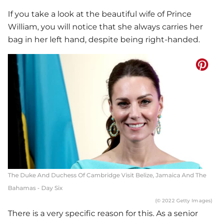
If you take a look at the beautiful wife of Prince
William, you will notice that she always carries her
bag in her left hand, despite being right-handed.
The Duke And Duchess Of Cambridge Visit Belize, Jamaica And The
Bahamas - Day Six
(© 2022 Getty Images)
There is a very specific reason for this. As a senior