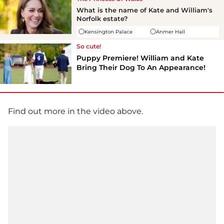
What is the name of Kate and William's
Norfolk estate?
Kensington Palace
Anmer Hall
So cute!
Puppy Premiere! William and Kate
Bring Their Dog To An Appearance!
Find out more in the video above.