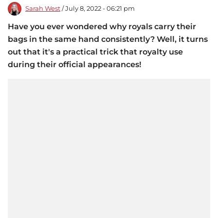
Sarah West
/ July 8, 2022 - 06:21 pm
Have you ever wondered why royals carry their
bags in the same hand consistently? Well, it turns
out that it's a practical trick that royalty use
during their official appearances!