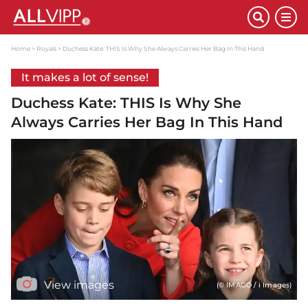
Home
Royals
Duchess Kate: THIS Is Why She Always Carries Her Bag In This Hand
It makes a lot of sense!
Duchess Kate: THIS Is Why She
Always Carries Her Bag In This Hand
View images
(© IMAGO / i Images)