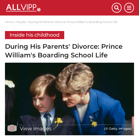
Home
Royals
During His Parents' Divorce: Prince William's Boarding School Life
Inside his childhood
During His Parents' Divorce: Prince
William's Boarding School Life
View images
(© Getty Images)