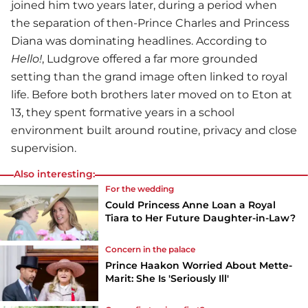
joined him two years later, during a period when
the separation of then-Prince Charles and Princess
Diana was dominating headlines. According to
Hello!
, Ludgrove offered a far more grounded
setting than the grand image often linked to royal
life. Before both brothers later moved on to Eton at
13, they spent formative years in a school
environment built around routine, privacy and close
supervision.
Also interesting:
For the wedding
Could Princess Anne Loan a Royal
Tiara to Her Future Daughter-in-Law?
Concern in the palace
Prince Haakon Worried About Mette-
Marit: She Is 'Seriously Ill'