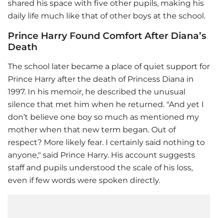
shared his space with five other pupils, making his
daily life much like that of other boys at the school.
Prince Harry Found Comfort After Diana’s
Death
The school later became a place of quiet support for
Prince Harry after the death of Princess Diana in
1997. In his memoir, he described the unusual
silence that met him when he returned. "And yet I
don’t believe one boy so much as mentioned my
mother when that new term began. Out of
respect? More likely fear. I certainly said nothing to
anyone," said Prince Harry. His account suggests
staff and pupils understood the scale of his loss,
even if few words were spoken directly.