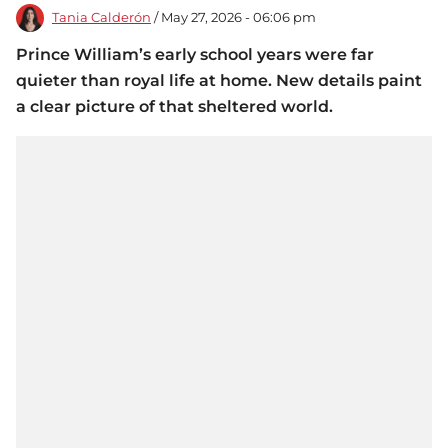
Tania Calderón
/ May 27, 2026 - 06:06 pm
Prince William’s early school years were far
quieter than royal life at home. New details paint
a clear picture of that sheltered world.