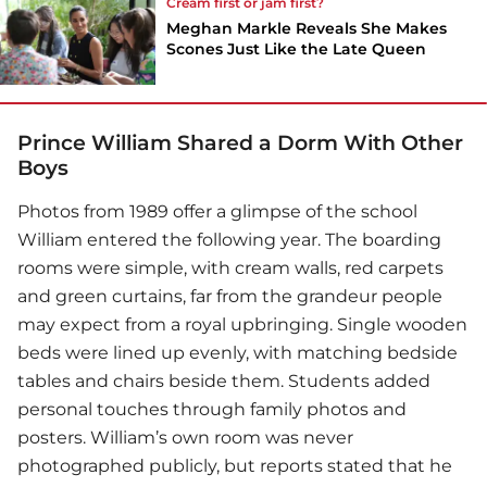
Cream first or jam first?
Meghan Markle Reveals She Makes
Scones Just Like the Late Queen
Prince William Shared a Dorm With Other
Boys
Photos from 1989 offer a glimpse of the school
William entered the following year. The boarding
rooms were simple, with cream walls, red carpets
and green curtains, far from the grandeur people
may expect from a royal upbringing. Single wooden
beds were lined up evenly, with matching bedside
tables and chairs beside them. Students added
personal touches through family photos and
posters. William’s own room was never
photographed publicly, but reports stated that he