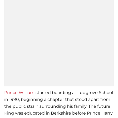
Prince William
started boarding at Ludgrove School
in 1990, beginning a chapter that stood apart from
the public strain surrounding his family. The future
King was educated in Berkshire before Prince Harry