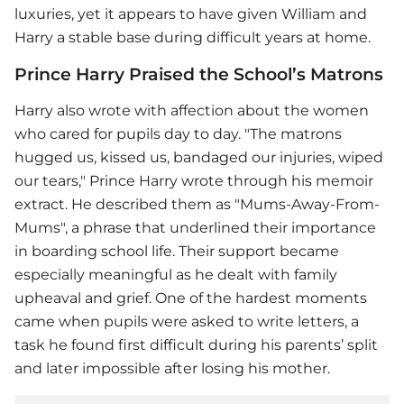
luxuries, yet it appears to have given William and
Harry a stable base during difficult years at home.
Prince Harry Praised the School’s Matrons
Harry also wrote with affection about the women
who cared for pupils day to day. "The matrons
hugged us, kissed us, bandaged our injuries, wiped
our tears," Prince Harry wrote through his memoir
extract. He described them as "Mums-Away-From-
Mums", a phrase that underlined their importance
in boarding school life. Their support became
especially meaningful as he dealt with family
upheaval and grief. One of the hardest moments
came when pupils were asked to write letters, a
task he found first difficult during his parents’ split
and later impossible after losing his mother.