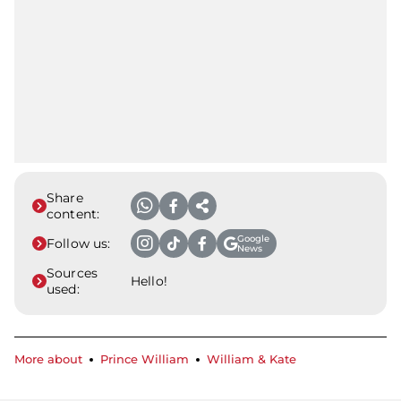
Share
content:
Google
Follow us:
News
Sources
Hello!
used:
More about
Prince William
William & Kate