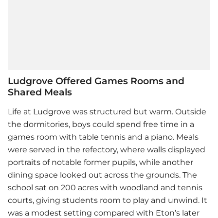
Ludgrove Offered Games Rooms and
Shared Meals
Life at Ludgrove was structured but warm. Outside
the dormitories, boys could spend free time in a
games room with table tennis and a piano. Meals
were served in the refectory, where walls displayed
portraits of notable former pupils, while another
dining space looked out across the grounds. The
school sat on 200 acres with woodland and tennis
courts, giving students room to play and unwind. It
was a modest setting compared with Eton’s later