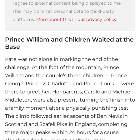
I agree to external content being displayed to me.
This may transmit personal data to third-party
platforms.
More about this in our privacy policy.
Prince William and Children Waited at the
Base
Kate was not alone in marking the end of the
challenge. At the foot of the mountain, Prince
William and the couple’s three children — Prince
George, Princess Charlotte and Prince Louis — were
there to greet her. Her parents, Carole and Michael
Middleton, were also present, turning the finish into
a family moment after a physically punishing test.
The climb followed earlier ascents of Ben Nevis in
Scotland and Scafell Pike in England, completing
three major peaks within 24 hours for a cause