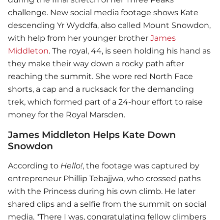
challenge. New social media footage shows Kate
descending Yr Wyddfa, also called Mount Snowdon,
with help from her younger brother
James
Middleton
. The royal, 44, is seen holding his hand as
they make their way down a rocky path after
reaching the summit. She wore red North Face
shorts, a cap and a rucksack for the demanding
trek, which formed part of a 24-hour effort to raise
money for the Royal Marsden.
James Middleton Helps Kate Down
Snowdon
According to
Hello!
, the footage was captured by
entrepreneur Phillip Tebajjwa, who crossed paths
with the Princess during his own climb. He later
shared clips and a selfie from the summit on social
media. "There I was, congratulating fellow climbers