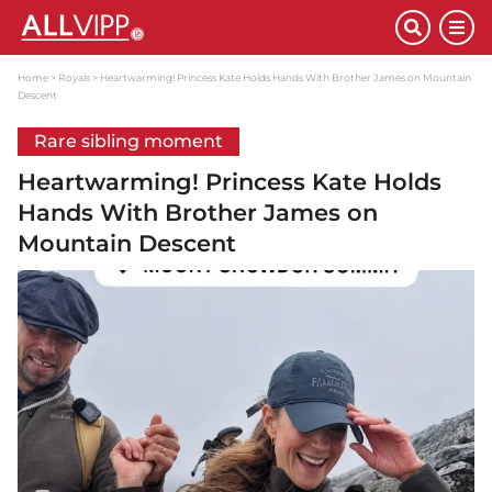
Home
Royals
Heartwarming! Princess Kate Holds Hands With Brother James on Mountain
Descent
Rare sibling moment
Heartwarming! Princess Kate Holds
Hands With Brother James on
Mountain Descent