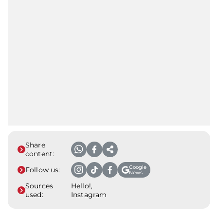
Share
content:
Google
Follow us:
News
Sources
Hello!,
used:
Instagram