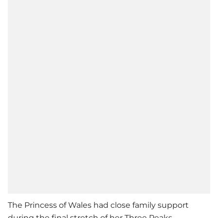
The Princess of Wales had close family support
during the final stretch of her Three Peaks