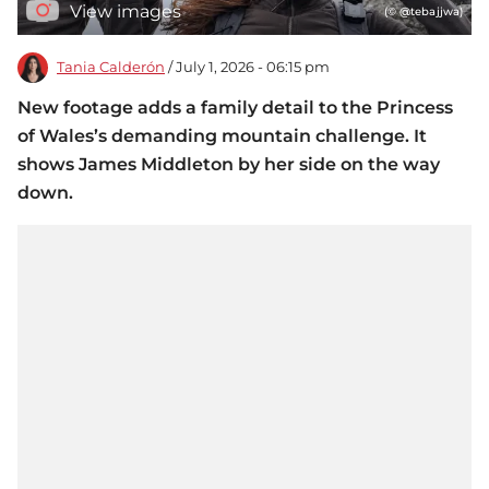
View images
(© @tebajjwa)
Tania Calderón
/ July 1, 2026 - 06:15 pm
New footage adds a family detail to the Princess
of Wales’s demanding mountain challenge. It
shows James Middleton by her side on the way
down.