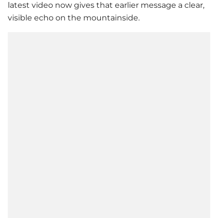
latest video now gives that earlier message a clear,
visible echo on the mountainside.