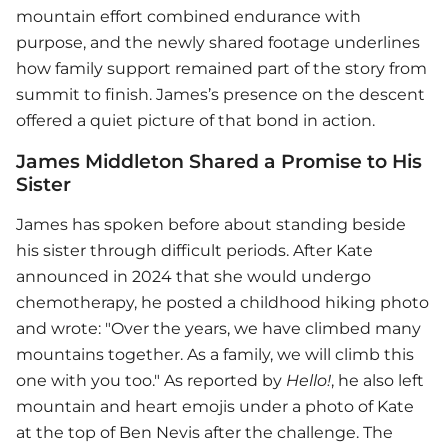
mountain effort combined endurance with
purpose, and the newly shared footage underlines
how family support remained part of the story from
summit to finish. James’s presence on the descent
offered a quiet picture of that bond in action.
James Middleton Shared a Promise to His
Sister
James has spoken before about standing beside
his sister through difficult periods. After Kate
announced in 2024 that she would undergo
chemotherapy, he posted a childhood hiking photo
and wrote: "Over the years, we have climbed many
mountains together. As a family, we will climb this
one with you too." As reported by
Hello!
, he also left
mountain and heart emojis under a photo of Kate
at the top of Ben Nevis after the challenge. The