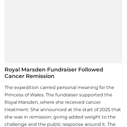
Royal Marsden Fundraiser Followed
Cancer Remission
The expedition carried personal meaning for the
Princess of Wales. The fundraiser supported the
Royal Marsden, where she received cancer
treatment. She announced at the start of 2025 that
she was in remission, giving added weight to the
challenge and the public response around it. The