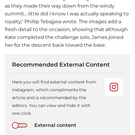
as they made their way down from the windy
summit… little did I know I was actually speaking to
royalty," Phillip Tebajjwa wrote. The images add a
fresh detail to the occasion, showing that although
Kate completed the challenge solo, James joined
her for the descent back toward the base.
Recommended External Content
Here you will find external content from
Instagram, which compliments the
article and is recommended by the
editors. You can view and hide it with
one click.
External content