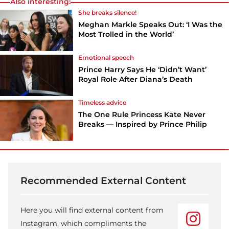
Also interesting:
She breaks silence!
Meghan Markle Speaks Out: ‘I Was the
Most Trolled in the World’
Emotional speech
Prince Harry Says He ‘Didn’t Want’
Royal Role After Diana’s Death
Timeless advice
The One Rule Princess Kate Never
Breaks — Inspired by Prince Philip
Recommended External Content
Here you will find external content from
Instagram, which compliments the