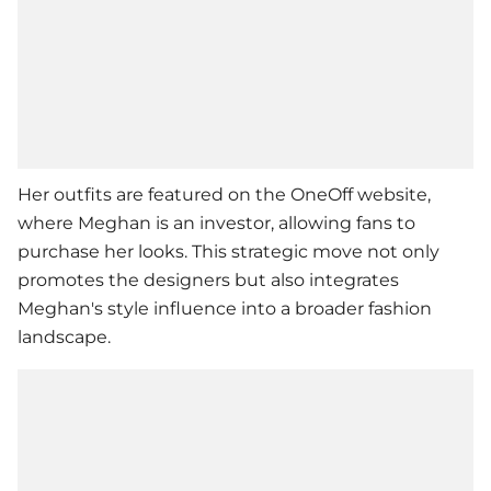
Her outfits are featured on the OneOff website,
where Meghan is an investor, allowing fans to
purchase her looks. This strategic move not only
promotes the designers but also integrates
Meghan's style influence into a broader fashion
landscape.