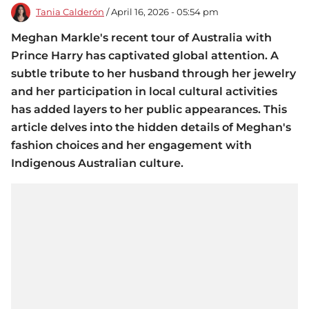
Tania Calderón
/ April 16, 2026 - 05:54 pm
Meghan Markle's recent tour of Australia with
Prince Harry has captivated global attention. A
subtle tribute to her husband through her jewelry
and her participation in local cultural activities
has added layers to her public appearances. This
article delves into the hidden details of Meghan's
fashion choices and her engagement with
Indigenous Australian culture.