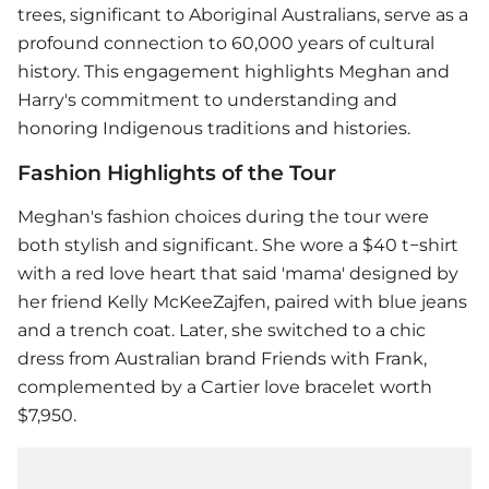
trees, significant to Aboriginal Australians, serve as a
profound connection to 60,000 years of cultural
history. This engagement highlights Meghan and
Harry's commitment to understanding and
honoring Indigenous traditions and histories.
Fashion Highlights of the Tour
Meghan's fashion choices during the tour were
both stylish and significant. She wore a $40 t−shirt
with a red love heart that said 'mama' designed by
her friend Kelly McKeeZajfen, paired with blue jeans
and a trench coat. Later, she switched to a chic
dress from Australian brand Friends with Frank,
complemented by a Cartier love bracelet worth
$7,950.