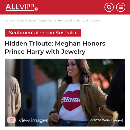
Home
Royals
Hidden Tribute: Meghan Honors Prince Harry with Jewelry
Sentimental nod in Australia
Hidden Tribute: Meghan Honors
Prince Harry with Jewelry
View images
(© 2026 Getty Images)