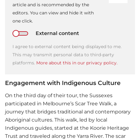
article and is recommended by the
editors. You can view and hide it with
one click.
External content
I agree to external content being displayed to me.
This may transmit personal data to third-party
platforms.
More about this in our privacy policy.
Engagement with Indigenous Culture
On the third day of their tour, the Sussexes
participated in Melbourne’s Scar Tree Walk, a
journey that bridges traditional and contemporary
Aboriginal cultures. This walk, led by local
Indigenous guides, started at the Koorie Heritage
Trust and traveled along the Yarra River. The scar