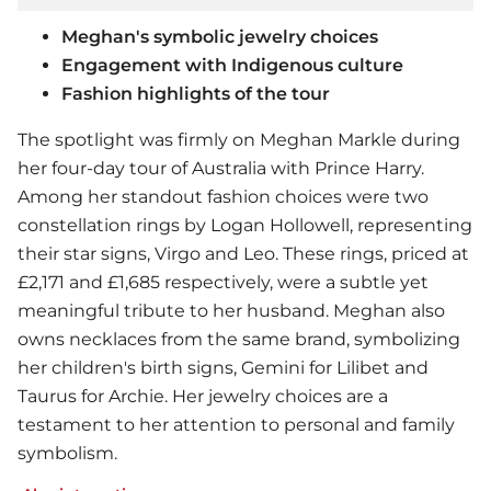
Meghan's symbolic jewelry choices
Engagement with Indigenous culture
Fashion highlights of the tour
The spotlight was firmly on Meghan Markle during
her four-day tour of Australia with Prince Harry.
Among her standout fashion choices were two
constellation rings by Logan Hollowell, representing
their star signs, Virgo and Leo. These rings, priced at
£2,171 and £1,685 respectively, were a subtle yet
meaningful tribute to her husband. Meghan also
owns necklaces from the same brand, symbolizing
her children's birth signs, Gemini for Lilibet and
Taurus for Archie. Her jewelry choices are a
testament to her attention to personal and family
symbolism.