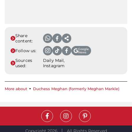
Share
content:
Google
Follow us:
News
Sources
Daily Mail,
used:
Instagram
More about
Duchess Meghan (formerly Meghan Markle)
Copyright 2026
All Rights Reserved