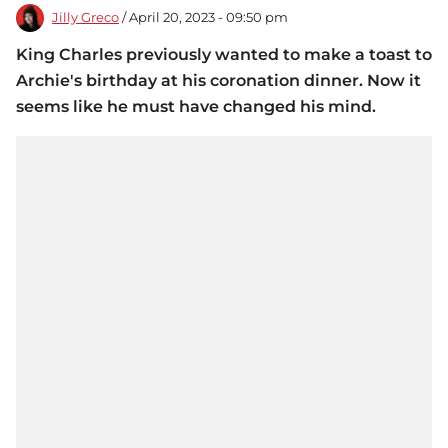
Jilly Greco
/ April 20, 2023 - 09:50 pm
King Charles previously wanted to make a toast to
Archie's birthday at his coronation dinner. Now it
seems like he must have changed his mind.