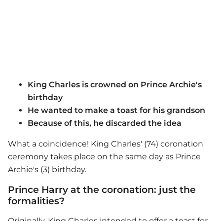
King Charles is crowned on Prince Archie's
birthday
He wanted to make a toast for his grandson
Because of this, he discarded the idea
What a coincidence! King Charles' (74) coronation
ceremony takes place on the same day as Prince
Archie's (3) birthday.
Prince Harry at the coronation: just the
formalities?
Originally, King Charles intended to offer a toast for