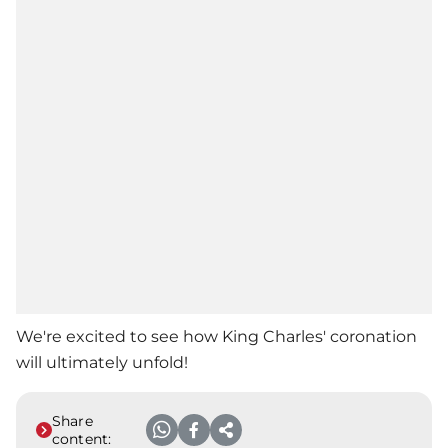
We're excited to see how King Charles' coronation
will ultimately unfold!
Share
content: