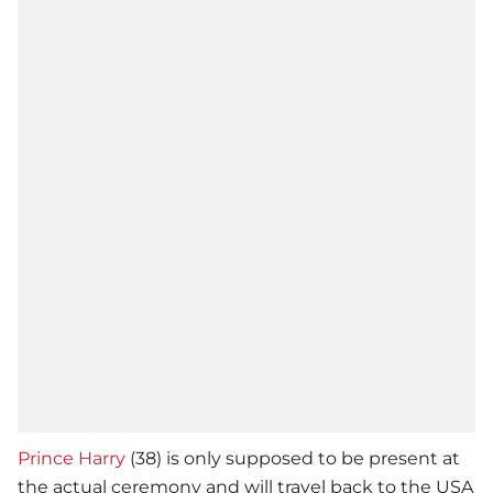
Prince Harry
(38) is only supposed to be present at
the actual ceremony and will travel back to the USA