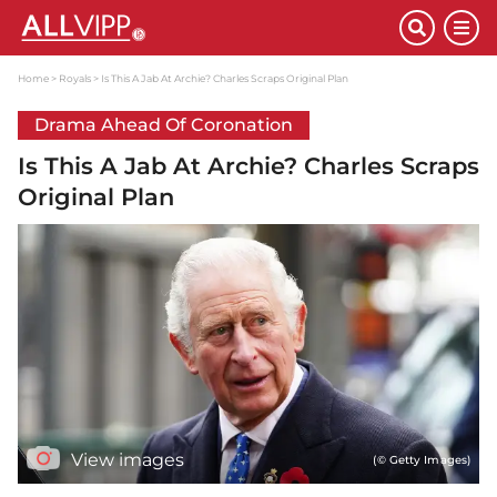
Home
Royals
Is This A Jab At Archie? Charles Scraps Original Plan
Drama Ahead Of Coronation
Is This A Jab At Archie? Charles Scraps
Original Plan
View images
(© Getty Images)