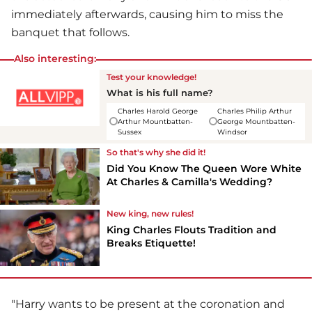
immediately afterwards, causing him to miss the
banquet that follows.
Also interesting:
Test your knowledge!
What is his full name?
Charles Harold George
Charles Philip Arthur
Arthur Mountbatten-
George Mountbatten-
Sussex
Windsor
So that's why she did it!
Did You Know The Queen Wore White
At Charles & Camilla's Wedding?
New king, new rules!
King Charles Flouts Tradition and
Breaks Etiquette!
"Harry wants to be present at the coronation and