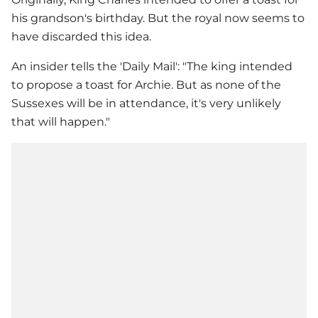
his grandson's birthday. But the royal now seems to
have discarded this idea.
An insider tells the 'Daily Mail': "The king intended
to propose a toast for Archie. But as none of the
Sussexes will be in attendance, it's very unlikely
that will happen."