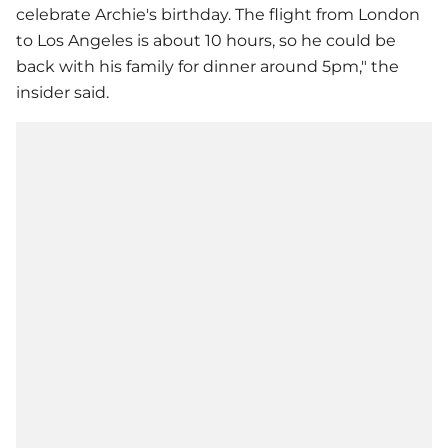
celebrate Archie's birthday. The flight from London
to Los Angeles is about 10 hours, so he could be
back with his family for dinner around 5pm," the
insider said.