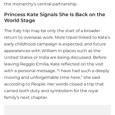
the monarchy’s central partnership.
Princess Kate Signals She Is Back on the
World Stage
The Italy trip may be only the start of a broader
return to overseas work. More travel linked to Kate’s
early childhood campaign is expected, and future
appearances with William in places such as the
United States or India are being discussed. Before
leaving Reggio Emilia, Kate reflected on the visit
with a personal message. “I have had such a deeply
moving and unforgettable time here,” she said
according to
People
. Her words closed a trip that
carried both duty and symbolism for the royal
family’s next chapter.