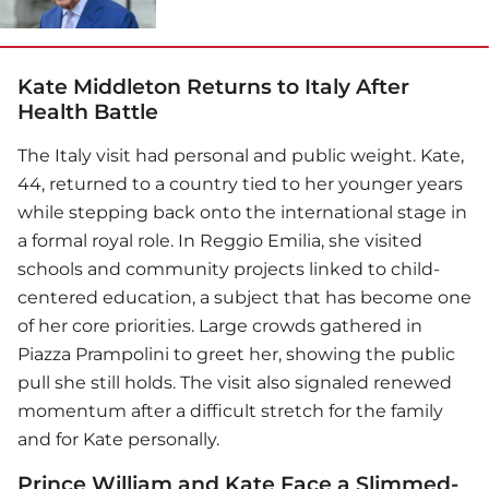
Kate Middleton Returns to Italy After
Health Battle
The Italy visit had personal and public weight. Kate,
44, returned to a country tied to her younger years
while stepping back onto the international stage in
a formal royal role. In Reggio Emilia, she visited
schools and community projects linked to child-
centered education, a subject that has become one
of her core priorities. Large crowds gathered in
Piazza Prampolini to greet her, showing the public
pull she still holds. The visit also signaled renewed
momentum after a difficult stretch for the family
and for Kate personally.
Prince William and Kate Face a Slimmed-