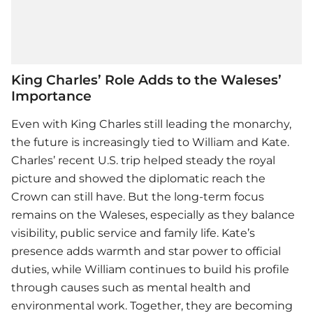
King Charles’ Role Adds to the Waleses’
Importance
Even with King Charles still leading the monarchy,
the future is increasingly tied to William and Kate.
Charles’ recent U.S. trip helped steady the royal
picture and showed the diplomatic reach the
Crown can still have. But the long-term focus
remains on the Waleses, especially as they balance
visibility, public service and family life. Kate’s
presence adds warmth and star power to official
duties, while William continues to build his profile
through causes such as mental health and
environmental work. Together, they are becoming