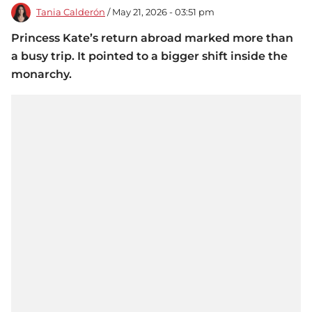
Tania Calderón
/ May 21, 2026 - 03:51 pm
Princess Kate’s return abroad marked more than
a busy trip. It pointed to a bigger shift inside the
monarchy.