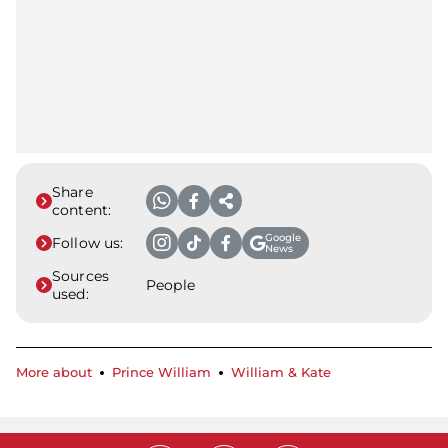
Share
content:
Google
Follow us:
News
Sources
People
used:
More about
Prince William
William & Kate