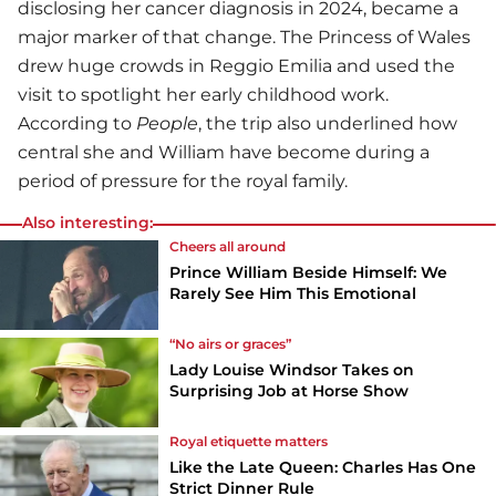
disclosing her cancer diagnosis in 2024, became a
major marker of that change. The Princess of Wales
drew huge crowds in Reggio Emilia and used the
visit to spotlight her early childhood work.
According to
People
, the trip also underlined how
central she and William have become during a
period of pressure for the royal family.
Also interesting:
Cheers all around
Prince William Beside Himself: We
Rarely See Him This Emotional
“No airs or graces”
Lady Louise Windsor Takes on
Surprising Job at Horse Show
Royal etiquette matters
Like the Late Queen: Charles Has One
Strict Dinner Rule