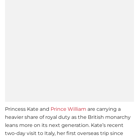
Princess Kate and
Prince William
are carrying a
heavier share of royal duty as the British monarchy
leans more on its next generation. Kate’s recent
two-day visit to Italy, her first overseas trip since