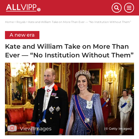
Home
Royals
Kate and William Take on More Than Ever — “No Institution Without Them”
A new era
Kate and William Take on More Than
Ever — “No Institution Without Them”
View images
(© Getty Images)