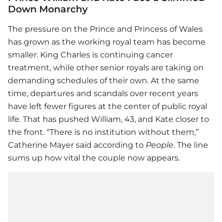
Down Monarchy
The pressure on the Prince and Princess of Wales
has grown as the working royal team has become
smaller. King Charles is continuing cancer
treatment, while other senior royals are taking on
demanding schedules of their own. At the same
time, departures and scandals over recent years
have left fewer figures at the center of public royal
life. That has pushed William, 43, and Kate closer to
the front. “There is no institution without them,”
Catherine Mayer said according to
People
. The line
sums up how vital the couple now appears.