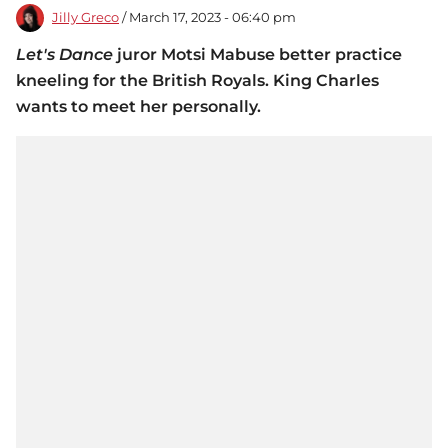
Jilly Greco
/ March 17, 2023 - 06:40 pm
Let's Dance
juror Motsi Mabuse better practice
kneeling for the British Royals. King Charles
wants to meet her personally.