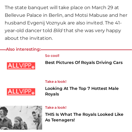
The state banquet will take place on March 29 at
Bellevue Palace in Berlin, and Motsi Mabuse and her
husband Evgenij Voznyuk are also invited. The 41-
year-old dancer told
Bild
that she was very happy
about the invitation.
Also interesting:
So cool!
Best Pictures Of Royals Driving Cars
Take a look!
Looking At The Top 7 Hottest Male
Royals
Take a look!
THIS Is What The Royals Looked Like
As Teenagers!