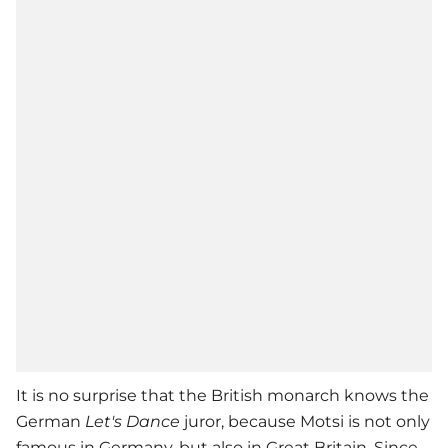
It is no surprise that the British monarch knows the
German
Let's Dance
juror, because Motsi is not only
famous in Germany, but also in Great Britain. Since