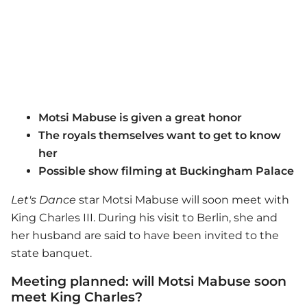
Motsi Mabuse is given a great honor
The royals themselves want to get to know
her
Possible show filming at Buckingham Palace
Let's Dance
star Motsi Mabuse will soon meet with
King Charles III. During his visit to Berlin, she and
her husband are said to have been invited to the
state banquet.
Meeting planned: will Motsi Mabuse soon
meet King Charles?