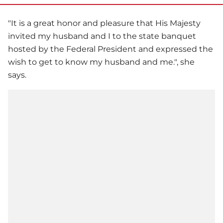
"It is a great honor and pleasure that His Majesty
invited my husband and I to the state banquet
hosted by the Federal President and expressed the
wish to get to know my husband and me.", she
says.