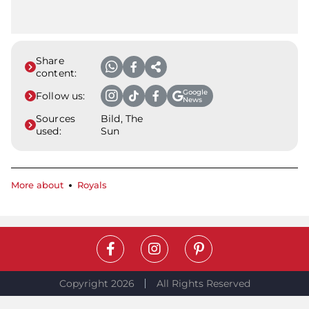
Share
content:
Google
Follow us:
News
Sources
Bild, The
used:
Sun
More about
Royals
Copyright 2026
All Rights Reserved