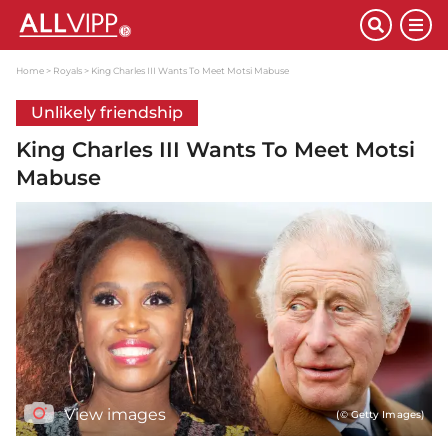
Home
Royals
King Charles III Wants To Meet Motsi Mabuse
Unlikely friendship
King Charles III Wants To Meet Motsi
Mabuse
View images
(© Getty Images)