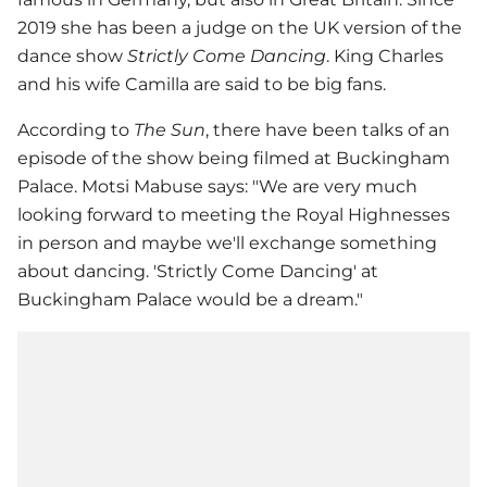
2019 she has been a judge on the UK version of the
dance show
Strictly Come Dancing
. King Charles
and his wife Camilla are said to be big fans.
According to
The Sun
, there have been talks of an
episode of the show being filmed at Buckingham
Palace. Motsi Mabuse says: "We are very much
looking forward to meeting the Royal Highnesses
in person and maybe we'll exchange something
about dancing. 'Strictly Come Dancing' at
Buckingham Palace would be a dream."