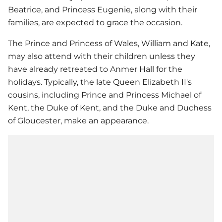
Beatrice, and Princess Eugenie, along with their
families, are expected to grace the occasion.
The Prince and Princess of Wales, William and Kate,
may also attend with their children unless they
have already retreated to Anmer Hall for the
holidays. Typically, the late Queen Elizabeth II's
cousins, including Prince and Princess Michael of
Kent, the Duke of Kent, and the Duke and Duchess
of Gloucester, make an appearance.