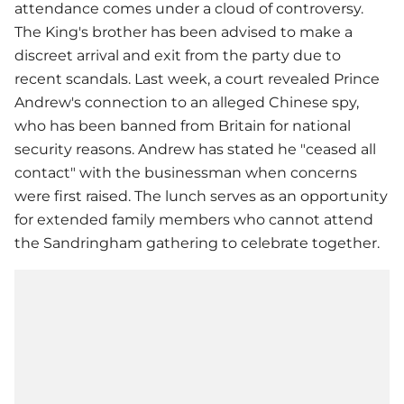
attendance comes under a cloud of controversy.
The King's brother has been advised to make a
discreet arrival and exit from the party due to
recent scandals. Last week, a court revealed Prince
Andrew's connection to an alleged Chinese spy,
who has been banned from Britain for national
security reasons. Andrew has stated he "ceased all
contact" with the businessman when concerns
were first raised. The lunch serves as an opportunity
for extended family members who cannot attend
the Sandringham gathering to celebrate together.