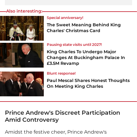
Also interesting:
Special anniversary!
The Sweet Meaning Behind King
Charles' Christmas Card
Pausing state visits until 2027!
King Charles To Undergo Major
Changes At Buckingham Palace In
£3.5M Revamp
Blunt response!
Paul Mescal Shares Honest Thoughts
On Meeting King Charles
Prince Andrew's Discreet Participation
Amid Controversy
Amidst the festive cheer, Prince Andrew's