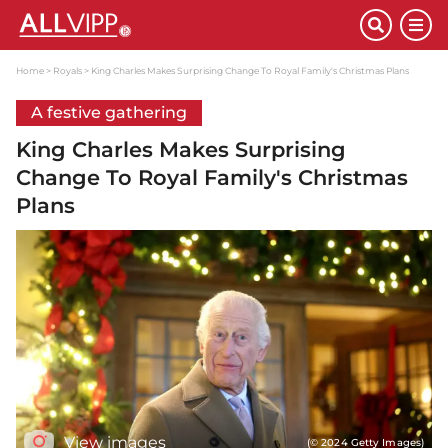
Home
Royals
King Charles Makes Surprising Change To Royal Family's Christmas Plans
A festive gathering
King Charles Makes Surprising
Change To Royal Family's Christmas
Plans
View images
(© 2024 Getty Images)