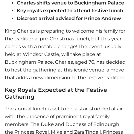
Charles shifts venue to Buckingham Palace
Key royals expected to attend festive lunch
Discreet arrival advised for Prince Andrew
King Charles is preparing to welcome his family for
the traditional pre-Christmas lunch, but this year
comes with a notable change! The event, usually
held at Windsor Castle, will take place at
Buckingham Palace. Charles, aged 76, has decided
to host the gathering at this iconic venue, a move
that adds a new dimension to the festive tradition.
Key Royals Expected at the Festive
Gathering
The annual lunch is set to be a star-studded affair
with the presence of prominent royal family
members. The Duke and Duchess of Edinburgh,
the Princess Royal, Mike and Zara Tindall, Princess