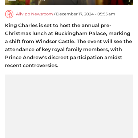
Allvipp Newsroom
/ December 17, 2024 - 05:55 am
King Charles is set to host the annual pre-
Christmas lunch at Buckingham Palace, marking
a shift from Windsor Castle. The event will see the
attendance of key royal family members, with
Prince Andrew's discreet participation amidst
recent controversies.