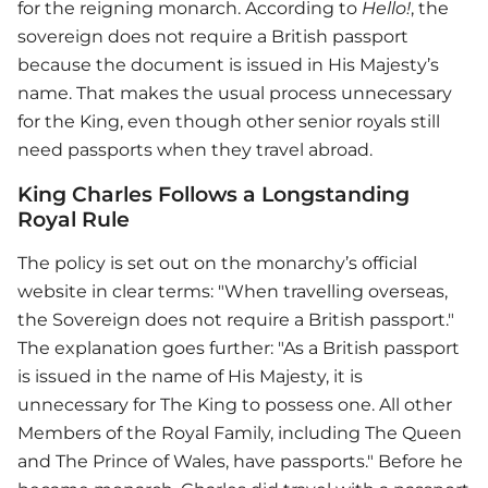
for the reigning monarch. According to
Hello!
, the
sovereign does not require a British passport
because the document is issued in His Majesty’s
name. That makes the usual process unnecessary
for the King, even though other senior royals still
need passports when they travel abroad.
King Charles Follows a Longstanding
Royal Rule
The policy is set out on the monarchy’s official
website in clear terms: "When travelling overseas,
the Sovereign does not require a British passport."
The explanation goes further: "As a British passport
is issued in the name of His Majesty, it is
unnecessary for The King to possess one. All other
Members of the Royal Family, including The Queen
and The Prince of Wales, have passports." Before he