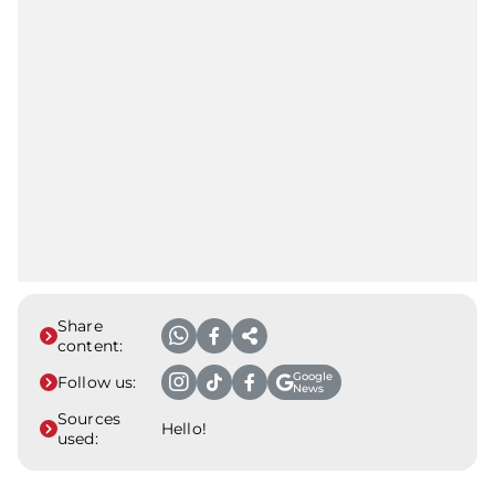
Share
content:
Google
Follow us:
News
Sources
Hello!
used: