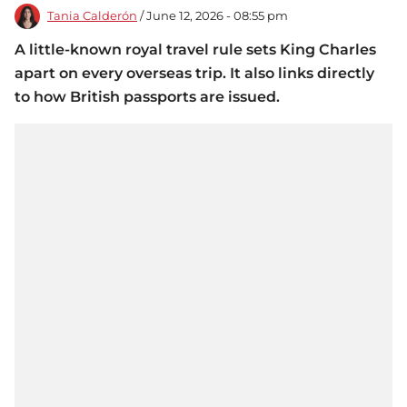
Tania Calderón
/ June 12, 2026 - 08:55 pm
A little-known royal travel rule sets King Charles
apart on every overseas trip. It also links directly
to how British passports are issued.