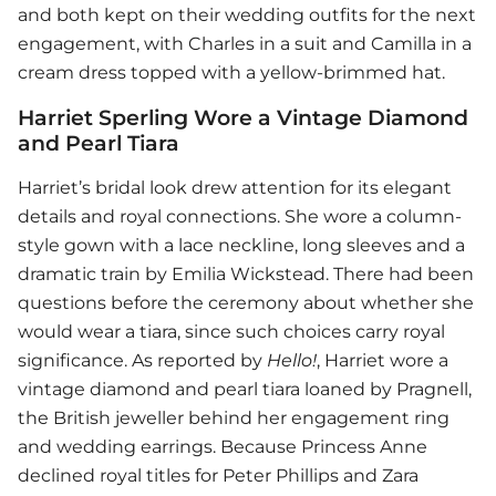
and both kept on their wedding outfits for the next
engagement, with Charles in a suit and Camilla in a
cream dress topped with a yellow-brimmed hat.
Harriet Sperling Wore a Vintage Diamond
and Pearl Tiara
Harriet’s bridal look drew attention for its elegant
details and royal connections. She wore a column-
style gown with a lace neckline, long sleeves and a
dramatic train by Emilia Wickstead. There had been
questions before the ceremony about whether she
would wear a tiara, since such choices carry royal
significance. As reported by
Hello!
, Harriet wore a
vintage diamond and pearl tiara loaned by Pragnell,
the British jeweller behind her engagement ring
and wedding earrings. Because Princess Anne
declined royal titles for Peter Phillips and Zara