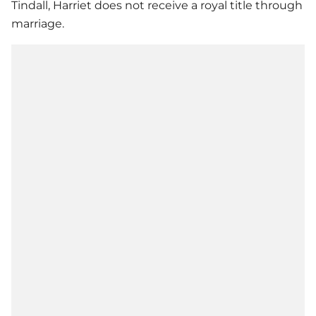
Tindall, Harriet does not receive a royal title through
marriage.