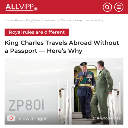
Home
Royals
King Charles Travels Abroad Without a Passport — Here’s Why
Royal rules are different
King Charles Travels Abroad Without
a Passport — Here’s Why
View images
(© IMAGO IMAGES)