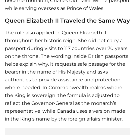
became monarch, Charles did travel with a passport
while serving overseas as Prince of Wales.
Queen Elizabeth II Traveled the Same Way
The rule also applied to Queen Elizabeth II
throughout her historic reign. She did not carry a
passport during visits to 117 countries over 70 years
on the throne. The wording inside British passports
helps explain why. It requests safe passage for the
bearer in the name of His Majesty and asks
authorities to provide assistance and protection
where needed. In Commonwealth realms where
the King is sovereign, the formula is adjusted to
reflect the Governor-General as the monarch’s
representative, while Canada uses a version made
in the King’s name by the foreign affairs minister.