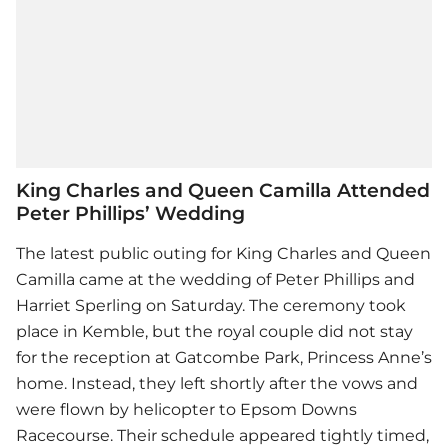
King Charles and Queen Camilla Attended
Peter Phillips’ Wedding
The latest public outing for King Charles and Queen
Camilla came at the wedding of Peter Phillips and
Harriet Sperling on Saturday. The ceremony took
place in Kemble, but the royal couple did not stay
for the reception at Gatcombe Park, Princess Anne’s
home. Instead, they left shortly after the vows and
were flown by helicopter to Epsom Downs
Racecourse. Their schedule appeared tightly timed,