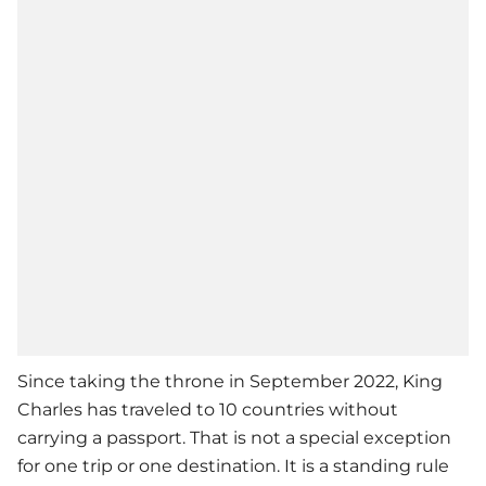
Since taking the throne in September 2022, King
Charles has traveled to 10 countries without
carrying a passport. That is not a special exception
for one trip or one destination. It is a standing rule