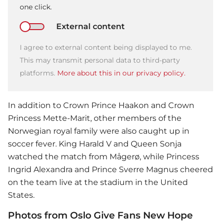
one click.
External content
I agree to external content being displayed to me.
This may transmit personal data to third-party
platforms.
More about this in our privacy policy.
In addition to Crown Prince Haakon and Crown
Princess Mette-Marit, other members of the
Norwegian royal family were also caught up in
soccer fever. King Harald V and Queen Sonja
watched the match from Mågerø, while Princess
Ingrid Alexandra and Prince Sverre Magnus cheered
on the team live at the stadium in the United
States.
Photos from Oslo Give Fans New Hope