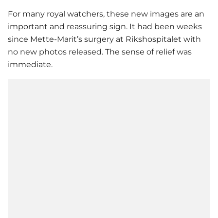
For many royal watchers, these new images are an
important and reassuring sign. It had been weeks
since Mette-Marit’s surgery at Rikshospitalet with
no new photos released. The sense of relief was
immediate.