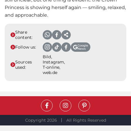
Princess is showing herself again — smiling, relaxed,
and approachable.
Share
content:
Google
Follow us:
News
Bild,
Sources
Instagram,
used:
T-online,
web.de
Copyright 2026
All Rights Reserved