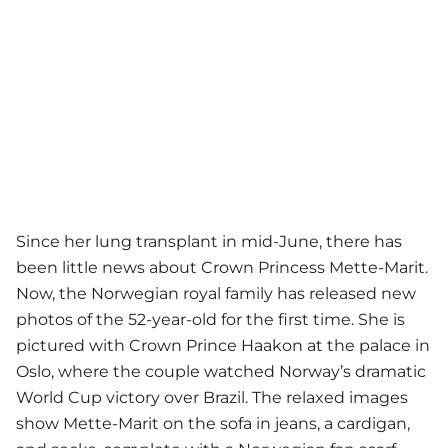
Since her lung transplant in mid-June, there has
been little news about Crown Princess Mette-Marit.
Now, the Norwegian royal family has released new
photos of the 52-year-old for the first time. She is
pictured with Crown Prince Haakon at the palace in
Oslo, where the couple watched Norway’s dramatic
World Cup victory over Brazil. The relaxed images
show Mette-Marit on the sofa in jeans, a cardigan,