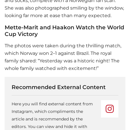
and socks, complete with a Norwegian fan scarf.
She was also photographed smiling by the window,
looking far more at ease than many expected.
Mette-Marit and Haakon Watch the World
Cup Victory
The photos were taken during the thrilling match,
which Norway won 2–1 against Brazil. The royal
family shared: “Yesterday was a historic night! The
whole family watched with excitement!”
Recommended External Content
Here you will find external content from
Instagram, which compliments the
article and is recommended by the
editors. You can view and hide it with