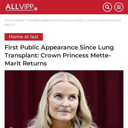
Home
Royals
First Public Appearance Since Lung Transplant: Crown Princess Mette-Marit
Returns
Home at last
First Public Appearance Since Lung
Transplant: Crown Princess Mette-
Marit Returns