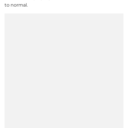
to normal.