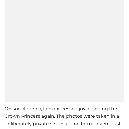
On social media, fans expressed joy at seeing the
Crown Princess again. The photos were taken in a
deliberately private setting — no formal event, just