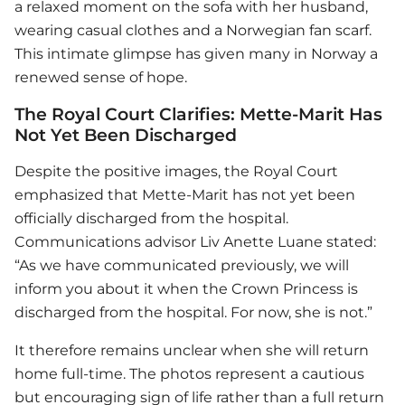
a relaxed moment on the sofa with her husband,
wearing casual clothes and a Norwegian fan scarf.
This intimate glimpse has given many in Norway a
renewed sense of hope.
The Royal Court Clarifies: Mette-Marit Has
Not Yet Been Discharged
Despite the positive images, the Royal Court
emphasized that Mette-Marit has not yet been
officially discharged from the hospital.
Communications advisor Liv Anette Luane stated:
“As we have communicated previously, we will
inform you about it when the Crown Princess is
discharged from the hospital. For now, she is not.”
It therefore remains unclear when she will return
home full-time. The photos represent a cautious
but encouraging sign of life rather than a full return