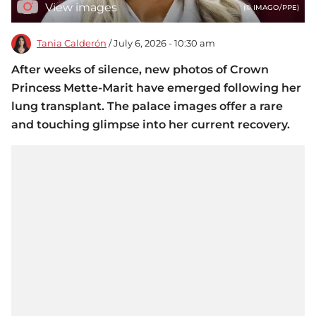
View images
(© IMAGO/PPE)
Tania Calderón
/ July 6, 2026 - 10:30 am
After weeks of silence, new photos of Crown
Princess Mette-Marit have emerged following her
lung transplant. The palace images offer a rare
and touching glimpse into her current recovery.