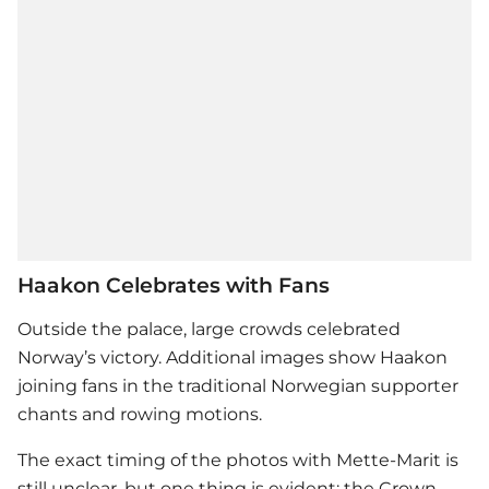
Haakon Celebrates with Fans
Outside the palace, large crowds celebrated
Norway’s victory. Additional images show Haakon
joining fans in the traditional Norwegian supporter
chants and rowing motions.
The exact timing of the photos with Mette-Marit is
still unclear, but one thing is evident: the Crown